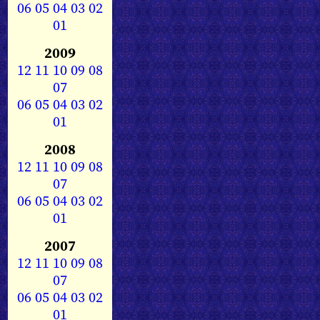
06
05
04
03
02
01
2009
12
11
10
09
08
07
06
05
04
03
02
01
2008
12
11
10
09
08
07
06
05
04
03
02
01
2007
12
11
10
09
08
07
06
05
04
03
02
01