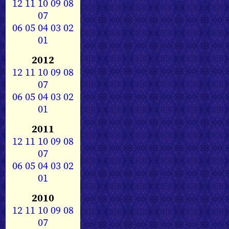
12
11
10
09
08
07
06
05
04
03
02
01
2012
12
11
10
09
08
07
06
05
04
03
02
01
2011
12
11
10
09
08
07
06
05
04
03
02
01
2010
12
11
10
09
08
07