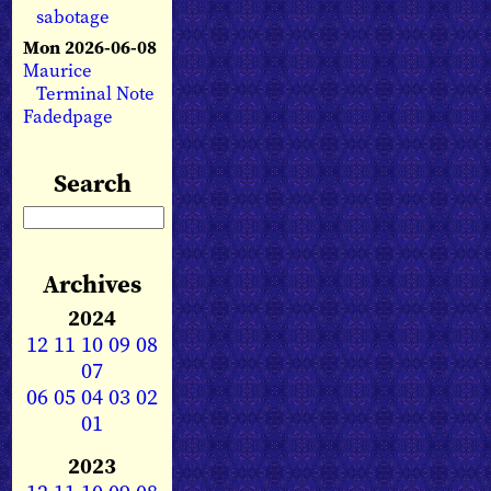
sabotage
Mon 2026-06-08
Maurice
Terminal Note
Fadedpage
Search
Archives
2024
12
11
10
09
08
07
06
05
04
03
02
01
2023