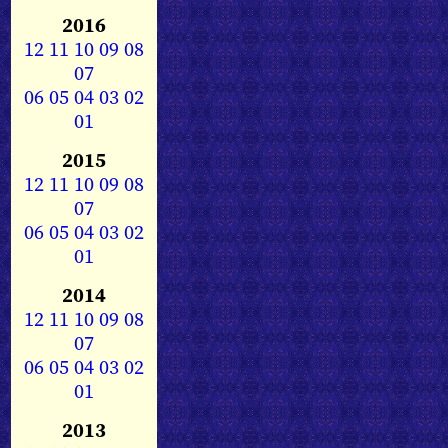
2016
12
11
10
09
08
07
06
05
04
03
02
01
2015
12
11
10
09
08
07
06
05
04
03
02
01
2014
12
11
10
09
08
07
06
05
04
03
02
01
2013