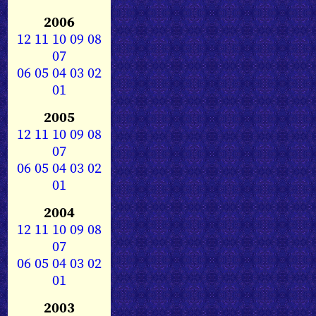
2006
12
11
10
09
08
07
06
05
04
03
02
01
2005
12
11
10
09
08
07
06
05
04
03
02
01
2004
12
11
10
09
08
07
06
05
04
03
02
01
2003