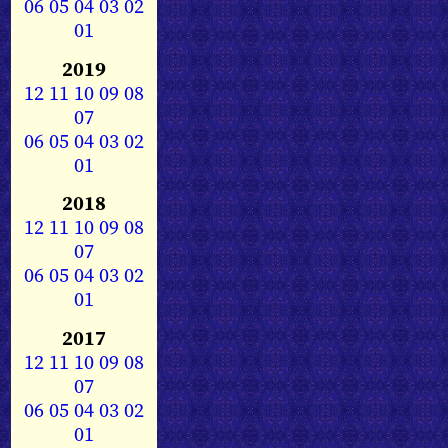
06
05
04
03
02
01
2019
12
11
10
09
08
07
06
05
04
03
02
01
2018
12
11
10
09
08
07
06
05
04
03
02
01
2017
12
11
10
09
08
07
06
05
04
03
02
01