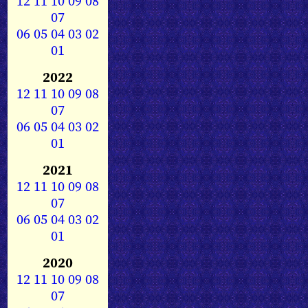
12
11
10
09
08
07
06
05
04
03
02
01
2022
12
11
10
09
08
07
06
05
04
03
02
01
2021
12
11
10
09
08
07
06
05
04
03
02
01
2020
12
11
10
09
08
07