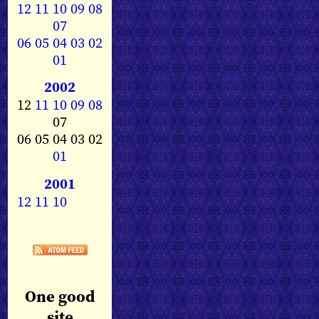
12
11
10
09
08
07
06
05
04
03
02
01
2002
12
11
10
09
08
07
06 05 04 03 02
01
2001
12
11
10
One good
site