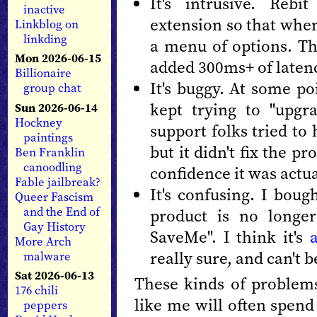
It's intrusive. Rebi
inactive
extension so that when y
Linkblog on
linkding
a menu of options. T
Mon 2026-06-15
added 300ms+ of latenc
Billionaire
It's buggy. At some po
group chat
kept trying to "upgr
Sun 2026-06-14
Hockney
support folks tried to 
paintings
but it didn't fix the p
Ben Franklin
canoodling
confidence it was actu
Fable jailbreak?
It's confusing. I boug
Queer Fascism
and the End of
product is no longer
Gay History
SaveMe". I think it's
More Arch
really sure, and can't b
malware
Sat 2026-06-13
These kinds of problems
176 chili
like me will often spend
peppers