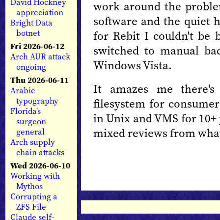
David Hockney
work around the problem
appreciation
software and the quiet h
Bright Data
botnet
for Rebit I couldn't be 
Fri 2026-06-12
switched to manual back
Arch AUR attack
Windows Vista.
ongoing
Thu 2026-06-11
It amazes me there's 
Arabic
typography
filesystem for consumer
Florida's
in Unix and VMS for 10+ 
surgeon
mixed reviews from what
general
Arch supply
chain attacks
Wed 2026-06-10
Working with
Mythos
Corrupting a
ZFS File
Claude self-