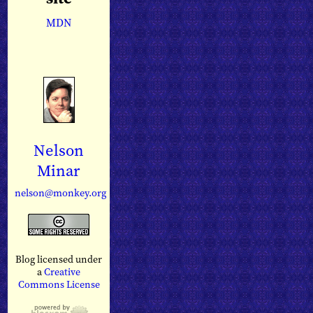
MDN
Nelson
Minar
nelson@monkey.org
Blog licensed under
a
Creative
Commons License