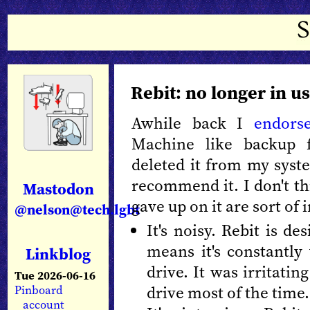
Rebit: no longer in u
Awhile back I
endors
Machine like backup 
deleted it from my syst
recommend it. I don't thi
Mastodon
gave up on it are sort of 
@nelson@tech.lgbt
It's noisy. Rebit is d
means it's constantly 
Linkblog
drive. It was irritatin
Tue 2026-06-16
drive most of the time.
Pinboard
account