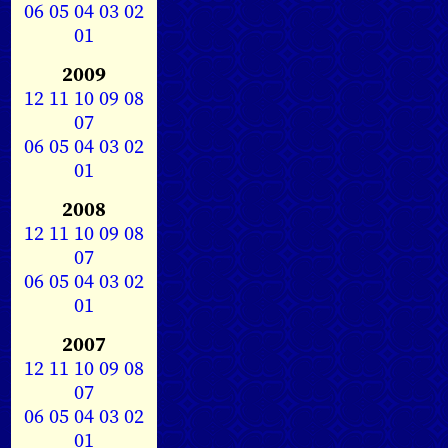
06
05
04
03
02
01
2009
12
11
10
09
08
07
06
05
04
03
02
01
2008
12
11
10
09
08
07
06
05
04
03
02
01
2007
12
11
10
09
08
07
06
05
04
03
02
01