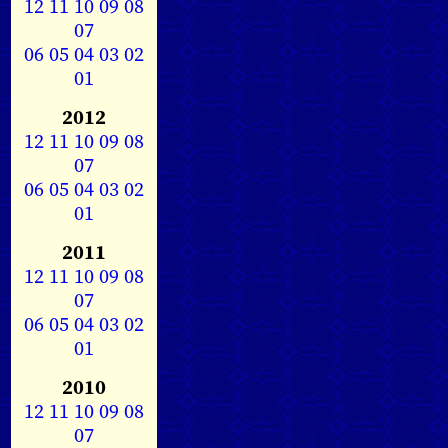
12
11
10
09
08
07
06
05
04
03
02
01
2012
12
11
10
09
08
07
06
05
04
03
02
01
2011
12
11
10
09
08
07
06
05
04
03
02
01
2010
12
11
10
09
08
07