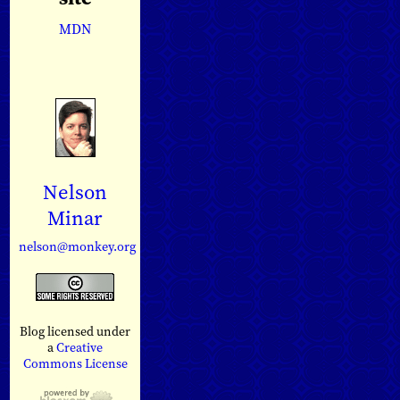
MDN
Nelson
Minar
nelson@monkey.org
Blog licensed under
a
Creative
Commons License