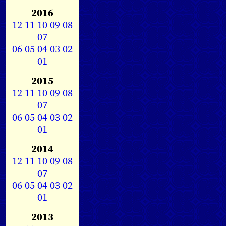
2016
12
11
10
09
08
07
06
05
04
03
02
01
2015
12
11
10
09
08
07
06
05
04
03
02
01
2014
12
11
10
09
08
07
06
05
04
03
02
01
2013