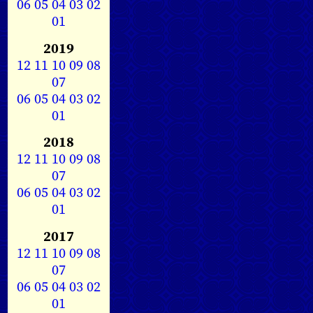
06
05
04
03
02
01
2019
12
11
10
09
08
07
06
05
04
03
02
01
2018
12
11
10
09
08
07
06
05
04
03
02
01
2017
12
11
10
09
08
07
06
05
04
03
02
01