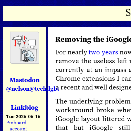
Removing the iGoogle
For nearly
two
years
now 
remove the useless left 
currently at an impass a
Chrome extensions I ca
Mastodon
a recent and well designe
@nelson@tech.lgbt
The underlying problem 
Linkblog
workaround broke when
Tue 2026-06-16
iGoogle layout littered 
Pinboard
that but iGoogle stil
account