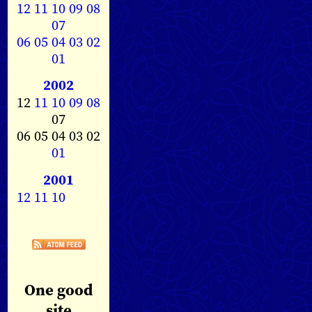
12
11
10
09
08
07
06
05
04
03
02
01
2002
12
11
10
09
08
07
06 05 04 03 02
01
2001
12
11
10
One good
site