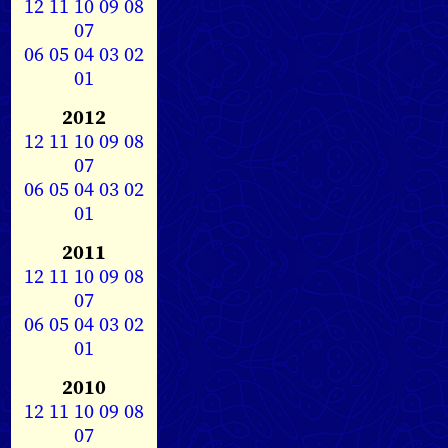
12
11
10
09
08
07
06
05
04
03
02
01
2012
12
11
10
09
08
07
06
05
04
03
02
01
2011
12
11
10
09
08
07
06
05
04
03
02
01
2010
12
11
10
09
08
07