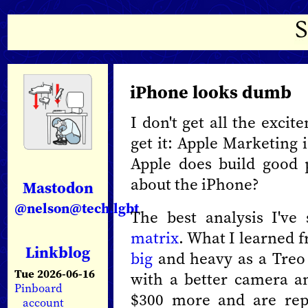
iPhone looks dumb
I don't get all the exci
get it: Apple Marketing 
Apple does build good p
about the iPhone?
Mastodon
@nelson@tech.lgbt
The best analysis I've
matrix
. What I learned f
Linkblog
big
and heavy as a Treo
Tue 2026-06-16
with a better camera a
Pinboard
$300 more and are rep
account