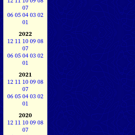
12
11
10
09
08
07
06
05
04
03
02
01
2022
12
11
10
09
08
07
06
05
04
03
02
01
2021
12
11
10
09
08
07
06
05
04
03
02
01
2020
12
11
10
09
08
07