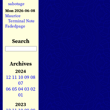
sabotage
Mon 2026-06-08
Maurice
Terminal Note
Fadedpage
Search
Archives
2024
12
11
10
09
08
07
06
05
04
03
02
01
2023