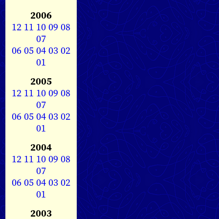
2006
12
11
10
09
08
07
06
05
04
03
02
01
2005
12
11
10
09
08
07
06
05
04
03
02
01
2004
12
11
10
09
08
07
06
05
04
03
02
01
2003