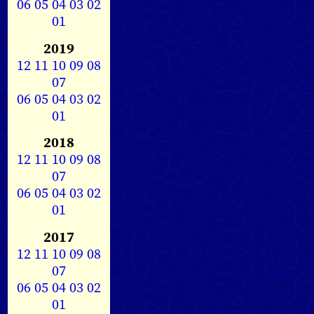
06
05
04
03
02
01
2019
12
11
10
09
08
07
06
05
04
03
02
01
2018
12
11
10
09
08
07
06
05
04
03
02
01
2017
12
11
10
09
08
07
06
05
04
03
02
01