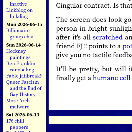
Cingular contract. Is that
inactive
Linkblog on
linkding
The screen does look goo
Mon 2026-06-15
person in bright sunligh
Billionaire
after it's all
scratched
an
group chat
friend FJ!! points to a
pot
Sun 2026-06-14
Hockney
give you no tactile feedb
paintings
Ben Franklin
It'll be pretty, but wil
canoodling
Fable jailbreak?
finally get a
humane cell 
Queer Fascism
and the End of
Gay History
More Arch
malware
Sat 2026-06-13
176 chili
peppers