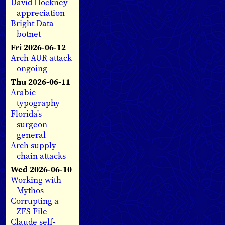
David Hockney
appreciation
Bright Data
botnet
Fri 2026-06-12
Arch AUR attack
ongoing
Thu 2026-06-11
Arabic
typography
Florida's
surgeon
general
Arch supply
chain attacks
Wed 2026-06-10
Working with
Mythos
Corrupting a
ZFS File
Claude self-