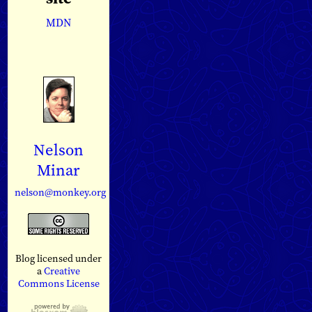
MDN
Nelson
Minar
nelson@monkey.org
Blog licensed under
a
Creative
Commons License