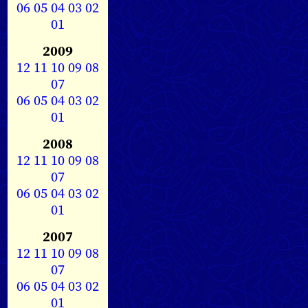
06
05
04
03
02
01
2009
12
11
10
09
08
07
06
05
04
03
02
01
2008
12
11
10
09
08
07
06
05
04
03
02
01
2007
12
11
10
09
08
07
06
05
04
03
02
01