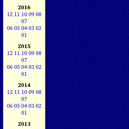
2016
12
11
10
09
08
07
06
05
04
03
02
01
2015
12
11
10
09
08
07
06
05
04
03
02
01
2014
12
11
10
09
08
07
06
05
04
03
02
01
2013