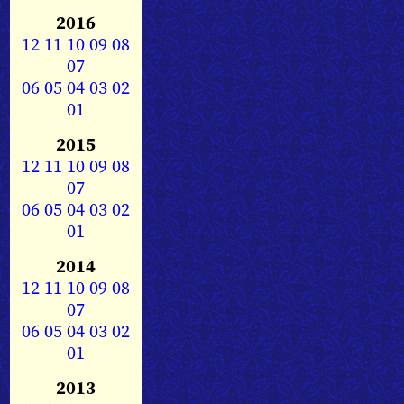
2016
12
11
10
09
08
07
06
05
04
03
02
01
2015
12
11
10
09
08
07
06
05
04
03
02
01
2014
12
11
10
09
08
07
06
05
04
03
02
01
2013