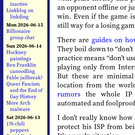
inactive
an opponent offline or ju
Linkblog on
win. Even if the game is
linkding
still way for a losing gam
Mon 2026-06-15
Billionaire
group chat
There are
guides on ho
Sun 2026-06-14
They boil down to “don’t
Hockney
practice means “don’t us
paintings
Ben Franklin
playing only from Intern
canoodling
But these are minimal 
Fable jailbreak?
location from the world 
Queer Fascism
and the End of
rumors
the whole IP id
Gay History
automated and foolproof
More Arch
malware
I don’t really know how
Sat 2026-06-13
176 chili
protect his ISP from be
peppers