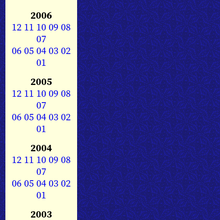
2006
12
11
10
09
08
07
06
05
04
03
02
01
2005
12
11
10
09
08
07
06
05
04
03
02
01
2004
12
11
10
09
08
07
06
05
04
03
02
01
2003