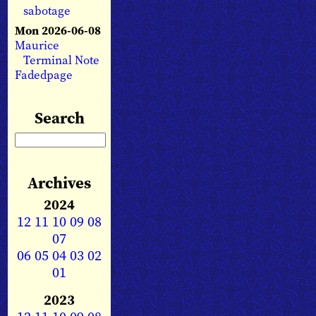
sabotage
Mon 2026-06-08
Maurice
Terminal Note
Fadedpage
Search
Archives
2024
12
11
10
09
08
07
06
05
04
03
02
01
2023