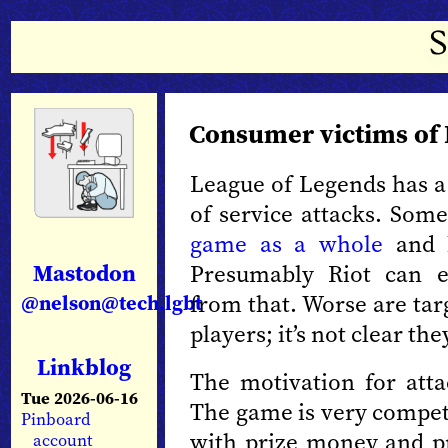
Consumer victims of
League of Legends has a 
of service attacks. Some
game as a whole
and
Mastodon
Presumably Riot can ev
from that. Worse are tar
@nelson@tech.lgbt
players; it’s not clear t
Linkblog
The motivation for attac
Tue 2026-06-16
The game is very competit
Pinboard
with prize money and pr
account