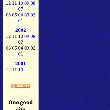
12
11
10
09
08
07
06
05
04
03
02
01
2002
12
11
10
09
08
07
06 05 04 03 02
01
2001
12
11
10
One good
site