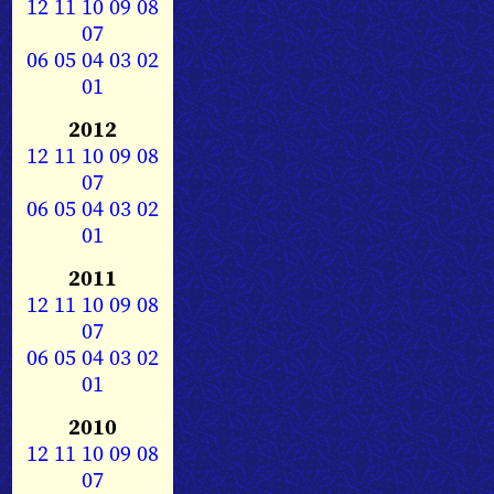
12
11
10
09
08
07
06
05
04
03
02
01
2012
12
11
10
09
08
07
06
05
04
03
02
01
2011
12
11
10
09
08
07
06
05
04
03
02
01
2010
12
11
10
09
08
07