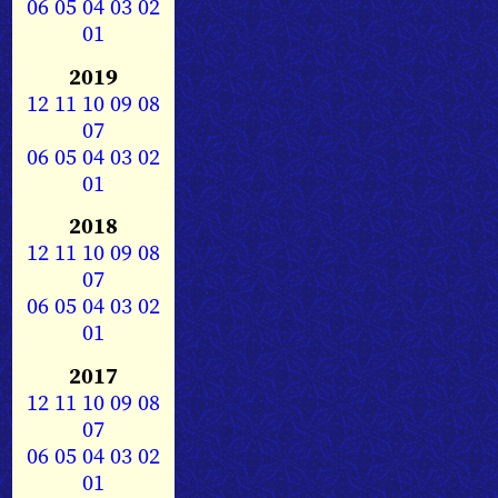
06
05
04
03
02
01
2019
12
11
10
09
08
07
06
05
04
03
02
01
2018
12
11
10
09
08
07
06
05
04
03
02
01
2017
12
11
10
09
08
07
06
05
04
03
02
01