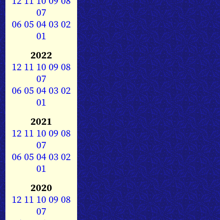
12
11
10
09
08
07
06
05
04
03
02
01
2022
12
11
10
09
08
07
06
05
04
03
02
01
2021
12
11
10
09
08
07
06
05
04
03
02
01
2020
12
11
10
09
08
07