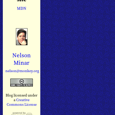
MDN
Nelson
Minar
nelson@monkey.org
Blog licensed under
a
Creative
Commons License