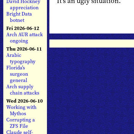
It’s an ugly situation.
David Hockney
appreciation
Bright Data
botnet
Fri 2026-06-12
Arch AUR attack
ongoing
Thu 2026-06-11
Arabic
typography
Florida's
surgeon
general
Arch supply
chain attacks
Wed 2026-06-10
Working with
Mythos
Corrupting a
ZFS File
Claude self-