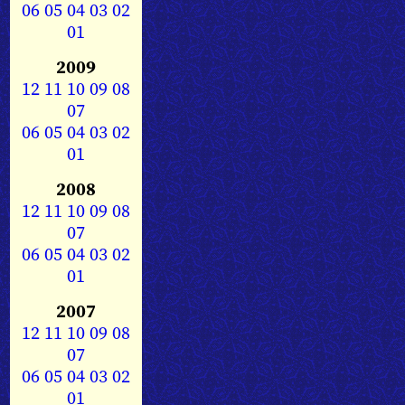
06
05
04
03
02
01
2009
12
11
10
09
08
07
06
05
04
03
02
01
2008
12
11
10
09
08
07
06
05
04
03
02
01
2007
12
11
10
09
08
07
06
05
04
03
02
01