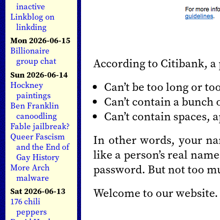
inactive
Linkblog on
linkding
Mon 2026-06-15
Billionaire
According to Citibank, a
group chat
Sun 2026-06-14
Can’t be too long or to
Hockney
paintings
Can’t contain a bunch 
Ben Franklin
Can’t contain spaces, 
canoodling
Fable jailbreak?
Queer Fascism
In other words, your na
and the End of
like a person’s real name
Gay History
password. But not too mu
More Arch
malware
Welcome to our website.
Sat 2026-06-13
176 chili
peppers