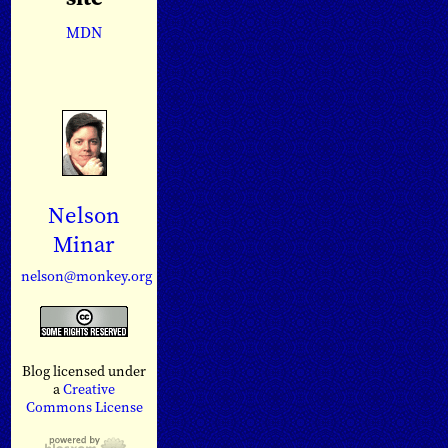
MDN
Nelson
Minar
nelson@monkey.org
Blog licensed under
a
Creative
Commons License