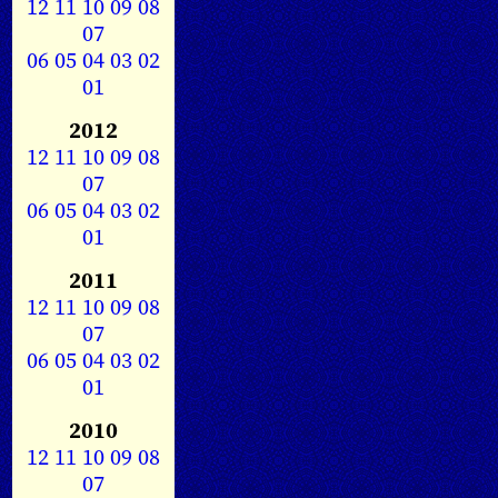
12
11
10
09
08
07
06
05
04
03
02
01
2012
12
11
10
09
08
07
06
05
04
03
02
01
2011
12
11
10
09
08
07
06
05
04
03
02
01
2010
12
11
10
09
08
07