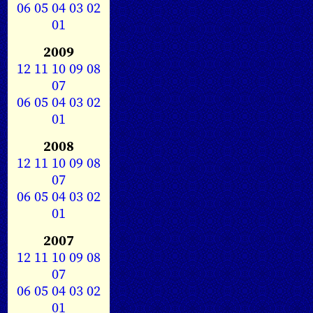
06
05
04
03
02
01
2009
12
11
10
09
08
07
06
05
04
03
02
01
2008
12
11
10
09
08
07
06
05
04
03
02
01
2007
12
11
10
09
08
07
06
05
04
03
02
01