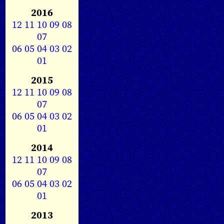
2016
12
11
10
09
08
07
06
05
04
03
02
01
2015
12
11
10
09
08
07
06
05
04
03
02
01
2014
12
11
10
09
08
07
06
05
04
03
02
01
2013