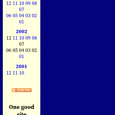
12
11
10
09
08
07
06
05
04
03
02
01
2002
12
11
10
09
08
07
06 05 04 03 02
01
2001
12
11
10
One good
site