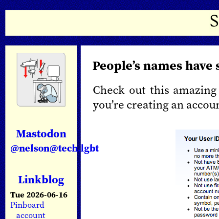
People’s names have 
Check out this amazing
you’re creating an accou
Mastodon
@nelson@tech.lgbt
Linkblog
Tue 2026-06-16
Pinboard
account