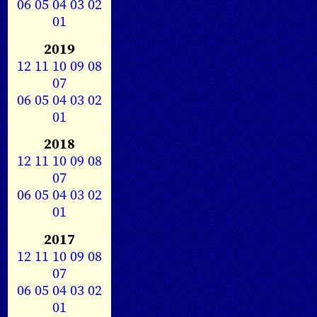
06
05
04
03
02
01
2019
12
11
10
09
08
07
06
05
04
03
02
01
2018
12
11
10
09
08
07
06
05
04
03
02
01
2017
12
11
10
09
08
07
06
05
04
03
02
01