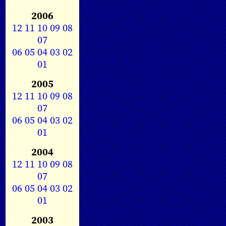
2006
12
11
10
09
08
07
06
05
04
03
02
01
2005
12
11
10
09
08
07
06
05
04
03
02
01
2004
12
11
10
09
08
07
06
05
04
03
02
01
2003