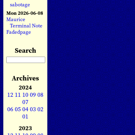
sabotage
Mon 2026-06-08
Maurice
Terminal Note
Fadedpage
Search
Archives
2024
12
11
10
09
08
07
06
05
04
03
02
01
2023