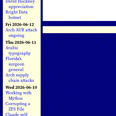
David Hockney
appreciation
Bright Data
botnet
Fri 2026-06-12
Arch AUR attack
ongoing
Thu 2026-06-11
Arabic
typography
Florida's
surgeon
general
Arch supply
chain attacks
Wed 2026-06-10
Working with
Mythos
Corrupting a
ZFS File
Claude self-