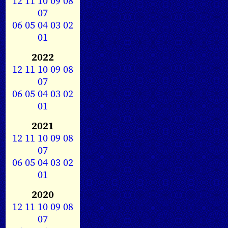
12
11
10
09
08
07
06
05
04
03
02
01
2022
12
11
10
09
08
07
06
05
04
03
02
01
2021
12
11
10
09
08
07
06
05
04
03
02
01
2020
12
11
10
09
08
07