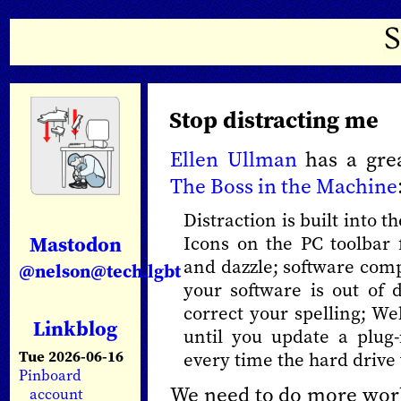
Stop distracting me
Ellen Ullman
has a grea
The Boss in the Machine
Distraction is built into t
Mastodon
Icons on the PC toolbar
and dazzle; software com
@nelson@tech.lgbt
your software is out of 
correct your spelling; W
Linkblog
until you update a plug-
Tue 2026-06-16
every time the hard drive
Pinboard
We need to do more work
account