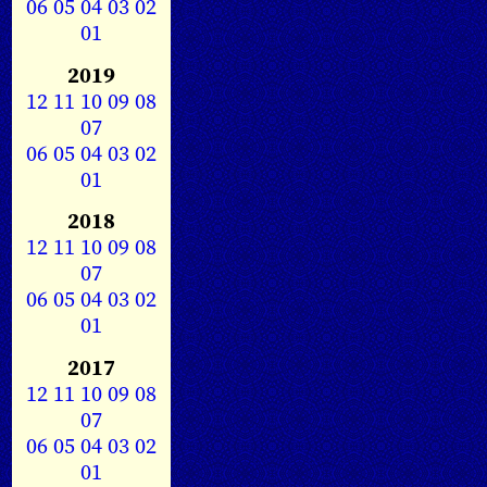
06
05
04
03
02
01
2019
12
11
10
09
08
07
06
05
04
03
02
01
2018
12
11
10
09
08
07
06
05
04
03
02
01
2017
12
11
10
09
08
07
06
05
04
03
02
01