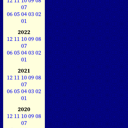
12
11
10
09
08
07
06
05
04
03
02
01
2022
12
11
10
09
08
07
06
05
04
03
02
01
2021
12
11
10
09
08
07
06
05
04
03
02
01
2020
12
11
10
09
08
07