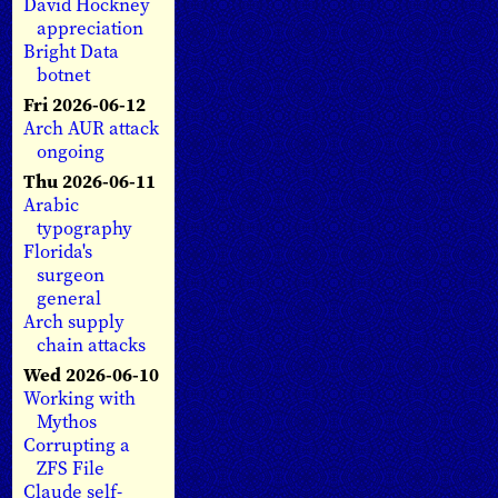
David Hockney
appreciation
Bright Data
botnet
Fri 2026-06-12
Arch AUR attack
ongoing
Thu 2026-06-11
Arabic
typography
Florida's
surgeon
general
Arch supply
chain attacks
Wed 2026-06-10
Working with
Mythos
Corrupting a
ZFS File
Claude self-