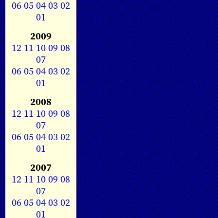
06
05
04
03
02
01
2009
12
11
10
09
08
07
06
05
04
03
02
01
2008
12
11
10
09
08
07
06
05
04
03
02
01
2007
12
11
10
09
08
07
06
05
04
03
02
01