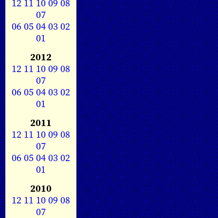
12
11
10
09
08
07
06
05
04
03
02
01
2012
12
11
10
09
08
07
06
05
04
03
02
01
2011
12
11
10
09
08
07
06
05
04
03
02
01
2010
12
11
10
09
08
07