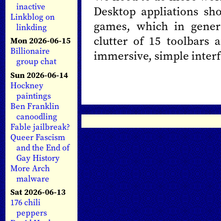
inactive
Desktop appliations sh
Linkblog on
games, which in gener
linkding
clutter of 15 toolbars 
Mon 2026-06-15
Billionaire
immersive, simple interf
group chat
Sun 2026-06-14
Hockney
paintings
Ben Franklin
canoodling
Fable jailbreak?
Queer Fascism
and the End of
Gay History
More Arch
malware
Sat 2026-06-13
176 chili
peppers