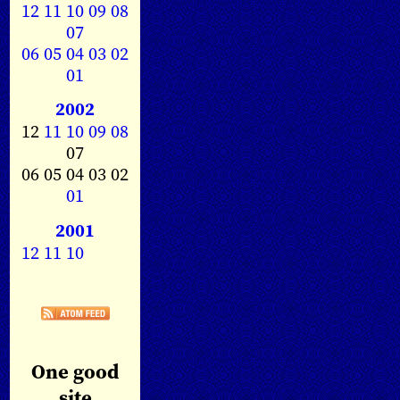
12
11
10
09
08
07
06
05
04
03
02
01
2002
12
11
10
09
08
07
06 05 04 03 02
01
2001
12
11
10
One good
site