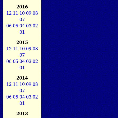
2016
12
11
10
09
08
07
06
05
04
03
02
01
2015
12
11
10
09
08
07
06
05
04
03
02
01
2014
12
11
10
09
08
07
06
05
04
03
02
01
2013