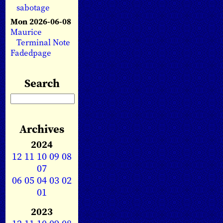
sabotage
Mon 2026-06-08
Maurice
Terminal Note
Fadedpage
Search
Archives
2024
12
11
10
09
08
07
06
05
04
03
02
01
2023