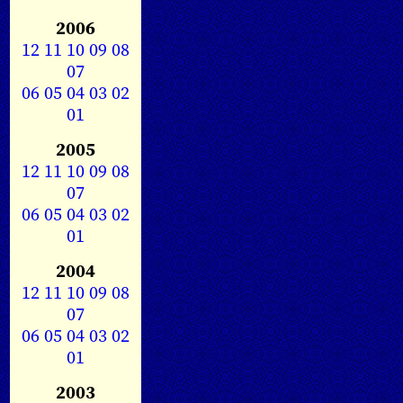
2006
12
11
10
09
08
07
06
05
04
03
02
01
2005
12
11
10
09
08
07
06
05
04
03
02
01
2004
12
11
10
09
08
07
06
05
04
03
02
01
2003