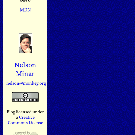
MDN
Nelson
Minar
nelson@monkey.org
Blog licensed under
a
Creative
Commons License