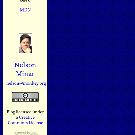
MDN
Nelson
Minar
nelson@monkey.org
Blog licensed under
a
Creative
Commons License