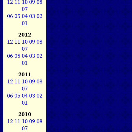
12
11
10
09
08
07
06
05
04
03
02
01
2012
12
11
10
09
08
07
06
05
04
03
02
01
2011
12
11
10
09
08
07
06
05
04
03
02
01
2010
12
11
10
09
08
07