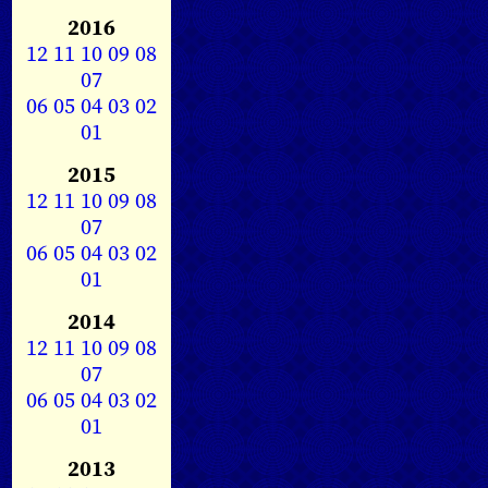
2016
12
11
10
09
08
07
06
05
04
03
02
01
2015
12
11
10
09
08
07
06
05
04
03
02
01
2014
12
11
10
09
08
07
06
05
04
03
02
01
2013