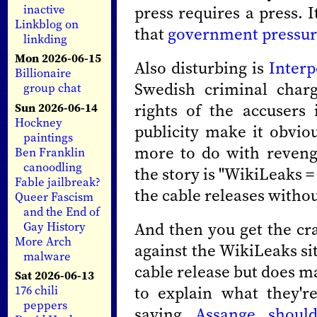
press requires a press. I
inactive
Linkblog on
that
government pressu
linkding
Mon 2026-06-15
Also disturbing is
Interp
Billionaire
Swedish criminal charg
group chat
rights of the accusers
Sun 2026-06-14
Hockney
publicity make it obvio
paintings
more to do with reveng
Ben Franklin
canoodling
the story is "WikiLeaks =
Fable jailbreak?
the cable releases withou
Queer Fascism
and the End of
And then you get the cra
Gay History
More Arch
against the WikiLeaks si
malware
cable release but does m
Sat 2026-06-13
to explain what they'r
176 chili
peppers
saying
Assange should