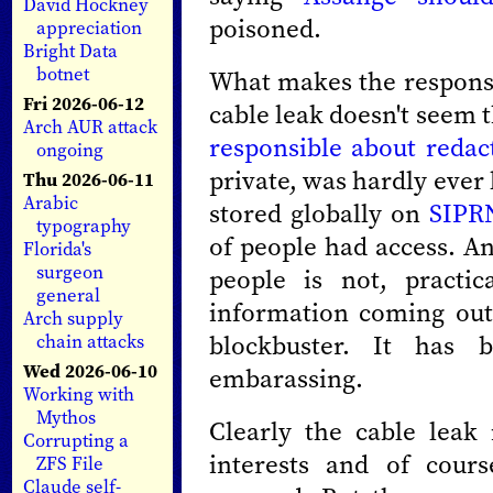
David Hockney
poisoned.
appreciation
Bright Data
botnet
What makes the response 
Fri 2026-06-12
cable leak doesn't seem t
Arch AUR attack
responsible about redac
ongoing
private, was hardly ever
Thu 2026-06-11
Arabic
stored globally on
SIPR
typography
of people had access. A
Florida's
surgeon
people is not, practic
general
information coming out
Arch supply
blockbuster. It has b
chain attacks
Wed 2026-06-10
embarassing.
Working with
Mythos
Clearly the cable leak
Corrupting a
interests and of cour
ZFS File
Claude self-