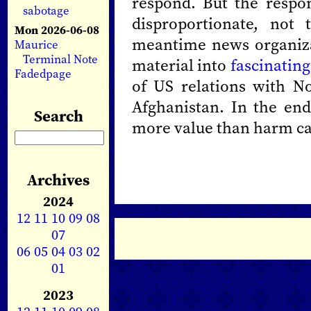
respond. But the respon
sabotage
disproportionate, not 
Mon 2026-06-08
meantime news organiza
Maurice
Terminal Note
material into
fascinating
Fadedpage
of US relations with No
Afghanistan. In the end
Search
more value than harm c
Archives
2024
12
11
10
09
08
07
06
05
04
03
02
01
2023