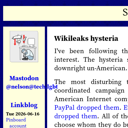
Wikileaks hysteria
I've been following t
interest. The hysteria
downright un-American.
Mastodon
The most disturbing 
@nelson@tech.lgbt
coordinated campaign
American Internet co
Linkblog
PayPal dropped them
.
E
Tue 2026-06-16
dropped them
. All of t
Pinboard
choose whom they do bu
account