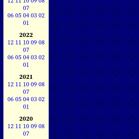
12
11
10
09
08
07
06
05
04
03
02
01
2022
12
11
10
09
08
07
06
05
04
03
02
01
2021
12
11
10
09
08
07
06
05
04
03
02
01
2020
12
11
10
09
08
07