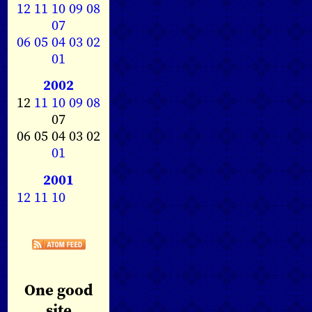
12
11
10
09
08
07
06
05
04
03
02
01
2002
12
11
10
09
08
07
06 05 04 03 02
01
2001
12
11
10
One good
site