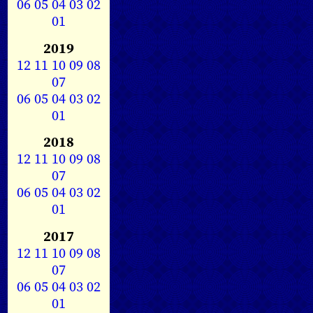
06
05
04
03
02
01
2019
12
11
10
09
08
07
06
05
04
03
02
01
2018
12
11
10
09
08
07
06
05
04
03
02
01
2017
12
11
10
09
08
07
06
05
04
03
02
01