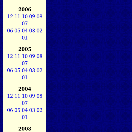
2006
12
11
10
09
08
07
06
05
04
03
02
01
2005
12
11
10
09
08
07
06
05
04
03
02
01
2004
12
11
10
09
08
07
06
05
04
03
02
01
2003