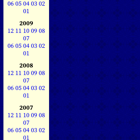
06
05
04
03
02
01
2009
12
11
10
09
08
07
06
05
04
03
02
01
2008
12
11
10
09
08
07
06
05
04
03
02
01
2007
12
11
10
09
08
07
06
05
04
03
02
01