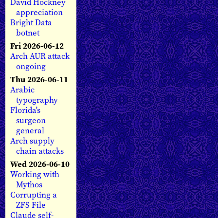
David Hockney
appreciation
Bright Data
botnet
Fri 2026-06-12
Arch AUR attack
ongoing
Thu 2026-06-11
Arabic
typography
Florida's
surgeon
general
Arch supply
chain attacks
Wed 2026-06-10
Working with
Mythos
Corrupting a
ZFS File
Claude self-