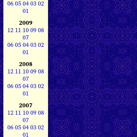
06
05
04
03
02
01
2009
12
11
10
09
08
07
06
05
04
03
02
01
2008
12
11
10
09
08
07
06
05
04
03
02
01
2007
12
11
10
09
08
07
06
05
04
03
02
01