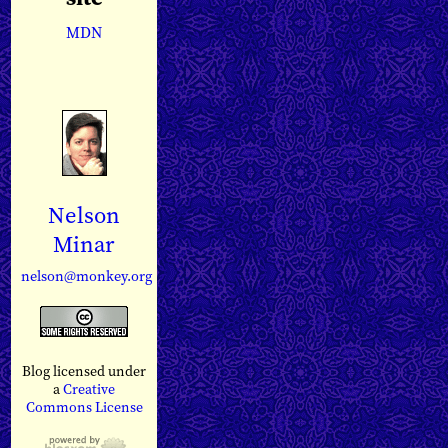
MDN
Nelson
Minar
nelson@monkey.org
Blog licensed under
a
Creative
Commons License