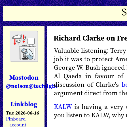
Richard Clarke on Fr
Valuable listening: Terr
job it was to protect Am
George W. Bush ignored h
Al Qaeda in favour of a
Mastodon
discussion of Clarke's
b
@nelson@tech.lgbt
argument direct from the
Linkblog
KALW
is having a very 
Tue 2026-06-16
you listen to KALW, why
Pinboard
account