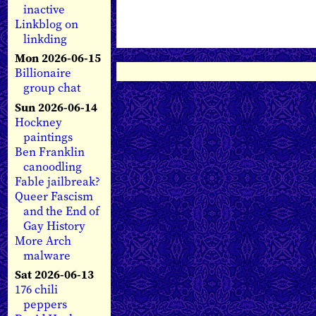
inactive
Linkblog on
linkding
Mon 2026-06-15
Billionaire
group chat
Sun 2026-06-14
Hockney
paintings
Ben Franklin
canoodling
Fable jailbreak?
Queer Fascism
and the End of
Gay History
More Arch
malware
Sat 2026-06-13
176 chili
peppers