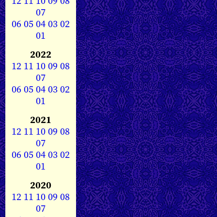
12
11
10
09
08
07
06
05
04
03
02
01
2022
12
11
10
09
08
07
06
05
04
03
02
01
2021
12
11
10
09
08
07
06
05
04
03
02
01
2020
12
11
10
09
08
07