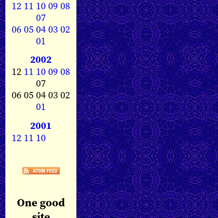
12
11
10
09
08
07
06
05
04
03
02
01
2002
12
11
10
09
08
07
06 05 04 03 02
01
2001
12
11
10
One good
site