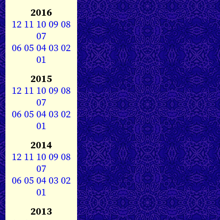
2016
12
11
10
09
08
07
06
05
04
03
02
01
2015
12
11
10
09
08
07
06
05
04
03
02
01
2014
12
11
10
09
08
07
06
05
04
03
02
01
2013