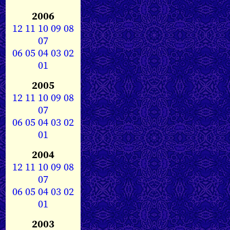
2006
12
11
10
09
08
07
06
05
04
03
02
01
2005
12
11
10
09
08
07
06
05
04
03
02
01
2004
12
11
10
09
08
07
06
05
04
03
02
01
2003