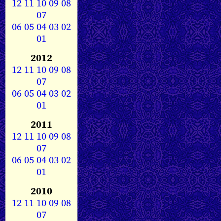
12
11
10
09
08
07
06
05
04
03
02
01
2012
12
11
10
09
08
07
06
05
04
03
02
01
2011
12
11
10
09
08
07
06
05
04
03
02
01
2010
12
11
10
09
08
07