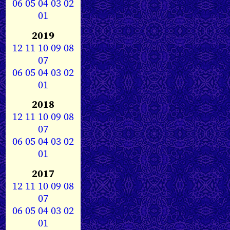
06
05
04
03
02
01
2019
12
11
10
09
08
07
06
05
04
03
02
01
2018
12
11
10
09
08
07
06
05
04
03
02
01
2017
12
11
10
09
08
07
06
05
04
03
02
01