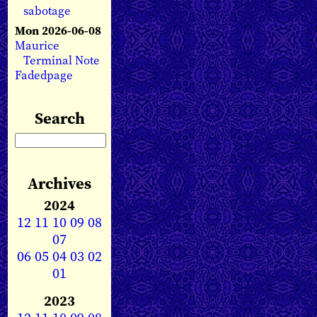
sabotage
Mon 2026-06-08
Maurice
Terminal Note
Fadedpage
Search
Archives
2024
12
11
10
09
08
07
06
05
04
03
02
01
2023