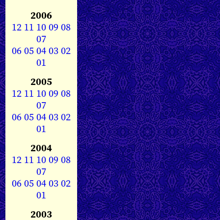
2006
12
11
10
09
08
07
06
05
04
03
02
01
2005
12
11
10
09
08
07
06
05
04
03
02
01
2004
12
11
10
09
08
07
06
05
04
03
02
01
2003