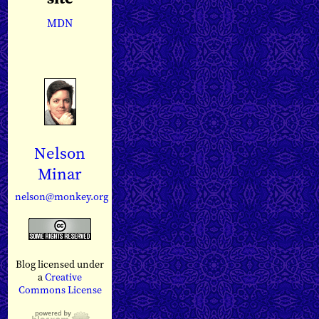
MDN
Nelson
Minar
nelson@monkey.org
Blog licensed under
a
Creative
Commons License