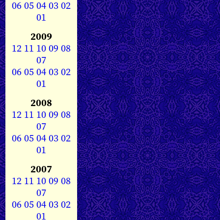
06
05
04
03
02
01
2009
12
11
10
09
08
07
06
05
04
03
02
01
2008
12
11
10
09
08
07
06
05
04
03
02
01
2007
12
11
10
09
08
07
06
05
04
03
02
01