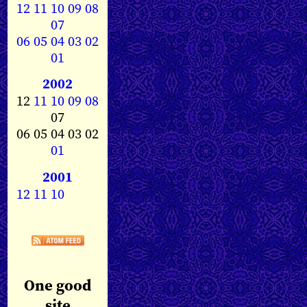
12
11
10
09
08
07
06
05
04
03
02
01
2002
12
11
10
09
08
07
06 05 04 03 02
01
2001
12
11
10
One good
site