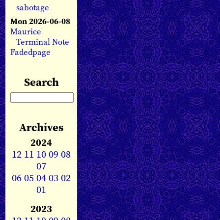
sabotage
Mon 2026-06-08
Maurice
Terminal Note
Fadedpage
Search
Archives
2024
12
11
10
09
08
07
06
05
04
03
02
01
2023