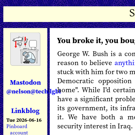
You broke it, you bou
George W. Bush is a co
reason to believe
anythi
stuck with him for two m
Democratic opposition 
Mastodon
home". While I'd certain
@nelson@tech.lgbt
have a significant prob
its government, its infr
Linkblog
it. We have both a mo
Tue 2026-06-16
security interest in Iraq.
Pinboard
account