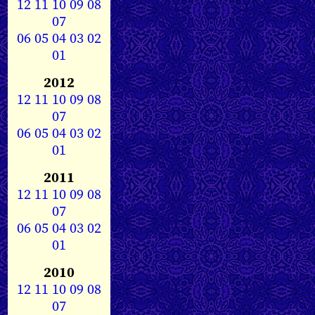
12
11
10
09
08
07
06
05
04
03
02
01
2012
12
11
10
09
08
07
06
05
04
03
02
01
2011
12
11
10
09
08
07
06
05
04
03
02
01
2010
12
11
10
09
08
07