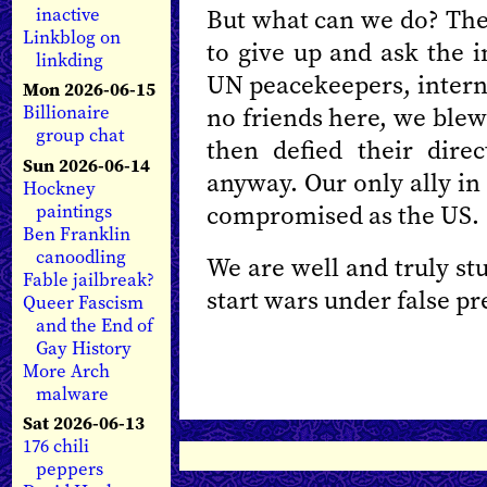
But what can we do? The 
inactive
Linkblog on
to give up and ask the 
linkding
UN peacekeepers, interna
Mon 2026-06-15
no friends here, we blew
Billionaire
group chat
then defied their dire
Sun 2026-06-14
anyway. Our only ally in t
Hockney
compromised as the US.
paintings
Ben Franklin
canoodling
We are well and truly st
Fable jailbreak?
start wars under false pr
Queer Fascism
and the End of
Gay History
More Arch
malware
Sat 2026-06-13
176 chili
peppers