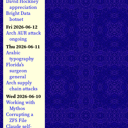
David Hockney
appreciation
Bright Data
botnet
Fri 2026-06-12
Arch AUR attack
ongoing
Thu 2026-06-11
Arabic
typography
Florida's
surgeon
general
Arch supply
chain attacks
Wed 2026-06-10
Working with
Mythos
Corrupting a
ZFS File
Claude self-