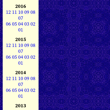
2016
12
11
10
09
08
07
06
05
04
03
02
01
2015
12
11
10
09
08
07
06
05
04
03
02
01
2014
12
11
10
09
08
07
06
05
04
03
02
01
2013