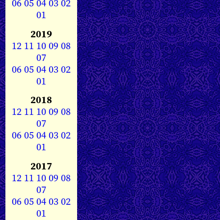
06
05
04
03
02
01
2019
12
11
10
09
08
07
06
05
04
03
02
01
2018
12
11
10
09
08
07
06
05
04
03
02
01
2017
12
11
10
09
08
07
06
05
04
03
02
01