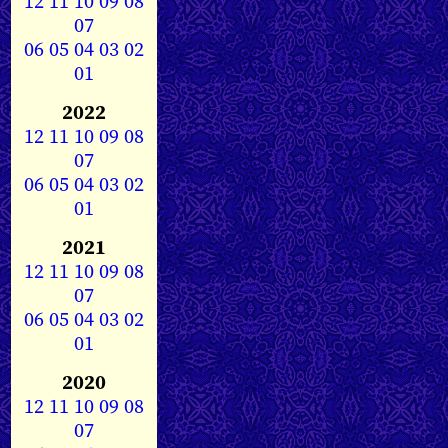
12
11
10
09
08
07
06
05
04
03
02
01
2022
12
11
10
09
08
07
06
05
04
03
02
01
2021
12
11
10
09
08
07
06
05
04
03
02
01
2020
12
11
10
09
08
07