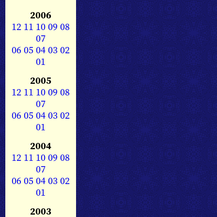
2006
12
11
10
09
08
07
06
05
04
03
02
01
2005
12
11
10
09
08
07
06
05
04
03
02
01
2004
12
11
10
09
08
07
06
05
04
03
02
01
2003