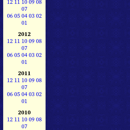
12
11
10
09
08
07
06
05
04
03
02
01
2012
12
11
10
09
08
07
06
05
04
03
02
01
2011
12
11
10
09
08
07
06
05
04
03
02
01
2010
12
11
10
09
08
07