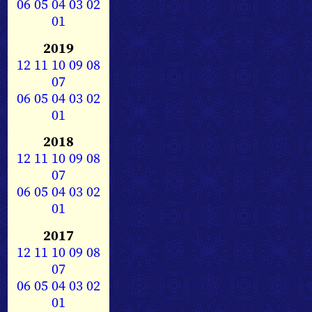
06
05
04
03
02
01
2019
12
11
10
09
08
07
06
05
04
03
02
01
2018
12
11
10
09
08
07
06
05
04
03
02
01
2017
12
11
10
09
08
07
06
05
04
03
02
01