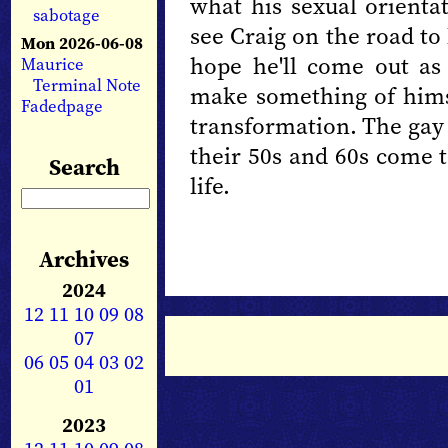
what his sexual orientat
sabotage
see Craig on the road to 
Mon 2026-06-08
hope he'll come out as 
Maurice
Terminal Note
make something of himse
Fadedpage
transformation. The gay
their 50s and 60s come 
Search
life.
Archives
2024
12
11
10
09
08
07
06
05
04
03
02
01
2023