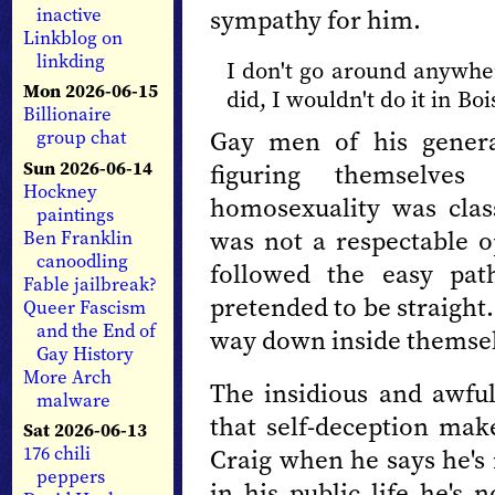
sympathy for him.
inactive
Linkblog on
linkding
I don't go around anywher
Mon 2026-06-15
did, I wouldn't do it in Bo
Billionaire
Gay men of his genera
group chat
Sun 2026-06-14
figuring themselves
Hockney
homosexuality was clas
paintings
was not a respectable 
Ben Franklin
canoodling
followed the easy pat
Fable jailbreak?
pretended to be straight
Queer Fascism
and the End of
way down inside themselv
Gay History
More Arch
The insidious and awful 
malware
that self-deception make
Sat 2026-06-13
176 chili
Craig when he says he's 
peppers
in his public life he's 