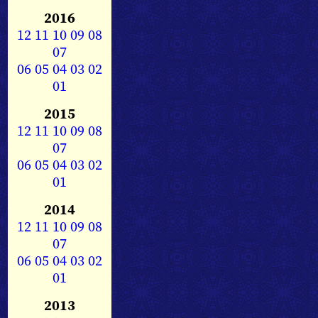
2016
12
11
10
09
08
07
06
05
04
03
02
01
2015
12
11
10
09
08
07
06
05
04
03
02
01
2014
12
11
10
09
08
07
06
05
04
03
02
01
2013