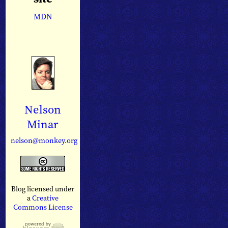
MDN
Nelson
Minar
nelson@monkey.org
Blog licensed under
a
Creative
Commons License