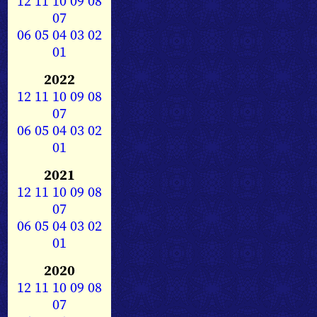
12
11
10
09
08
07
06
05
04
03
02
01
2022
12
11
10
09
08
07
06
05
04
03
02
01
2021
12
11
10
09
08
07
06
05
04
03
02
01
2020
12
11
10
09
08
07