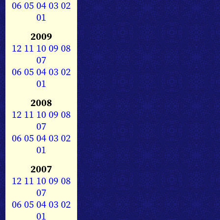
06
05
04
03
02
01
2009
12
11
10
09
08
07
06
05
04
03
02
01
2008
12
11
10
09
08
07
06
05
04
03
02
01
2007
12
11
10
09
08
07
06
05
04
03
02
01