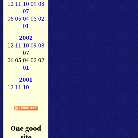
12
11
10
09
08
07
06
05
04
03
02
01
2002
12
11
10
09
08
07
06 05 04 03 02
01
2001
12
11
10
One good
site