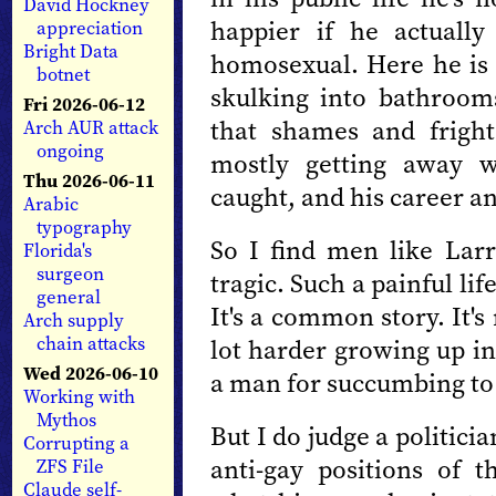
David Hockney
happier if he actuall
appreciation
Bright Data
homosexual. Here he is l
botnet
skulking into bathrooms
Fri 2026-06-12
that shames and fright
Arch AUR attack
ongoing
mostly getting away w
Thu 2026-06-11
caught, and his career an
Arabic
typography
So I find men like Larry
Florida's
surgeon
tragic. Such a painful lif
general
It's a common story. It's
Arch supply
chain attacks
lot harder growing up in
Wed 2026-06-10
a man for succumbing to 
Working with
Mythos
But I do judge a politici
Corrupting a
anti-gay positions of 
ZFS File
Claude self-