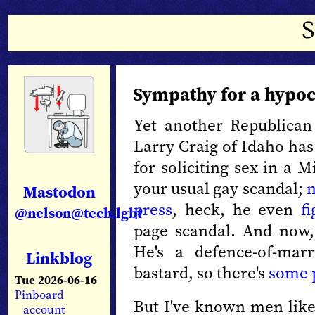
Sympathy for a hypoc
Yet another Republican
Larry Craig of Idaho ha
for soliciting sex in a 
your usual gay scandal;
m
Mastodon
press
, heck, he even
f
@nelson@tech.lgbt
page scandal. And now,
He's a defence-of-marr
Linkblog
bastard, so there's
some 
Tue 2026-06-16
Pinboard
But I've known men like
account