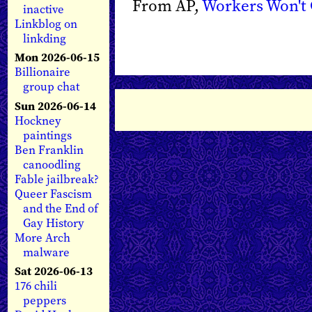
From AP,
Workers Won't 
inactive
Linkblog on
linkding
Mon 2026-06-15
Billionaire
group chat
Sun 2026-06-14
Hockney
paintings
Ben Franklin
canoodling
Fable jailbreak?
Queer Fascism
and the End of
Gay History
More Arch
malware
Sat 2026-06-13
176 chili
peppers