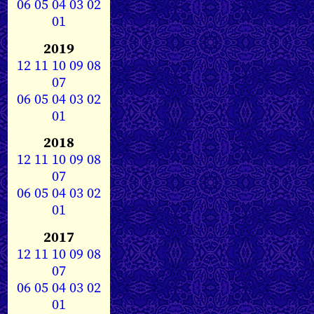
06
05
04
03
02
01
2019
12
11
10
09
08
07
06
05
04
03
02
01
2018
12
11
10
09
08
07
06
05
04
03
02
01
2017
12
11
10
09
08
07
06
05
04
03
02
01