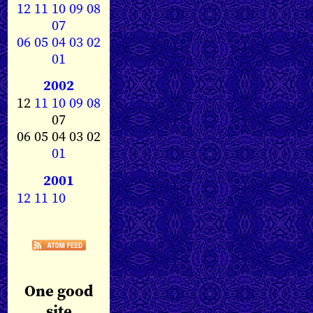
12
11
10
09
08
07
06
05
04
03
02
01
2002
12
11
10
09
08
07
06 05 04 03 02
01
2001
12
11
10
One good
site