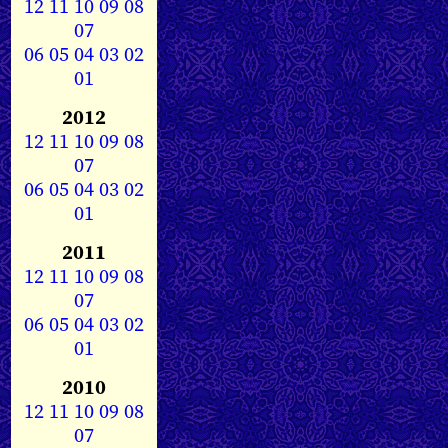
12
11
10
09
08
07
06
05
04
03
02
01
2012
12
11
10
09
08
07
06
05
04
03
02
01
2011
12
11
10
09
08
07
06
05
04
03
02
01
2010
12
11
10
09
08
07