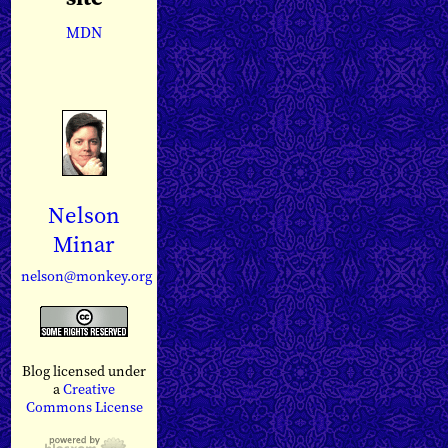
MDN
Nelson
Minar
nelson@monkey.org
Blog licensed under
a
Creative
Commons License