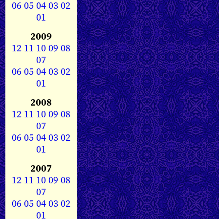
06
05
04
03
02
01
2009
12
11
10
09
08
07
06
05
04
03
02
01
2008
12
11
10
09
08
07
06
05
04
03
02
01
2007
12
11
10
09
08
07
06
05
04
03
02
01