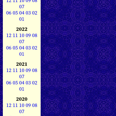
12
11
10
09
08
07
06
05
04
03
02
01
2022
12
11
10
09
08
07
06
05
04
03
02
01
2021
12
11
10
09
08
07
06
05
04
03
02
01
2020
12
11
10
09
08
07