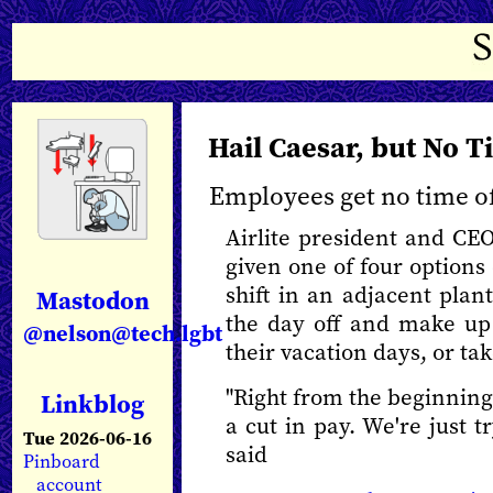
Hail Caesar, but No T
Employees get no time off
Airlite president and CE
given one of four options 
shift in an adjacent plant
Mastodon
the day off and make up
@nelson@tech.lgbt
their vacation days, or ta
"Right from the beginning
Linkblog
a cut in pay. We're just t
Tue 2026-06-16
said
Pinboard
account