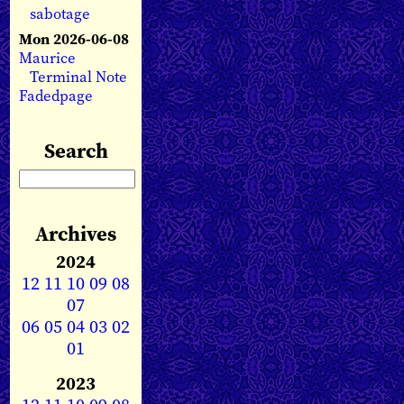
sabotage
Mon 2026-06-08
Maurice
Terminal Note
Fadedpage
Search
Archives
2024
12
11
10
09
08
07
06
05
04
03
02
01
2023