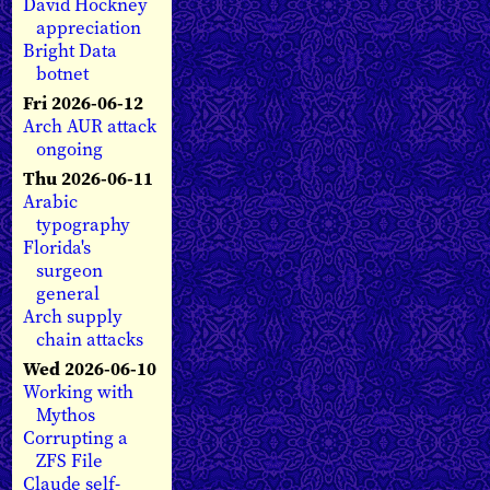
David Hockney
appreciation
Bright Data
botnet
Fri 2026-06-12
Arch AUR attack
ongoing
Thu 2026-06-11
Arabic
typography
Florida's
surgeon
general
Arch supply
chain attacks
Wed 2026-06-10
Working with
Mythos
Corrupting a
ZFS File
Claude self-