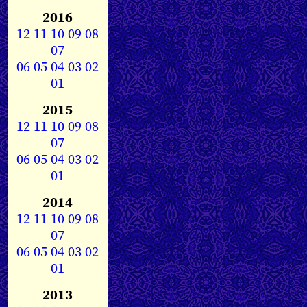
2016
12
11
10
09
08
07
06
05
04
03
02
01
2015
12
11
10
09
08
07
06
05
04
03
02
01
2014
12
11
10
09
08
07
06
05
04
03
02
01
2013