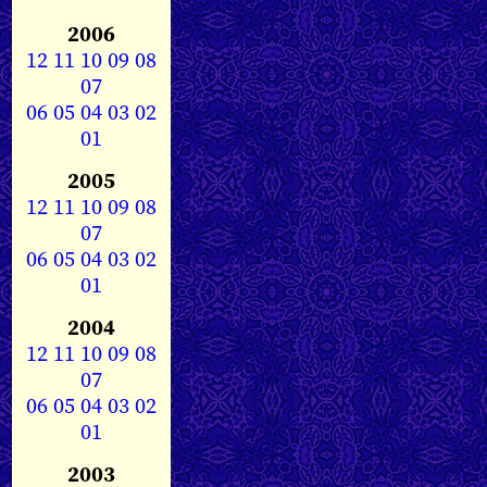
2006
12
11
10
09
08
07
06
05
04
03
02
01
2005
12
11
10
09
08
07
06
05
04
03
02
01
2004
12
11
10
09
08
07
06
05
04
03
02
01
2003