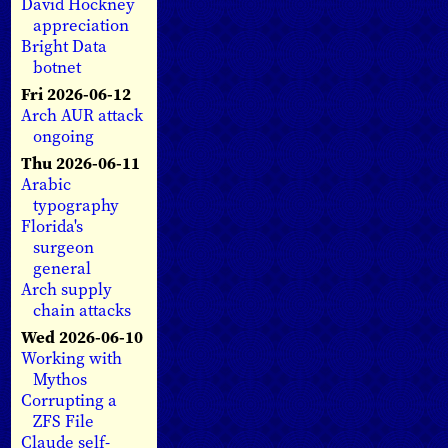
David Hockney
appreciation
Bright Data
botnet
Fri 2026-06-12
Arch AUR attack
ongoing
Thu 2026-06-11
Arabic
typography
Florida's
surgeon
general
Arch supply
chain attacks
Wed 2026-06-10
Working with
Mythos
Corrupting a
ZFS File
Claude self-