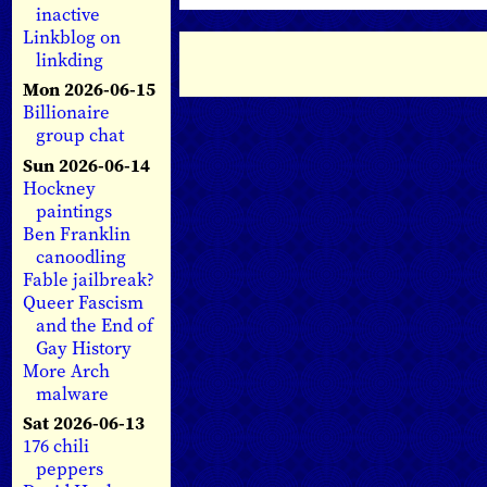
inactive
Linkblog on
linkding
Mon 2026-06-15
Billionaire
group chat
Sun 2026-06-14
Hockney
paintings
Ben Franklin
canoodling
Fable jailbreak?
Queer Fascism
and the End of
Gay History
More Arch
malware
Sat 2026-06-13
176 chili
peppers