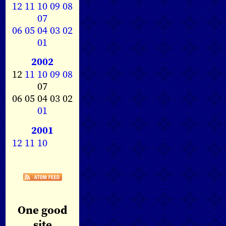
12
11
10
09
08
07
06
05
04
03
02
01
2002
12
11
10
09
08
07
06 05 04 03 02
01
2001
12
11
10
One good
site