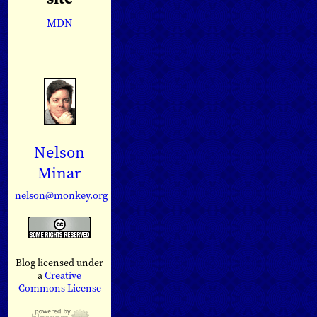
MDN
Nelson
Minar
nelson@monkey.org
Blog licensed under
a
Creative
Commons License