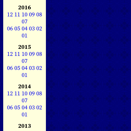
2016
12
11
10
09
08
07
06
05
04
03
02
01
2015
12
11
10
09
08
07
06
05
04
03
02
01
2014
12
11
10
09
08
07
06
05
04
03
02
01
2013