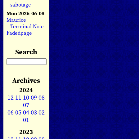
sabotage
Mon 2026-06-08
Maurice
Terminal Note
Fadedpage
Search
Archives
2024
12
11
10
09
08
07
06
05
04
03
02
01
2023