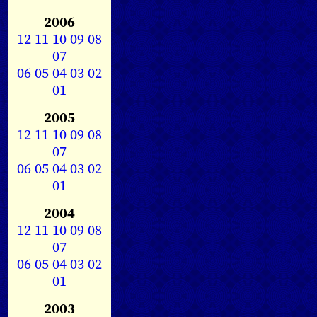
2006
12
11
10
09
08
07
06
05
04
03
02
01
2005
12
11
10
09
08
07
06
05
04
03
02
01
2004
12
11
10
09
08
07
06
05
04
03
02
01
2003