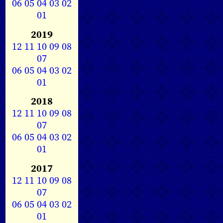
06
05
04
03
02
01
2019
12
11
10
09
08
07
06
05
04
03
02
01
2018
12
11
10
09
08
07
06
05
04
03
02
01
2017
12
11
10
09
08
07
06
05
04
03
02
01