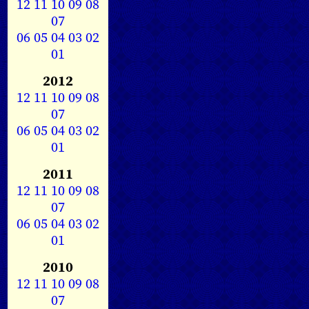
12
11
10
09
08
07
06
05
04
03
02
01
2012
12
11
10
09
08
07
06
05
04
03
02
01
2011
12
11
10
09
08
07
06
05
04
03
02
01
2010
12
11
10
09
08
07