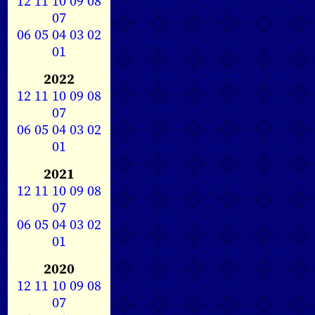
12
11
10
09
08
07
06
05
04
03
02
01
2022
12
11
10
09
08
07
06
05
04
03
02
01
2021
12
11
10
09
08
07
06
05
04
03
02
01
2020
12
11
10
09
08
07