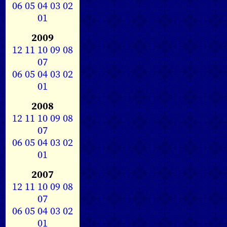
06
05
04
03
02
01
2009
12
11
10
09
08
07
06
05
04
03
02
01
2008
12
11
10
09
08
07
06
05
04
03
02
01
2007
12
11
10
09
08
07
06
05
04
03
02
01