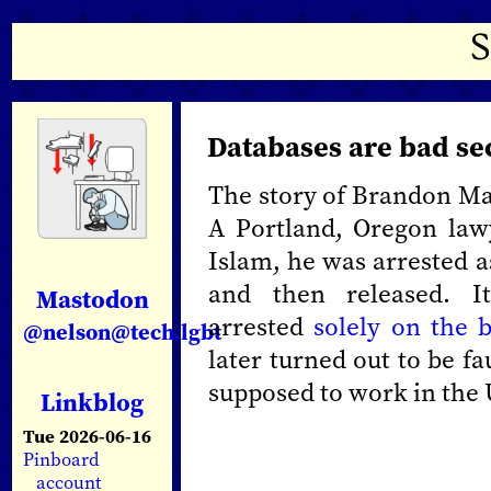
Databases are bad se
The story of Brandon May
A Portland, Oregon law
Islam, he was arrested a
and then released. I
Mastodon
arrested
solely on the b
@nelson@tech.lgbt
later turned out to be fau
supposed to work in the 
Linkblog
Tue 2026-06-16
Pinboard
account