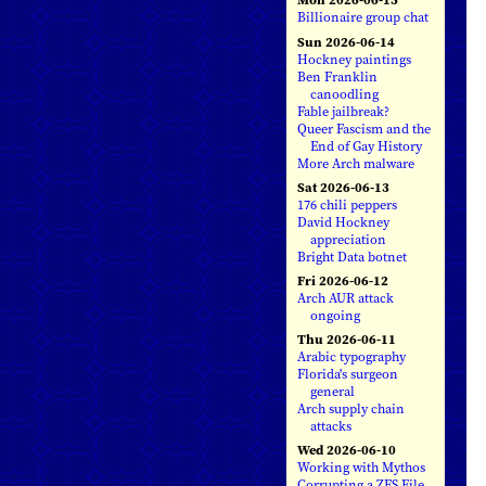
Billionaire group chat
Sun 2026-06-14
Hockney paintings
Ben Franklin
canoodling
Fable jailbreak?
Queer Fascism and the
End of Gay History
More Arch malware
Sat 2026-06-13
176 chili peppers
David Hockney
appreciation
Bright Data botnet
Fri 2026-06-12
Arch AUR attack
ongoing
Thu 2026-06-11
Arabic typography
Florida's surgeon
general
Arch supply chain
attacks
Wed 2026-06-10
Working with Mythos
Corrupting a ZFS File