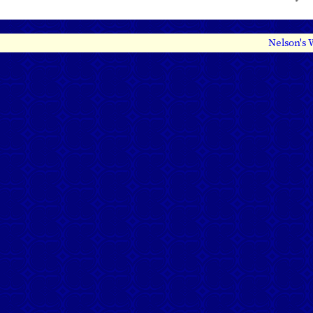
Nelson's