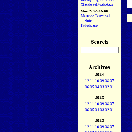
Claude self-sabotage
Mon 2026-06-08
Maurice Terminal
Note
Fadedpage
Search
Archives
2024
12
11
10
09
08
07
06
05
04
03
02
01
2023
12
11
10
09
08
07
06
05
04
03
02
01
2022
12
11
10
09
08
07