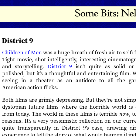
District 9
Children of Men
was a huge breath of fresh air to scifi 
Tight movie, shot intelligently, interesting cinematog
and storytelling.
District 9
isn't quite as solid or
polished, but it's a thoughtful and entertaining film. 
seeing in a theater as an antidote to all the ga
American action flicks.
Both films are grimly depressing. But they're not simpl
dystopian future films where the horrible world is 
from today. The world in these films is terrible
now
, t
reasons. It's a very pessimistic reflection on our curr
quite transparently in District 9's case, drawing di
experience to tell the story of what would happen if in