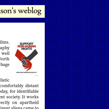
films.
raphy
 well
Worth
rbage
istic
comfortably distant
oday, for identifiable
ent society. It works
rectly on apartheid
digent aliens came to