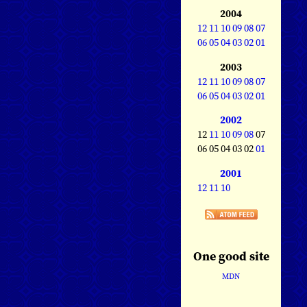
2004
12
11
10
09
08
07
06
05
04
03
02
01
2003
12
11
10
09
08
07
06
05
04
03
02
01
2002
12
11
10
09
08
07
06 05 04 03 02
01
2001
12
11
10
One good site
MDN