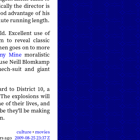
ally the director is
ood advantage of his
nute running length.
ld. Excellent use of
m to reveal classic
then goes on to more
my Mine
moralistic
cause Neill Blomkamp
ech-suit and giant
rd to District 10, a
he explosions will
e of their lives, and
be they'll be making
m.
culture
•
movies
ars ago
2009-08-25 23:37 Z