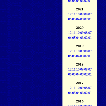
06
05
04
03
02
01
2021
12
11
10
09
08
07
06
05
04
03
02
01
2020
12
11
10
09
08
07
06
05
04
03
02
01
2019
12
11
10
09
08
07
06
05
04
03
02
01
2018
12
11
10
09
08
07
06
05
04
03
02
01
2017
12
11
10
09
08
07
06
05
04
03
02
01
2016