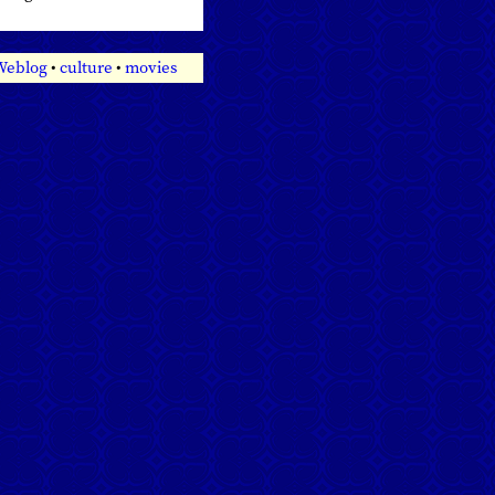
 Weblog
•
culture
•
movies