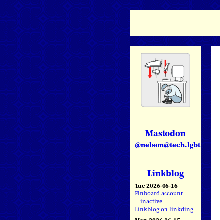
Mastodon
@nelson@tech.lgbt
Linkblog
Tue 2026-06-16
Pinboard account
inactive
Linkblog on linkding
Mon 2026-06-15