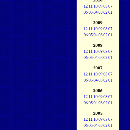
12
11
10
09
08
07
06
05
04
03
02
01
2009
12
11
10
09
08
07
06
05
04
03
02
01
2008
12
11
10
09
08
07
06
05
04
03
02
01
2007
12
11
10
09
08
07
06
05
04
03
02
01
2006
12
11
10
09
08
07
06
05
04
03
02
01
2005
12
11
10
09
08
07
06
05
04
03
02
01