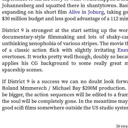
Johannesberg and squatted there in shantytowns. Basic
expanding on his short film
Alive in Joburg
, taking g
$30 million budget and less good advantage of a 112 mi
District 9 is strongest at the start setting up the wor
documentary-style filmmaking and lots of shaky-ca
unthinking xenophobia of various stripes. The movie 
of a classic action flick with slightly irritating
Ene
overtones. It works pretty well though, doubly so be
applies his CG background to some really great m
spaceship scenes.
If District 9 is a success we can no doubt look forwa
Roland Mmmerech / Michael Bay $200M production. T
be bigger, the action sequences will be edited to a fram
the soul will be completely gone. In the meantime may
good scifi films somewhere outside the US studio syste
16 ye