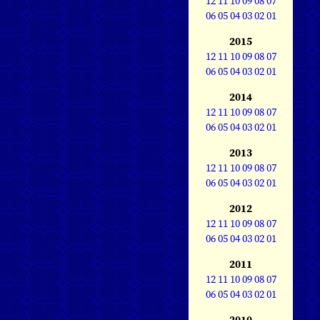
12
11
10
09
08
07
06
05
04
03
02
01
2015
12
11
10
09
08
07
06
05
04
03
02
01
2014
12
11
10
09
08
07
06
05
04
03
02
01
2013
12
11
10
09
08
07
06
05
04
03
02
01
2012
12
11
10
09
08
07
06
05
04
03
02
01
2011
12
11
10
09
08
07
06
05
04
03
02
01
2010