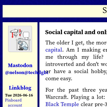
Social capital and on
The older I get, the mo
capital
. Am I making en
me through my life? 
introverted and don't wo
Mastodon
or have a social hobby
@nelson@tech.lgbt
come easy.
Linkblog
For the past three ye
Tue 2026-06-16
Warcraft. Playing a lot:
Pinboard
Black Temple
clear pre-
account