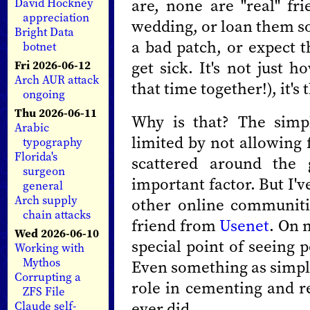
are, none are "real" fri
David Hockney
appreciation
wedding, or loan them 
Bright Data
a bad patch, or expect th
botnet
get sick. It's not just 
Fri 2026-06-12
Arch AUR attack
that time together!), it's 
ongoing
Thu 2026-06-11
Why is that? The simp
Arabic
limited by not allowing 
typography
Florida's
scattered around the 
surgeon
important factor. But I'v
general
Arch supply
other online communiti
chain attacks
friend from
Usenet
. On 
Wed 2026-06-10
special point of seeing
Working with
Mythos
Even something as simpl
Corrupting a
role in cementing and r
ZFS File
ever did.
Claude self-