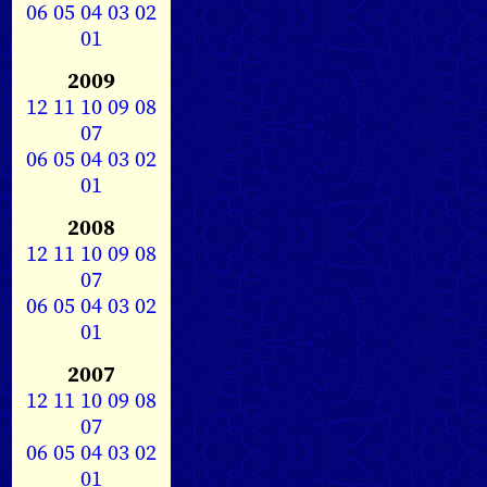
06
05
04
03
02
01
2009
12
11
10
09
08
07
06
05
04
03
02
01
2008
12
11
10
09
08
07
06
05
04
03
02
01
2007
12
11
10
09
08
07
06
05
04
03
02
01