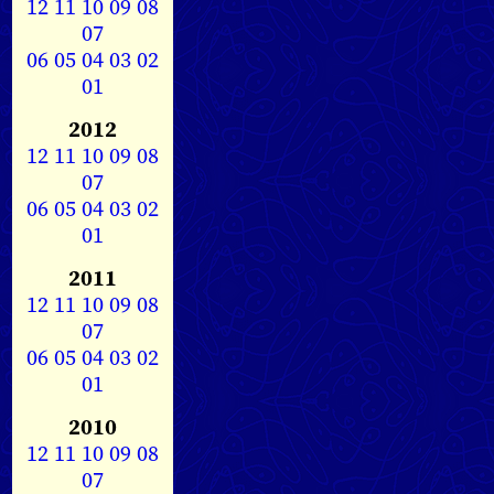
12
11
10
09
08
07
06
05
04
03
02
01
2012
12
11
10
09
08
07
06
05
04
03
02
01
2011
12
11
10
09
08
07
06
05
04
03
02
01
2010
12
11
10
09
08
07