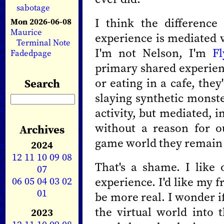
sabotage
I think the difference
Mon 2026-06-08
Maurice
experience is mediated 
Terminal Note
I'm not Nelson, I'm
Fl
Fadedpage
primary shared experienc
or eating in a cafe, the
Search
slaying synthetic monste
activity, but mediated, i
without a reason for o
Archives
game world they remain l
2024
12
11
10
09
08
That's a shame. I like 
07
06
05
04
03
02
experience. I'd like my 
01
be more real. I wonder if
the virtual world into t
2023