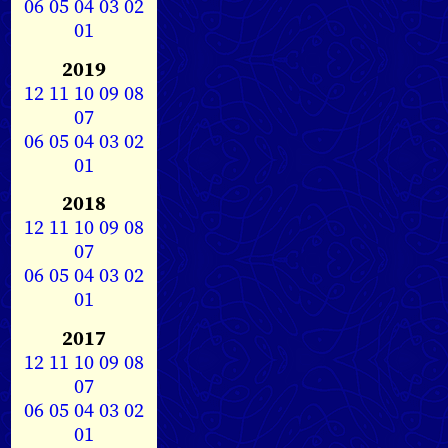
06
05
04
03
02
01
2019
12
11
10
09
08
07
06
05
04
03
02
01
2018
12
11
10
09
08
07
06
05
04
03
02
01
2017
12
11
10
09
08
07
06
05
04
03
02
01