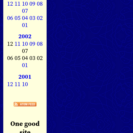
12
11
10
09
08
07
06
05
04
03
02
01
2002
12
11
10
09
08
07
06 05 04 03 02
01
2001
12
11
10
One good
site