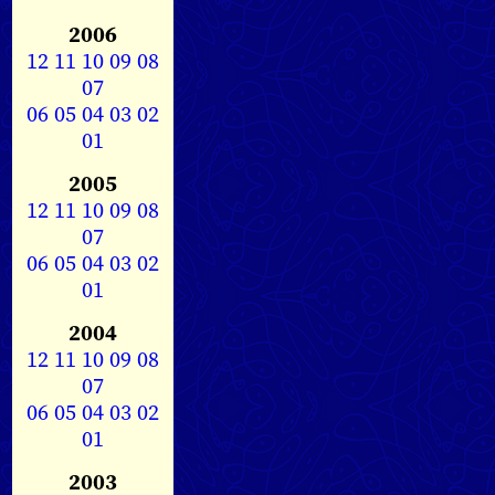
2006
12
11
10
09
08
07
06
05
04
03
02
01
2005
12
11
10
09
08
07
06
05
04
03
02
01
2004
12
11
10
09
08
07
06
05
04
03
02
01
2003