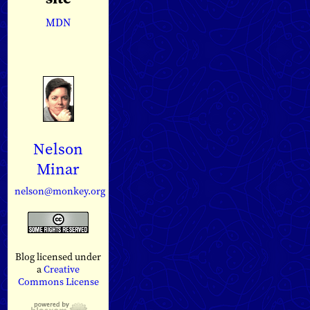
MDN
Nelson
Minar
nelson@monkey.org
Blog licensed under
a
Creative
Commons License