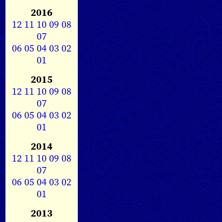
2016
12
11
10
09
08
07
06
05
04
03
02
01
2015
12
11
10
09
08
07
06
05
04
03
02
01
2014
12
11
10
09
08
07
06
05
04
03
02
01
2013