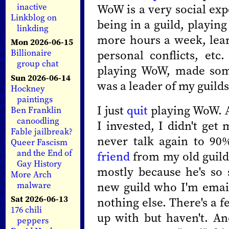
WoW is a very social exp
inactive
Linkblog on
being in a guild, playin
linkding
more hours a week, lear
Mon 2026-06-15
personal conflicts, etc
Billionaire
group chat
playing WoW, made some
Sun 2026-06-14
was a leader of my guilds
Hockney
paintings
I just
quit
playing WoW. A
Ben Franklin
canoodling
I invested, I didn't get 
Fable jailbreak?
never talk again to 90
Queer Fascism
and the End of
friend
from my old guild 
Gay History
mostly because he's so
More Arch
new guild who I'm email
malware
Sat 2026-06-13
nothing else. There's a 
176 chili
up with but haven't. An
peppers