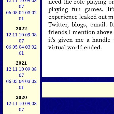
12
11
10
09
08
need the role playing o
07
playing fun games. It
06
05
04
03
02
experience leaked out mo
01
Twitter, blogs, email. I
2022
friends I mention above 
12
11
10
09
08
it's given me a handle
07
06
05
04
03
02
virtual world ended.
01
2021
12
11
10
09
08
07
06
05
04
03
02
01
2020
12
11
10
09
08
07