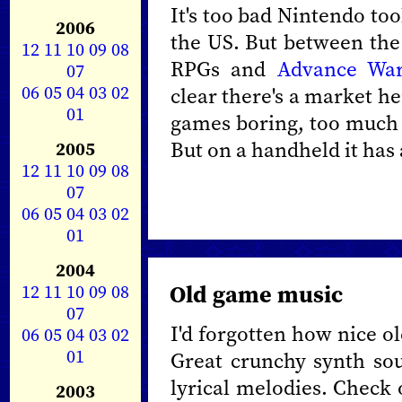
It's too bad Nintendo to
2006
the US. But between the 
12
11
10
09
08
RPGs and
Advance Wa
07
06
05
04
03
02
clear there's a market he
01
games boring, too much 
But on a handheld it has
2005
12
11
10
09
08
07
06
05
04
03
02
01
2004
Old game music
12
11
10
09
08
07
I'd forgotten how nice o
06
05
04
03
02
01
Great crunchy synth sou
lyrical melodies. Check 
2003