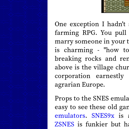
One exception I hadn't
farming RPG. You pull 
marry someone in your t
is charming - "how to
breaking rocks and re
above is the village chu
corporation earnestly
agrarian Europe.
Props to the SNES emula
easy to see these old ga
emulators
.
SNES9x
is 
ZSNES
is funkier but h