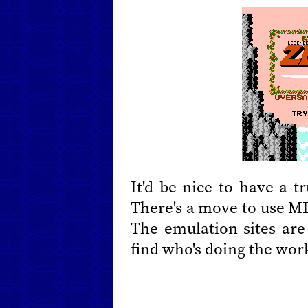
It'd be nice to have a 
There's a move to use MD
The emulation sites are
find who's doing the wor