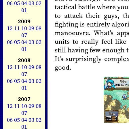
06
05
04
03
02
tactical battle where yo
01
to attack their guys, 
2009
fighting is entirely algo
12
11
10
09
08
manoeuvre. What's app
07
units to really feel lik
06
05
04
03
02
01
still having few enough t
It's surprisingly compl
2008
good.
12
11
10
09
08
07
06
05
04
03
02
01
2007
12
11
10
09
08
07
06
05
04
03
02
01