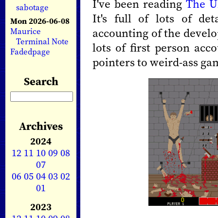
I've been reading
The U
sabotage
It's full of lots of de
Mon 2026-06-08
accounting of the devel
Maurice
Terminal Note
lots of first person acc
Fadedpage
pointers to weird-ass gam
Search
Archives
2024
12
11
10
09
08
07
06
05
04
03
02
01
2023