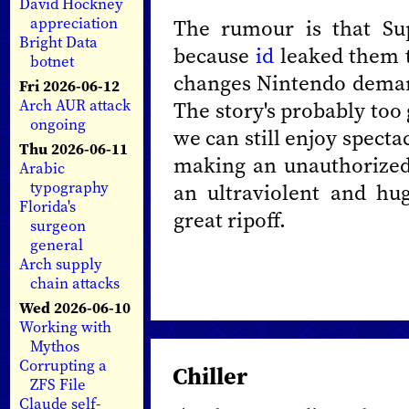
David Hockney
appreciation
The rumour is that Su
Bright Data
because
id
leaked them t
botnet
changes Nintendo deman
Fri 2026-06-12
Arch AUR attack
The story's probably too 
ongoing
we can still enjoy spect
Thu 2026-06-11
making an unauthorized
Arabic
typography
an ultraviolent and hu
Florida's
great ripoff.
surgeon
general
Arch supply
chain attacks
Wed 2026-06-10
Working with
Mythos
Corrupting a
Chiller
ZFS File
Claude self-