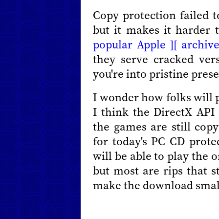
Copy protection failed t
but it makes it harder t
popular Apple ][ archive
they serve cracked ver
you're into pristine prese
I wonder how folks will 
I think the DirectX API
the games are still cop
for today's PC CD prote
will be able to play the 
but most are rips that s
make the download smal