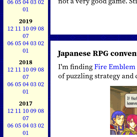
not a very good game. Still
06
05
04
03
02
01
2019
12
11
10
09
08
07
06
05
04
03
02
01
Japanese RPG conven
2018
I'm finding
Fire Emblem
12
11
10
09
08
of puzzling strategy and
07
06
05
04
03
02
01
2017
12
11
10
09
08
07
06
05
04
03
02
01