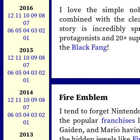
2016
I love the simple nobi
12
11
10
09
08
combined with the cle
07
story is incredibly s
06
05
04
03
02
protagonists and 20+ sup
01
the
Black Fang
!
2015
12
11
10
09
08
07
06
05
04
03
02
01
2014
Fire Emblem
12
11
10
09
08
07
I tend to forget Nintend
06
05
04
03
02
the popular
franchises
l
01
Gaiden, and Mario havin
2013
the hidden jewels like
Fi