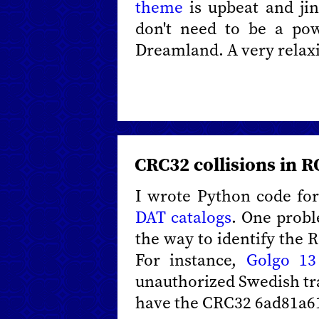
theme
is upbeat and ji
don't need to be a po
Dreamland. A very relax
CRC32 collisions in 
I wrote Python code for
DAT catalogs
. One probl
the way to identify the 
For instance,
Golgo 13
unauthorized Swedish tr
have the CRC32 6ad81a6