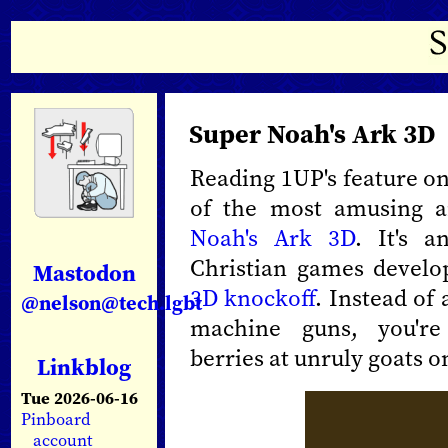
Super Noah's Ark 3D
Reading 1UP's feature o
of the most amusing a
Noah's Ark 3D
. It's 
Christian games devel
Mastodon
3D knockoff
. Instead of 
@nelson@tech.lgbt
machine guns, you're
berries at unruly goats on
Linkblog
Tue 2026-06-16
Pinboard
account