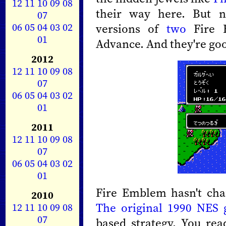
12
11
10
09
08
their way here. But 
07
06
05
04
03
02
versions of
two
Fire
01
Advance. And they're go
2012
12
11
10
09
08
07
06
05
04
03
02
01
2011
12
11
10
09
08
07
06
05
04
03
02
01
Fire Emblem hasn't chan
2010
The original 1990 NES
12
11
10
09
08
07
based strategy. You rea