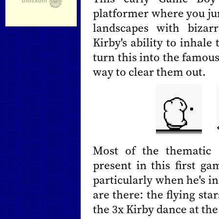
platformer where you ju
landscapes with bizar
Kirby's ability to inhal
turn this into the famous "
way to clear them out.
Most of the thematic 
present in this first ga
particularly when he's in
are there: the flying sta
the 3x Kirby dance at the