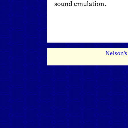
sound emulation.
Nelson'