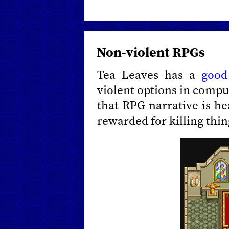
Non-violent RPGs
Tea Leaves has a
good
violent options in comput
that RPG narrative is he
rewarded for killing thin