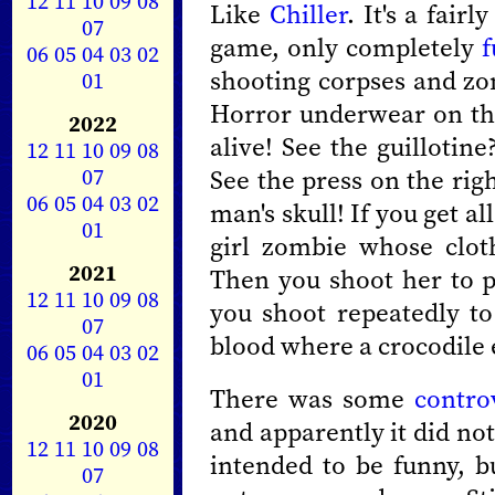
12
11
10
09
08
Like
Chiller
. It's a fair
07
game, only completely
f
06
05
04
03
02
shooting corpses and zo
01
Horror underwear on the 
2022
alive! See the guillotin
12
11
10
09
08
07
See the press on the righ
06
05
04
03
02
man's skull! If you get all
01
girl zombie whose clot
2021
Then you shoot her to p
12
11
10
09
08
you shoot repeatedly to
07
blood where a crocodile e
06
05
04
03
02
01
There was some
contro
2020
and apparently it did not 
12
11
10
09
08
intended to be funny, bu
07