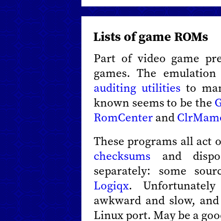
Lists of game ROMs
Part of video game pre
games. The emulation
auditing utilities
to man
known seems to be the
G
RomCenter
and
ClrMam
These programs all act 
checksums
and dispos
separately: some sou
Logiqx
. Unfortunatel
awkward and slow, and
Linux port. May be a goo