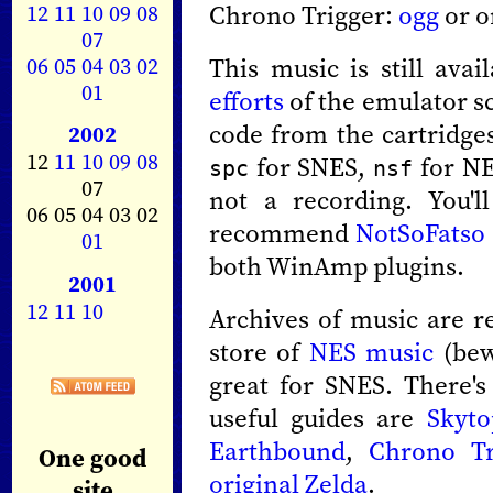
12
11
10
09
08
Chrono Trigger:
ogg
or o
07
06
05
04
03
02
This music is still ava
01
efforts
of the emulator s
code from the cartridges
2002
12
11
10
09
08
for SNES,
for NE
spc
nsf
07
not a recording. You'l
06 05 04 03 02
recommend
NotSoFatso
01
both WinAmp plugins.
2001
12
11
10
Archives of music are r
store of
NES music
(bew
great for SNES. There's
useful guides are
Skytop
Earthbound
,
Chrono Tr
One good
original Zelda
.
site