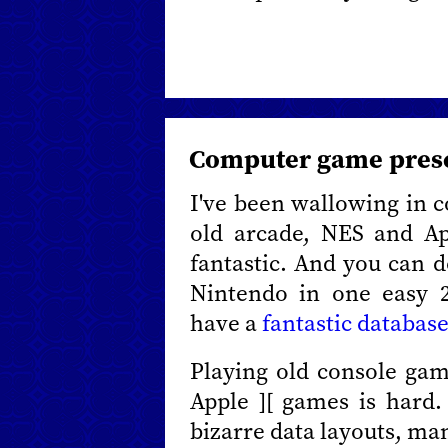
Computer game pres
I've been wallowing in 
old arcade, NES and App
fantastic. And you can 
Nintendo in one easy 
have a
fantastic database
Playing old console game
Apple ][ games is hard
bizarre data layouts, man