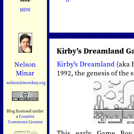
MDN
Kirby's Dreamland G
Kirby's Dreamland
(aka H
Nelson
1992, the genesis of the 
Minar
nelson@monkey.org
Blog licensed under
a
Creative
Commons License
This early Game Boy 