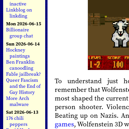
inactive
Linkblog on
linkding
Mon 2026-06-15
Billionaire
group chat
Sun 2026-06-14
Hockney
paintings
Ben Franklin
canoodling
Fable jailbreak?
To understand just h
Queer Fascism
and the End of
remember that Wolfenstei
Gay History
most shaped the current 
More Arch
malware
person shooter. Violen
Sat 2026-06-13
Beating up on Nazis. A
176 chili
games
, Wolfenstein 3D w
peppers