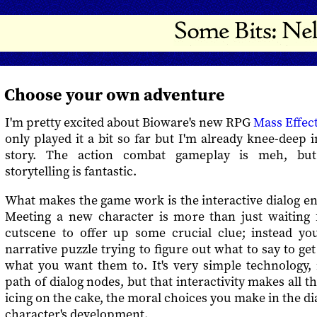
Choose your own adventure
I'm pretty excited about Bioware's new RPG
Mass Effec
only played it a bit so far but I'm already knee-deep i
story. The action combat gameplay is meh, but
storytelling is fantastic.
What makes the game work is the interactive dialog en
Meeting a new character is more than just waiting 
cutscene to offer up some crucial clue; instead you 
narrative puzzle trying to figure out what to say to ge
what you want them to. It's very simple technology,
path of dialog nodes, but that interactivity makes all t
icing on the cake, the moral choices you make in the di
character's development.