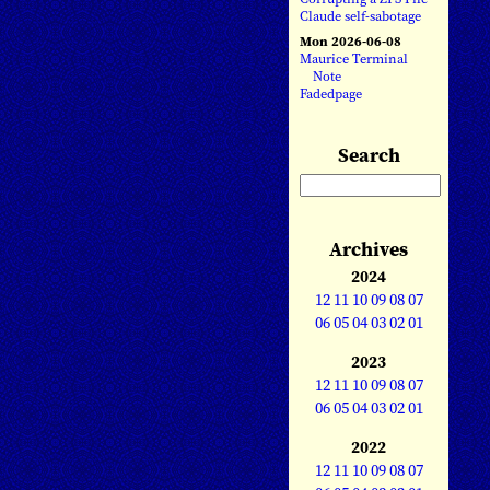
Claude self-sabotage
Mon 2026-06-08
Maurice Terminal
Note
Fadedpage
Search
Archives
2024
12
11
10
09
08
07
06
05
04
03
02
01
2023
12
11
10
09
08
07
06
05
04
03
02
01
2022
12
11
10
09
08
07