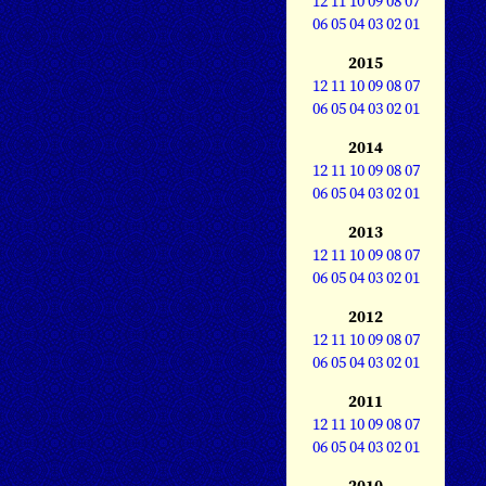
12
11
10
09
08
07
06
05
04
03
02
01
2015
12
11
10
09
08
07
06
05
04
03
02
01
2014
12
11
10
09
08
07
06
05
04
03
02
01
2013
12
11
10
09
08
07
06
05
04
03
02
01
2012
12
11
10
09
08
07
06
05
04
03
02
01
2011
12
11
10
09
08
07
06
05
04
03
02
01
2010