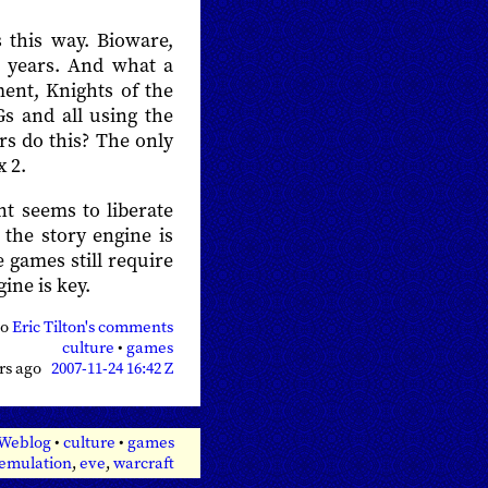
 this way. Bioware,
r years. And what a
ment, Knights of the
s and all using the
rs do this? The only
x 2.
int seems to liberate
the story engine is
e games still require
gine is key.
so
Eric Tilton's comments
culture
•
games
ars ago
2007-11-24 16:42 Z
 Weblog
•
culture
•
games
emulation
,
eve
,
warcraft