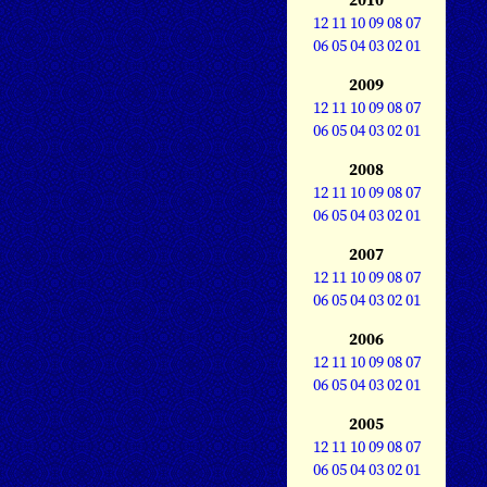
12
11
10
09
08
07
06
05
04
03
02
01
2009
12
11
10
09
08
07
06
05
04
03
02
01
2008
12
11
10
09
08
07
06
05
04
03
02
01
2007
12
11
10
09
08
07
06
05
04
03
02
01
2006
12
11
10
09
08
07
06
05
04
03
02
01
2005
12
11
10
09
08
07
06
05
04
03
02
01