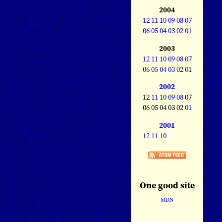
2004
12
11
10
09
08
07
06
05
04
03
02
01
2003
12
11
10
09
08
07
06
05
04
03
02
01
2002
12
11
10
09
08
07
06 05 04 03 02
01
2001
12
11
10
One good site
MDN