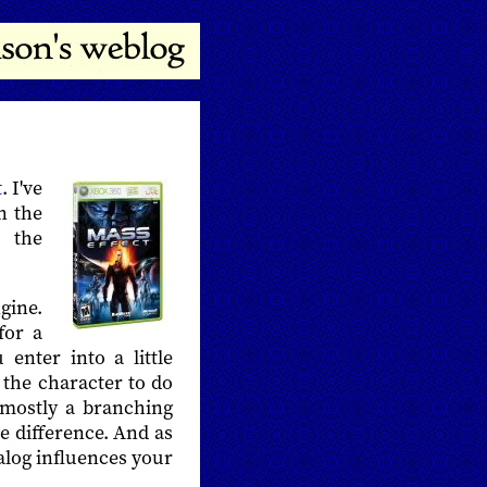
t
. I've
n the
 the
gine.
for a
enter into a little
t the character to do
 mostly a branching
he difference. And as
alog influences your