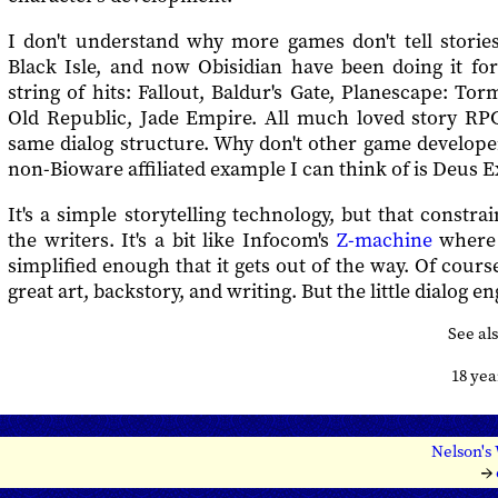
I don't understand why more games don't tell stories
Black Isle, and now Obisidian have been doing it fo
string of hits: Fallout, Baldur's Gate, Planescape: Tor
Old Republic, Jade Empire. All much loved story RPG
same dialog structure. Why don't other game develope
non-Bioware affiliated example I can think of is Deus E
It's a simple storytelling technology, but that constra
the writers. It's a bit like Infocom's
Z-machine
where 
simplified enough that it gets out of the way. Of cours
great art, backstory, and writing. But the little dialog en
See al
18 ye
Nelson's
→