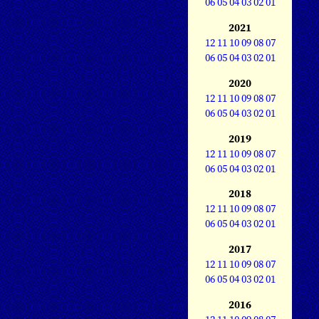
06
05
04
03
02
01
2021
12
11
10
09
08
07
06
05
04
03
02
01
2020
12
11
10
09
08
07
06
05
04
03
02
01
2019
12
11
10
09
08
07
06
05
04
03
02
01
2018
12
11
10
09
08
07
06
05
04
03
02
01
2017
12
11
10
09
08
07
06
05
04
03
02
01
2016