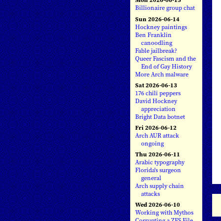
Billionaire group chat
Sun 2026-06-14
Hockney paintings
Ben Franklin
canoodling
Fable jailbreak?
Queer Fascism and the
End of Gay History
More Arch malware
Sat 2026-06-13
176 chili peppers
David Hockney
appreciation
Bright Data botnet
Fri 2026-06-12
Arch AUR attack
ongoing
Thu 2026-06-11
Arabic typography
Florida's surgeon
general
Arch supply chain
attacks
Wed 2026-06-10
Working with Mythos
Corrupting a ZFS File