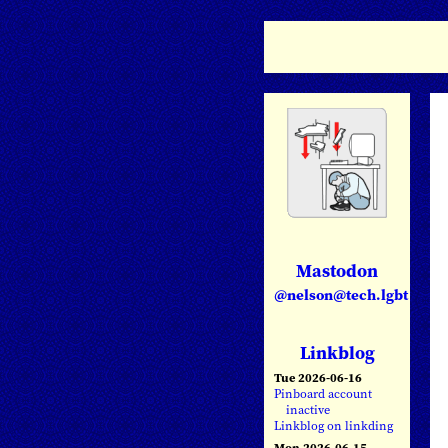
Mastodon
@nelson@tech.lgbt
Linkblog
Tue 2026-06-16
Pinboard account
inactive
Linkblog on linkding
Mon 2026-06-15