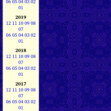
06
05
04
03
02
01
2019
12
11
10
09
08
07
06
05
04
03
02
01
2018
12
11
10
09
08
07
06
05
04
03
02
01
2017
12
11
10
09
08
07
06
05
04
03
02
01