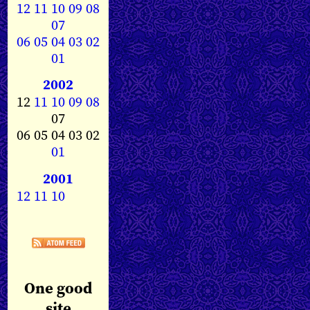
12
11
10
09
08
07
06
05
04
03
02
01
2002
12
11
10
09
08
07
06 05 04 03 02
01
2001
12
11
10
One good
site