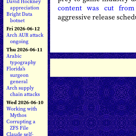
David Hockney
content was cut fro
appreciation
Bright Data
aggressive release sched
botnet
Fri 2026-06-12
Arch AUR attack
ongoing
Thu 2026-06-11
Arabic
typography
Florida's
surgeon
general
Arch supply
chain attacks
Wed 2026-06-10
Working with
Mythos
Corrupting a
ZFS File
Claude self-