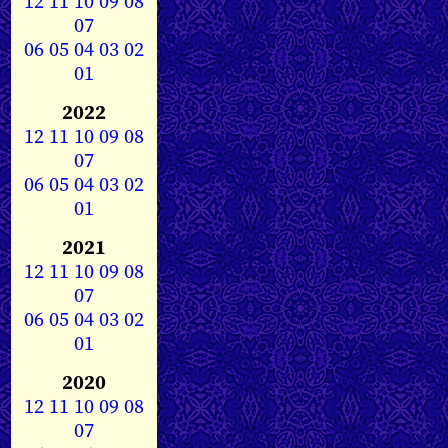
12
11
10
09
08
07
06
05
04
03
02
01
2022
12
11
10
09
08
07
06
05
04
03
02
01
2021
12
11
10
09
08
07
06
05
04
03
02
01
2020
12
11
10
09
08
07