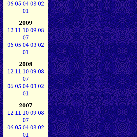
06
05
04
03
02
01
2009
12
11
10
09
08
07
06
05
04
03
02
01
2008
12
11
10
09
08
07
06
05
04
03
02
01
2007
12
11
10
09
08
07
06
05
04
03
02
01