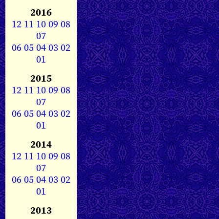
2016
12
11
10
09
08
07
06
05
04
03
02
01
2015
12
11
10
09
08
07
06
05
04
03
02
01
2014
12
11
10
09
08
07
06
05
04
03
02
01
2013