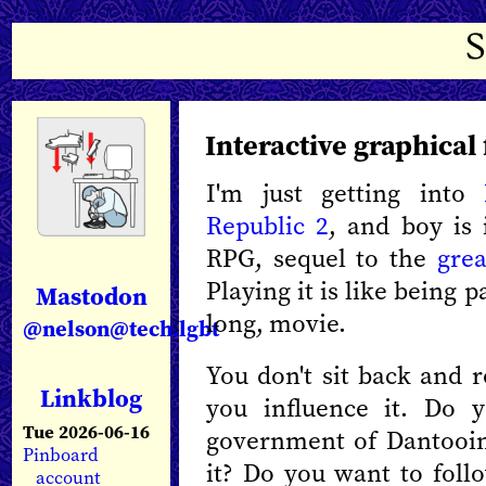
Interactive graphical 
I'm just getting into
Republic 2
, and boy is 
RPG, sequel to the
gre
Playing it is like being pa
Mastodon
long, movie.
@nelson@tech.lgbt
You don't sit back and r
Linkblog
you influence it. Do 
Tue 2026-06-16
government of Dantooin
Pinboard
it? Do you want to follo
account