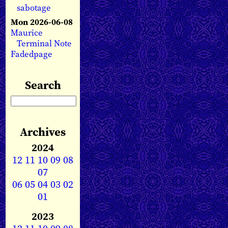
sabotage
Mon 2026-06-08
Maurice
Terminal Note
Fadedpage
Search
Archives
2024
12
11
10
09
08
07
06
05
04
03
02
01
2023