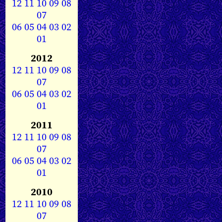
12
11
10
09
08
07
06
05
04
03
02
01
2012
12
11
10
09
08
07
06
05
04
03
02
01
2011
12
11
10
09
08
07
06
05
04
03
02
01
2010
12
11
10
09
08
07