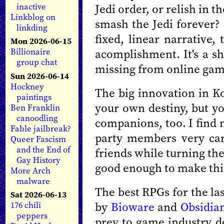
Jedi order, or relish in t
inactive
Linkblog on
smash the Jedi forever? 
linkding
fixed, linear narrative, 
Mon 2026-06-15
acomplishment. It's a sh
Billionaire
group chat
missing from online gam
Sun 2026-06-14
Hockney
The big innovation in Ko
paintings
your own destiny, but yo
Ben Franklin
canoodling
companions, too. I find 
Fable jailbreak?
party members very car
Queer Fascism
and the End of
friends while turning the
Gay History
good enough to make thi
More Arch
malware
The best RPGs for the la
Sat 2026-06-13
by
Bioware
and
Obsidia
176 chili
peppers
prey to game industry de