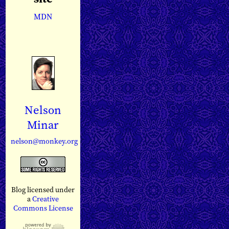
MDN
Nelson
Minar
nelson@monkey.org
Blog licensed under
a
Creative
Commons License