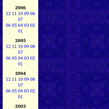
2006
12
11
10
09
08
07
06
05
04
03
02
01
2005
12
11
10
09
08
07
06
05
04
03
02
01
2004
12
11
10
09
08
07
06
05
04
03
02
01
2003