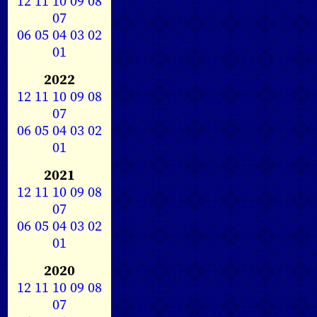
12
11
10
09
08
07
06
05
04
03
02
01
2022
12
11
10
09
08
07
06
05
04
03
02
01
2021
12
11
10
09
08
07
06
05
04
03
02
01
2020
12
11
10
09
08
07