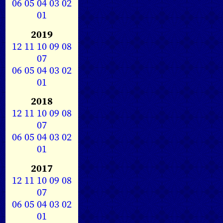
06
05
04
03
02
01
2019
12
11
10
09
08
07
06
05
04
03
02
01
2018
12
11
10
09
08
07
06
05
04
03
02
01
2017
12
11
10
09
08
07
06
05
04
03
02
01