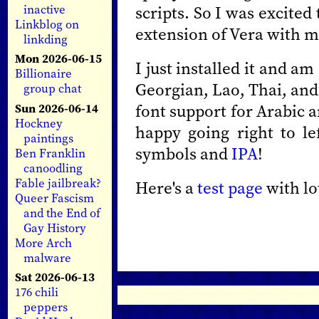
scripts. So I was excited
inactive
Linkblog on
extension of Vera with 
linkding
Mon 2026-06-15
I just installed it and a
Billionaire
Georgian, Lao, Thai, and
group chat
font support for Arabic 
Sun 2026-06-14
Hockney
happy going right to l
paintings
symbols and
IPA
!
Ben Franklin
canoodling
Fable jailbreak?
Here's a
test page
with lo
Queer Fascism
and the End of
Gay History
More Arch
malware
Sat 2026-06-13
176 chili
peppers