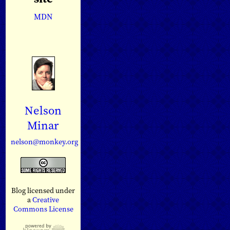
MDN
Nelson
Minar
nelson@monkey.org
Blog licensed under
a
Creative
Commons License