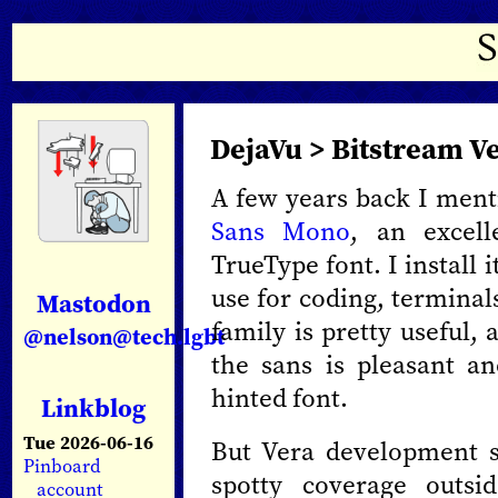
DejaVu > Bitstream V
A few years back I men
Sans Mono
, an excel
TrueType font. I install 
use for coding, terminal
Mastodon
family is pretty useful, a
@nelson@tech.lgbt
the sans is pleasant an
hinted font.
Linkblog
Tue 2026-06-16
But Vera development s
Pinboard
spotty coverage outsi
account