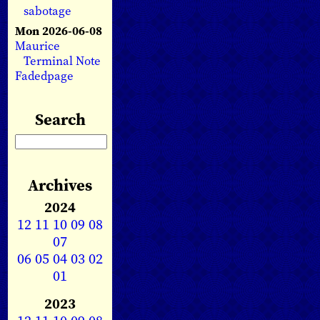
sabotage
Mon 2026-06-08
Maurice
Terminal Note
Fadedpage
Search
Archives
2024
12
11
10
09
08
07
06
05
04
03
02
01
2023