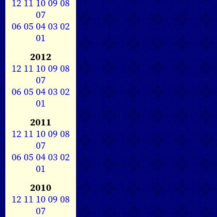
12
11
10
09
08
07
06
05
04
03
02
01
2012
12
11
10
09
08
07
06
05
04
03
02
01
2011
12
11
10
09
08
07
06
05
04
03
02
01
2010
12
11
10
09
08
07