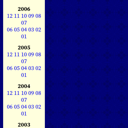
2006
12
11
10
09
08
07
06
05
04
03
02
01
2005
12
11
10
09
08
07
06
05
04
03
02
01
2004
12
11
10
09
08
07
06
05
04
03
02
01
2003