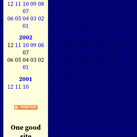
12
11
10
09
08
07
06
05
04
03
02
01
2002
12
11
10
09
08
07
06 05 04 03 02
01
2001
12
11
10
One good
site