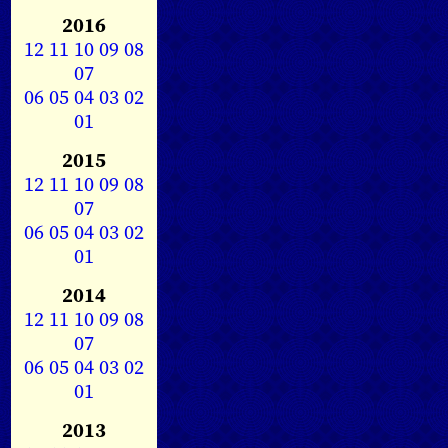
2016
12
11
10
09
08
07
06
05
04
03
02
01
2015
12
11
10
09
08
07
06
05
04
03
02
01
2014
12
11
10
09
08
07
06
05
04
03
02
01
2013