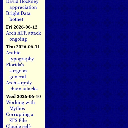
David Hockney
appreciation
Bright Data
botnet
Fri 2026-06-12
Arch AUR attack
ongoing
Thu 2026-06-11
Arabic
typography
Florida's
surgeon
general
Arch supply
chain attacks
Wed 2026-06-10
Working with
Mythos
Corrupting a
ZFS File
Claude self-