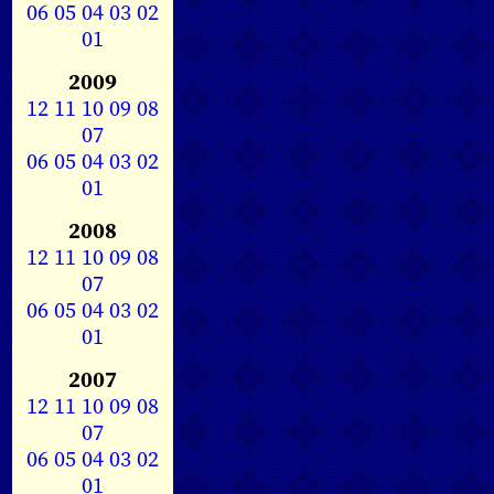
06
05
04
03
02
01
2009
12
11
10
09
08
07
06
05
04
03
02
01
2008
12
11
10
09
08
07
06
05
04
03
02
01
2007
12
11
10
09
08
07
06
05
04
03
02
01