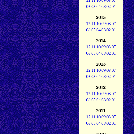
12
11
10
09
08
07
06
05
04
03
02
01
2015
12
11
10
09
08
07
06
05
04
03
02
01
2014
12
11
10
09
08
07
06
05
04
03
02
01
2013
12
11
10
09
08
07
06
05
04
03
02
01
2012
12
11
10
09
08
07
06
05
04
03
02
01
2011
12
11
10
09
08
07
06
05
04
03
02
01
2010