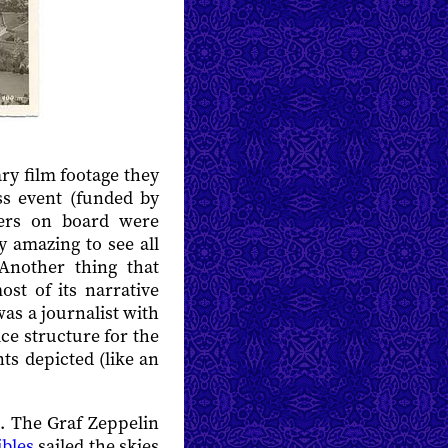
y film footage they
s event (funded by
ers on board were
y amazing to see all
 Another thing that
ost of its narrative
was a journalist with
ce structure for the
ts depicted (like an
ps. The Graf Zeppelin
ibles
sailed the skies