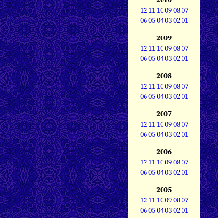
12
11
10
09
08
07
06
05
04
03
02
01
2009
12
11
10
09
08
07
06
05
04
03
02
01
2008
12
11
10
09
08
07
06
05
04
03
02
01
2007
12
11
10
09
08
07
06
05
04
03
02
01
2006
12
11
10
09
08
07
06
05
04
03
02
01
2005
12
11
10
09
08
07
06
05
04
03
02
01