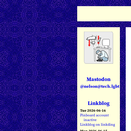
Mastodon
@nelson@tech.lgbt
Linkblog
Tue 2026-06-16
Pinboard account
inactive
Linkblog on linkding
Mon 2026-06-15