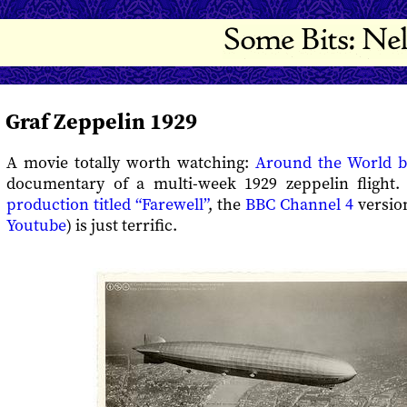
Graf Zeppelin 1929
A movie totally worth watching:
Around the World b
documentary of a multi-week 1929 zeppelin flight.
production titled “Farewell”
, the
BBC Channel 4
versio
Youtube
) is just terrific.