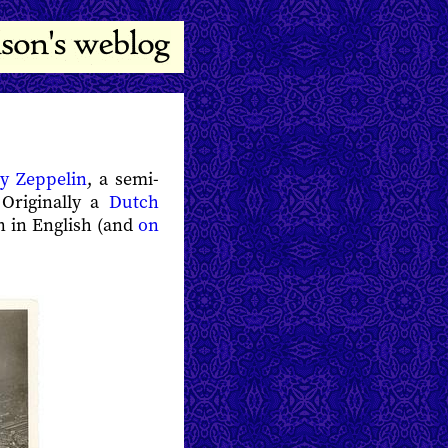
y Zeppelin
, a semi-
 Originally a
Dutch
n in English (and
on