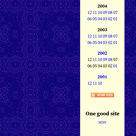
2004
12
11
10
09
08
07
06
05
04
03
02
01
2003
12
11
10
09
08
07
06
05
04
03
02
01
2002
12
11
10
09
08
07
06 05 04 03 02
01
2001
12
11
10
One good site
MDN