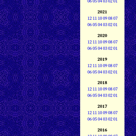
06
05
04
03
02
01
2021
12
11
10
09
08
07
06
05
04
03
02
01
2020
12
11
10
09
08
07
06
05
04
03
02
01
2019
12
11
10
09
08
07
06
05
04
03
02
01
2018
12
11
10
09
08
07
06
05
04
03
02
01
2017
12
11
10
09
08
07
06
05
04
03
02
01
2016