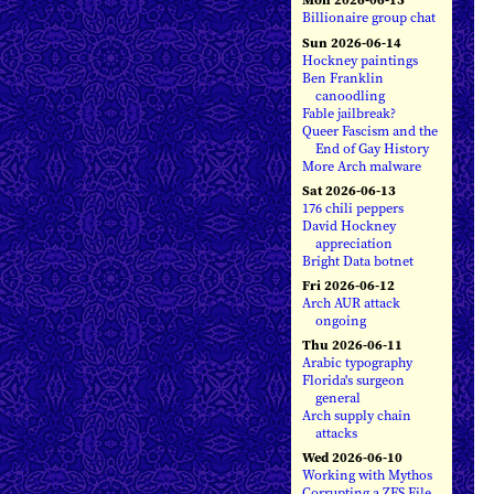
Billionaire group chat
Sun 2026-06-14
Hockney paintings
Ben Franklin
canoodling
Fable jailbreak?
Queer Fascism and the
End of Gay History
More Arch malware
Sat 2026-06-13
176 chili peppers
David Hockney
appreciation
Bright Data botnet
Fri 2026-06-12
Arch AUR attack
ongoing
Thu 2026-06-11
Arabic typography
Florida's surgeon
general
Arch supply chain
attacks
Wed 2026-06-10
Working with Mythos
Corrupting a ZFS File