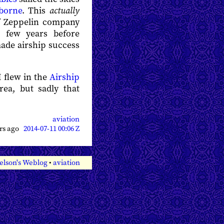
rborne
. This
actually
raf Zeppelin company
a few years before
ade airship success
I flew in the
Airship
ea, but sadly that
aviation
ars ago
2014-07-11 00:06 Z
elson's Weblog
•
aviation