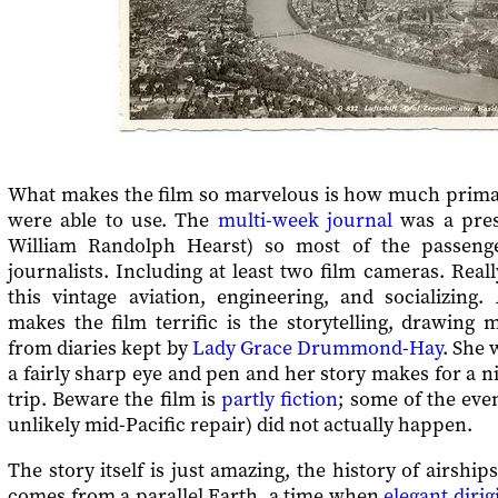
What makes the film so marvelous is how much primar
were able to use. The
multi-week journal
was a pres
William Randolph Hearst) so most of the passeng
journalists. Including at least two film cameras. Reall
this vintage aviation, engineering, and socializing.
makes the film terrific is the storytelling, drawing m
from diaries kept by
Lady Grace Drummond-Hay
. She 
a fairly sharp eye and pen and her story makes for a ni
trip. Beware the film is
partly fiction
; some of the even
unlikely mid-Pacific repair) did not actually happen.
The story itself is just amazing, the history of airshi
comes from a parallel Earth, a time when
elegant dirig