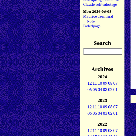
Claude self-sabotage
Mon 2026-06-08
Maurice Terminal
Note
Fadedpage
Search
Archives
2024
12
11
10
09
08
07
06
05
04
03
02
01
2023
12
11
10
09
08
07
06
05
04
03
02
01
2022
12
11
10
09
08
07