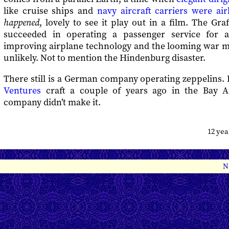
like cruise ships and
navy aircraft carriers were ai
happened
, lovely to see it play out in a film. The G
succeeded in operating a passenger service for 
improving airplane technology and the looming war m
unlikely. Not to mention the Hindenburg disaster.
There still is a German company operating zeppelins. 
Ventures
craft a couple of years ago in the Bay Ar
company didn’t make it.
12 ye
N