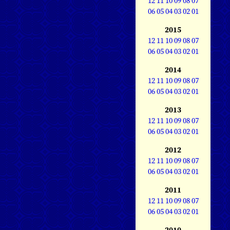
12
11
10
09
08
07
06
05
04
03
02
01
2015
12
11
10
09
08
07
06
05
04
03
02
01
2014
12
11
10
09
08
07
06
05
04
03
02
01
2013
12
11
10
09
08
07
06
05
04
03
02
01
2012
12
11
10
09
08
07
06
05
04
03
02
01
2011
12
11
10
09
08
07
06
05
04
03
02
01
2010