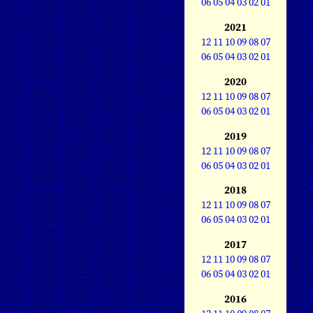
06
05
04
03
02
01
2021
12
11
10
09
08
07
06
05
04
03
02
01
2020
12
11
10
09
08
07
06
05
04
03
02
01
2019
12
11
10
09
08
07
06
05
04
03
02
01
2018
12
11
10
09
08
07
06
05
04
03
02
01
2017
12
11
10
09
08
07
06
05
04
03
02
01
2016