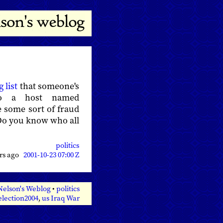
 list
that someone's
to a host named
e some sort of fraud
. Do you know who all
politics
ars ago
2001-10-23 07:00 Z
Nelson's Weblog
•
politics
election2004
,
us Iraq War