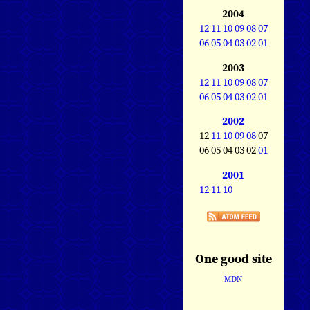
2004
12
11
10
09
08
07
06
05
04
03
02
01
2003
12
11
10
09
08
07
06
05
04
03
02
01
2002
12
11
10
09
08
07
06 05 04 03 02
01
2001
12
11
10
One good site
MDN