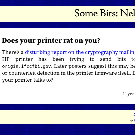
Does your printer rat on you?
There's a
disturbing report on the cryptography mailing
HP printer has been trying to send bits 
. Later posters suggest this may b
origin.ifccfbi.gov
or counterfeit detection in the printer firmware itself
your printer talks to?
24 ye
→