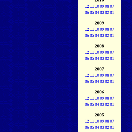
12
11
10
09
08
07
06
05
04
03
02
01
2009
12
11
10
09
08
07
06
05
04
03
02
01
2008
12
11
10
09
08
07
06
05
04
03
02
01
2007
12
11
10
09
08
07
06
05
04
03
02
01
2006
12
11
10
09
08
07
06
05
04
03
02
01
2005
12
11
10
09
08
07
06
05
04
03
02
01