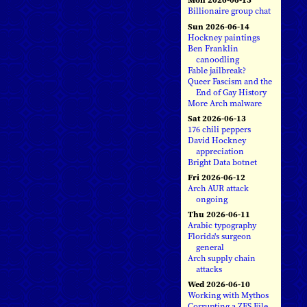
Billionaire group chat
Sun 2026-06-14
Hockney paintings
Ben Franklin
canoodling
Fable jailbreak?
Queer Fascism and the
End of Gay History
More Arch malware
Sat 2026-06-13
176 chili peppers
David Hockney
appreciation
Bright Data botnet
Fri 2026-06-12
Arch AUR attack
ongoing
Thu 2026-06-11
Arabic typography
Florida's surgeon
general
Arch supply chain
attacks
Wed 2026-06-10
Working with Mythos
Corrupting a ZFS File