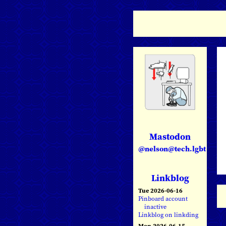
Mastodon
@nelson@tech.lgbt
Linkblog
Tue 2026-06-16
Pinboard account
inactive
Linkblog on linkding
Mon 2026-06-15