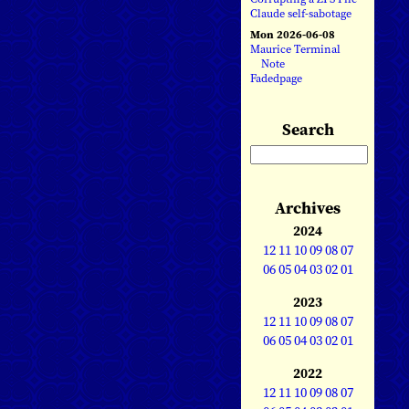
Claude self-sabotage
Mon 2026-06-08
Maurice Terminal
Note
Fadedpage
Search
Archives
2024
12
11
10
09
08
07
06
05
04
03
02
01
2023
12
11
10
09
08
07
06
05
04
03
02
01
2022
12
11
10
09
08
07