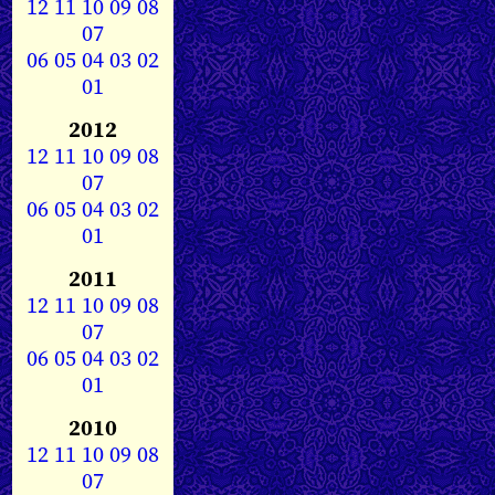
12
11
10
09
08
07
06
05
04
03
02
01
2012
12
11
10
09
08
07
06
05
04
03
02
01
2011
12
11
10
09
08
07
06
05
04
03
02
01
2010
12
11
10
09
08
07