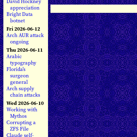
David Hockney
appreciation
Bright Data
botnet
Fri 2026-06-12
Arch AUR attack
ongoing
Thu 2026-06-11
Arabic
typography
Florida's
surgeon
general
Arch supply
chain attacks
Wed 2026-06-10
Working with
Mythos
Corrupting a
ZFS File
Claude self-