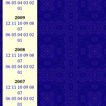
06
05
04
03
02
01
2009
12
11
10
09
08
07
06
05
04
03
02
01
2008
12
11
10
09
08
07
06
05
04
03
02
01
2007
12
11
10
09
08
07
06
05
04
03
02
01