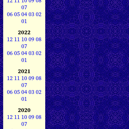
12
11
10
09
08
07
06
05
04
03
02
01
2022
12
11
10
09
08
07
06
05
04
03
02
01
2021
12
11
10
09
08
07
06
05
04
03
02
01
2020
12
11
10
09
08
07