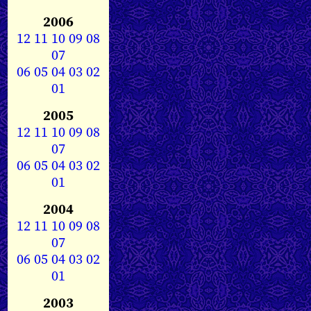
2006
12
11
10
09
08
07
06
05
04
03
02
01
2005
12
11
10
09
08
07
06
05
04
03
02
01
2004
12
11
10
09
08
07
06
05
04
03
02
01
2003