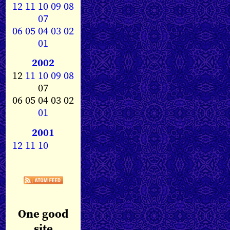
12
11
10
09
08
07
06
05
04
03
02
01
2002
12
11
10
09
08
07
06 05 04 03 02
01
2001
12
11
10
One good
site