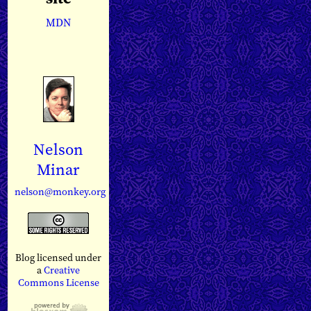
MDN
Nelson
Minar
nelson@monkey.org
Blog licensed under
a
Creative
Commons License