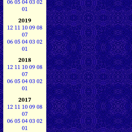
06
05
04
03
02
01
2019
12
11
10
09
08
07
06
05
04
03
02
01
2018
12
11
10
09
08
07
06
05
04
03
02
01
2017
12
11
10
09
08
07
06
05
04
03
02
01