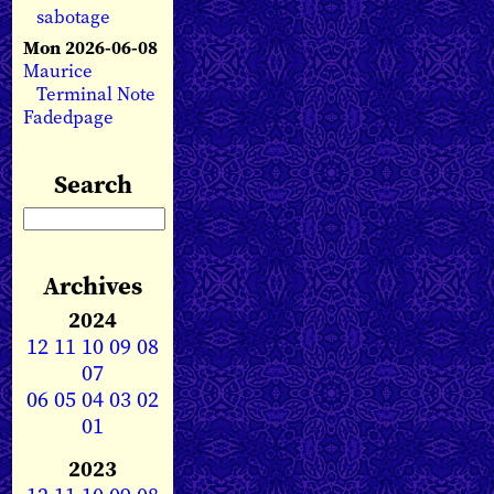
sabotage
Mon 2026-06-08
Maurice
Terminal Note
Fadedpage
Search
Archives
2024
12
11
10
09
08
07
06
05
04
03
02
01
2023