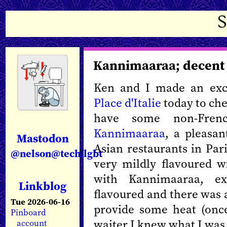
Kannimaaraa; decent
Ken and I made an exc
Place d'Italie
today to che
have some non-Fre
Kannimaaraa
, a pleasan
Mastodon
Asian restaurants in Par
@nelson@tech.lgbt
very mildly flavoured wi
with Kannimaaraa, e
Linkblog
flavoured and there was a 
Tue 2026-06-16
provide some heat (onc
Pinboard
waiter I knew what I was 
account