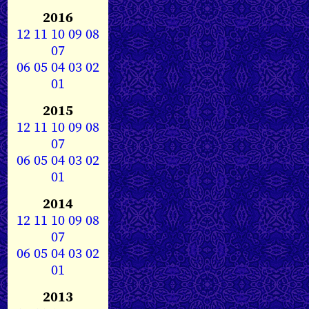
2016
12
11
10
09
08
07
06
05
04
03
02
01
2015
12
11
10
09
08
07
06
05
04
03
02
01
2014
12
11
10
09
08
07
06
05
04
03
02
01
2013