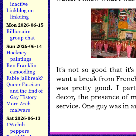
inactive
Linkblog on
linkding
Mon 2026-06-15
Billionaire
group chat
Sun 2026-06-14
Hockney
paintings
Ben Franklin
It's not so good that it'
canoodling
want a break from French
Fable jailbreak?
Queer Fascism
was pretty good. I par
and the End of
decor, the presence of m
Gay History
More Arch
service. One guy was in a
malware
Sat 2026-06-13
176 chili
peppers