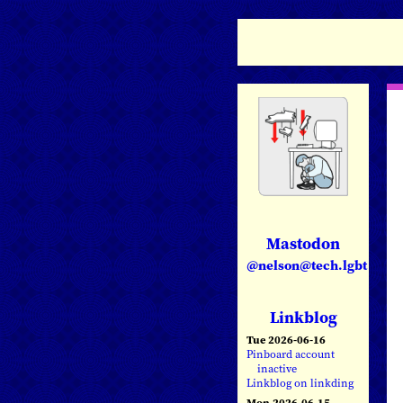
Mastodon
@nelson@tech.lgbt
Linkblog
Tue 2026-06-16
Pinboard account
inactive
Linkblog on linkding
Mon 2026-06-15