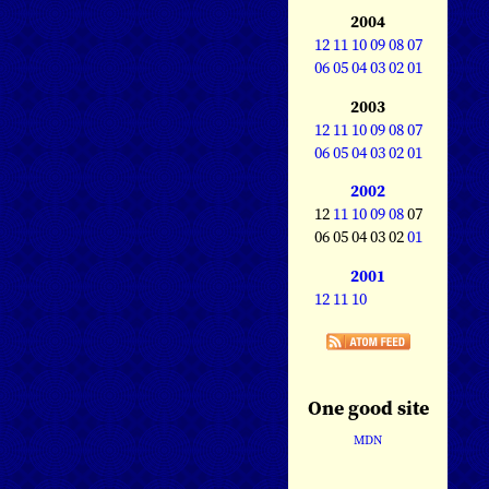
2004
12
11
10
09
08
07
06
05
04
03
02
01
2003
12
11
10
09
08
07
06
05
04
03
02
01
2002
12
11
10
09
08
07
06 05 04 03 02
01
2001
12
11
10
One good site
MDN