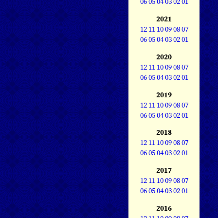
06
05
04
03
02
01
2021
12
11
10
09
08
07
06
05
04
03
02
01
2020
12
11
10
09
08
07
06
05
04
03
02
01
2019
12
11
10
09
08
07
06
05
04
03
02
01
2018
12
11
10
09
08
07
06
05
04
03
02
01
2017
12
11
10
09
08
07
06
05
04
03
02
01
2016