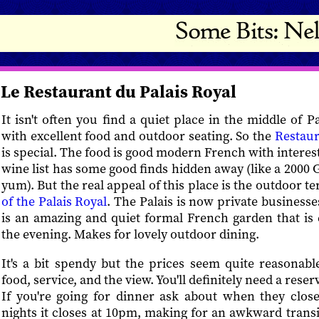
Le Restaurant du Palais Royal
It isn't often you find a quiet place in the middle of 
with excellent food and outdoor seating. So the
Restaur
is special. The food is good modern French with interes
wine list has some good finds hidden away (like a 2000
yum). But the real appeal of this place is the outdoor t
of the Palais Royal
. The Palais is now private businesse
is an amazing and quiet formal French garden that is es
the evening. Makes for lovely outdoor dining.
It's a bit spendy but the prices seem quite reasonable
food, service, and the view. You'll definitely need a reserv
If you're going for dinner ask about when they clos
nights it closes at 10pm, making for an awkward transi