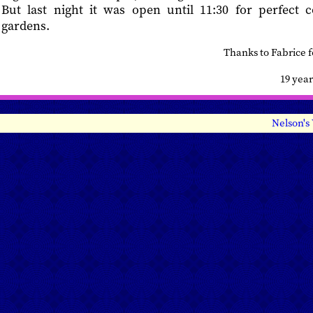
But last night it was open until 11:30 for perfect 
gardens.
Thanks to Fabrice 
19 yea
Nelson's