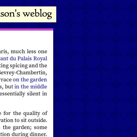
Paris, much less one
ant du Palais Royal
ting spicing and the
 Gevrey-Chambertin,
errace
on the garden
s, but
in the middle
sentially silent in
 for the quality of
ation to sit outside.
e the garden; some
tion during dinner.