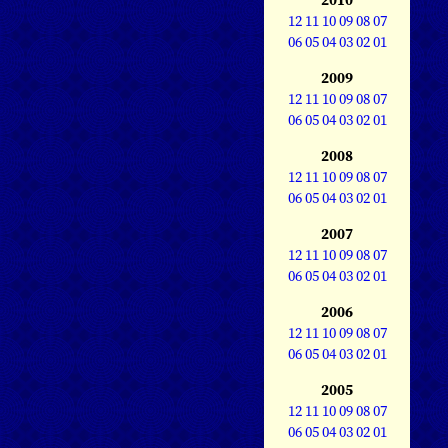
12
11
10
09
08
07
06
05
04
03
02
01
2009
12
11
10
09
08
07
06
05
04
03
02
01
2008
12
11
10
09
08
07
06
05
04
03
02
01
2007
12
11
10
09
08
07
06
05
04
03
02
01
2006
12
11
10
09
08
07
06
05
04
03
02
01
2005
12
11
10
09
08
07
06
05
04
03
02
01