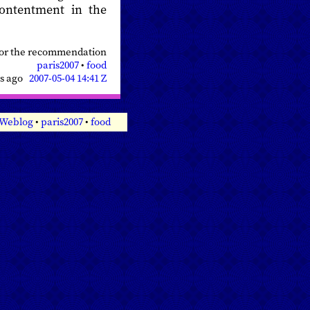
contentment in the
for the recommendation
paris2007
•
food
rs ago
2007-05-04 14:41 Z
 Weblog
•
paris2007
•
food