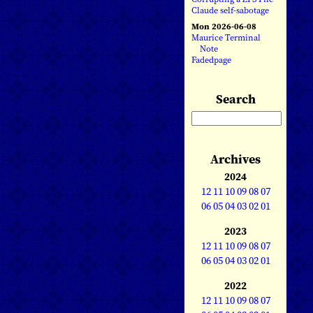
Claude self-sabotage
Mon 2026-06-08
Maurice Terminal
Note
Fadedpage
Search
Archives
2024
12
11
10
09
08
07
06
05
04
03
02
01
2023
12
11
10
09
08
07
06
05
04
03
02
01
2022
12
11
10
09
08
07