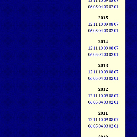
12
11
10
09
08
07
06
05
04
03
02
01
2015
12
11
10
09
08
07
06
05
04
03
02
01
2014
12
11
10
09
08
07
06
05
04
03
02
01
2013
12
11
10
09
08
07
06
05
04
03
02
01
2012
12
11
10
09
08
07
06
05
04
03
02
01
2011
12
11
10
09
08
07
06
05
04
03
02
01
2010