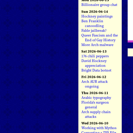
Billionaire group chat
Sun 2026-06-14
Hockney paintings
Ben Franklin
canoodling
Fable jailbreak?
Queer Fascism and the
End of Gay History
More Arch malware
Sat 2026-06-13
176 chili peppers
David Hockney
appreciation
Bright Data botnet
Fri 2026-06-12
Arch AUR attack
ongoing
Thu 2026-06-11
Arabic typography
Florida's surgeon
general
Arch supply chain
attacks
Wed 2026-06-10
Working with Mythos
Corrupting a ZFS File