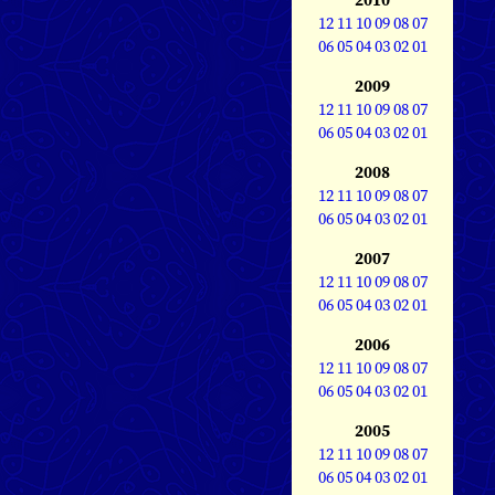
12
11
10
09
08
07
06
05
04
03
02
01
2009
12
11
10
09
08
07
06
05
04
03
02
01
2008
12
11
10
09
08
07
06
05
04
03
02
01
2007
12
11
10
09
08
07
06
05
04
03
02
01
2006
12
11
10
09
08
07
06
05
04
03
02
01
2005
12
11
10
09
08
07
06
05
04
03
02
01