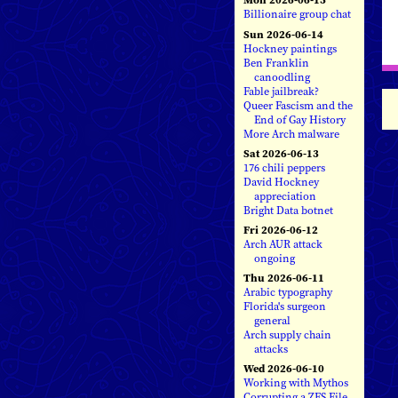
Billionaire group chat
Sun 2026-06-14
Hockney paintings
Ben Franklin
canoodling
Fable jailbreak?
Queer Fascism and the
End of Gay History
More Arch malware
Sat 2026-06-13
176 chili peppers
David Hockney
appreciation
Bright Data botnet
Fri 2026-06-12
Arch AUR attack
ongoing
Thu 2026-06-11
Arabic typography
Florida's surgeon
general
Arch supply chain
attacks
Wed 2026-06-10
Working with Mythos
Corrupting a ZFS File