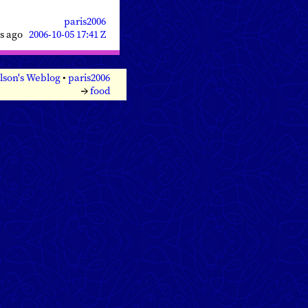
paris2006
rs ago
2006-10-05 17:41 Z
lson's Weblog
•
paris2006
→
food