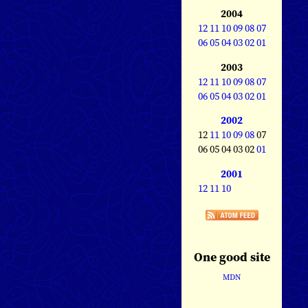
2004
12
11
10
09
08
07
06
05
04
03
02
01
2003
12
11
10
09
08
07
06
05
04
03
02
01
2002
12
11
10
09
08
07
06 05 04 03 02
01
2001
12
11
10
One good site
MDN