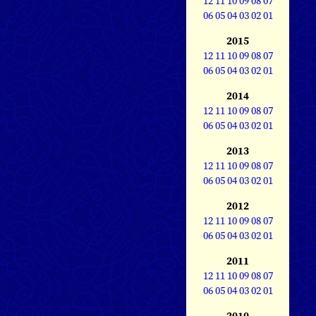
12
11
10
09
08
07
06
05
04
03
02
01
2015
12
11
10
09
08
07
06
05
04
03
02
01
2014
12
11
10
09
08
07
06
05
04
03
02
01
2013
12
11
10
09
08
07
06
05
04
03
02
01
2012
12
11
10
09
08
07
06
05
04
03
02
01
2011
12
11
10
09
08
07
06
05
04
03
02
01
2010