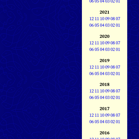
06
05
04
03
02
01
2021
12
11
10
09
08
07
06
05
04
03
02
01
2020
12
11
10
09
08
07
06
05
04
03
02
01
2019
12
11
10
09
08
07
06
05
04
03
02
01
2018
12
11
10
09
08
07
06
05
04
03
02
01
2017
12
11
10
09
08
07
06
05
04
03
02
01
2016