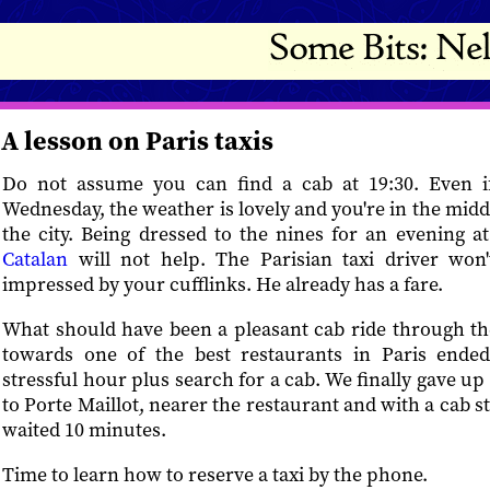
A lesson on Paris taxis
Do not assume you can find a cab at 19:30. Even if 
Wednesday, the weather is lovely and you're in the midd
the city. Being dressed to the nines for an evening a
Catalan
will not help. The Parisian taxi driver won'
impressed by your cufflinks. He already has a fare.
What should have been a pleasant cab ride through th
towards one of the best restaurants in Paris ended
stressful hour plus search for a cab. We finally gave u
to Porte Maillot, nearer the restaurant and with a cab 
waited 10 minutes.
Time to learn how to reserve a taxi by the phone.