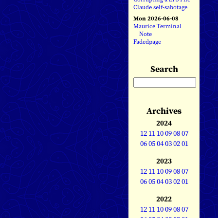
Claude self-sabotage
Mon 2026-06-08
Maurice Terminal
Note
Fadedpage
Search
Archives
2024
12
11
10
09
08
07
06
05
04
03
02
01
2023
12
11
10
09
08
07
06
05
04
03
02
01
2022
12
11
10
09
08
07