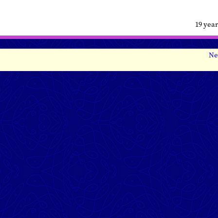
19 yea
Ne