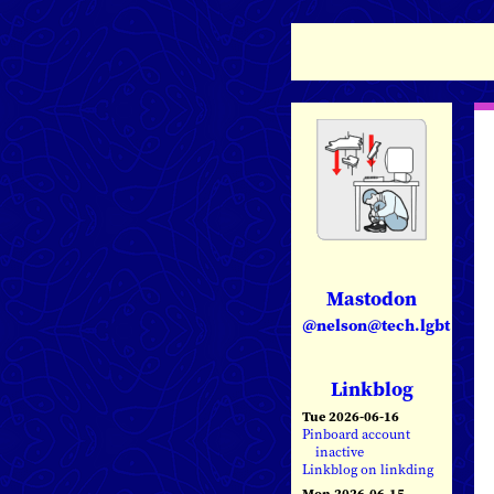
Mastodon
@nelson@tech.lgbt
Linkblog
Tue 2026-06-16
Pinboard account
inactive
Linkblog on linkding
Mon 2026-06-15