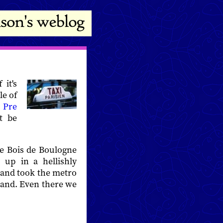
it's
le of
t
Pre
t be
e Bois de Boulogne
 up in a hellishly
p and took the metro
stand. Even there we