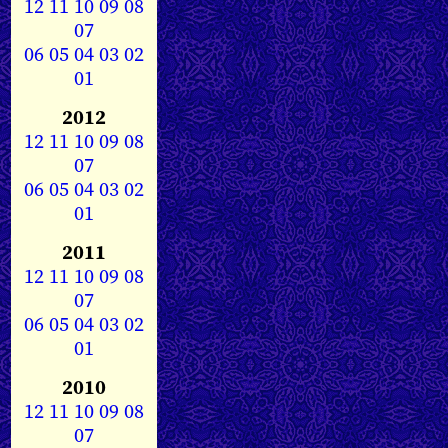
12
11
10
09
08
07
06
05
04
03
02
01
2012
12
11
10
09
08
07
06
05
04
03
02
01
2011
12
11
10
09
08
07
06
05
04
03
02
01
2010
12
11
10
09
08
07