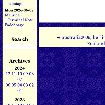
sabotage
Mon 2026-06-08
Maurice
Terminal Note
Fadedpage
→
australia2006
,
berli
Search
Zealand
Archives
2024
12
11
10
09
08
07
06
05
04
03
02
01
2023