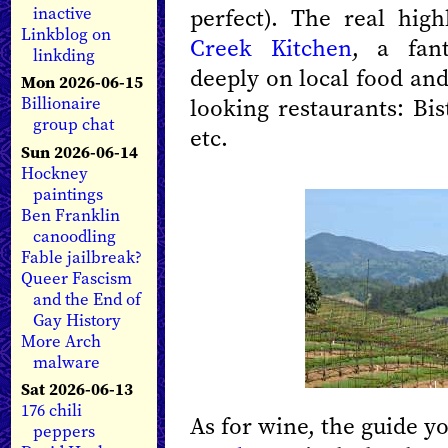
perfect). The real hig
inactive
Linkblog on
Creek Kitchen
, a fant
linkding
deeply on local food and
Mon 2026-06-15
looking restaurants: Bi
Billionaire
group chat
etc.
Sun 2026-06-14
Hockney
paintings
Ben Franklin
canoodling
Fable jailbreak?
Queer Fascism
and the End of
Gay History
More Arch
malware
Sat 2026-06-13
176 chili
As for wine, the guide y
peppers