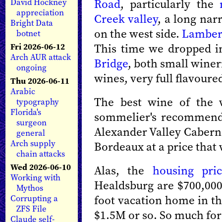
Road
, particularly the
David Hockney
appreciation
Creek valley
, a long nar
Bright Data
on the west side.
Lamber
botnet
This time we dropped 
Fri 2026-06-12
Arch AUR attack
Bridge
, both small wineri
ongoing
wines, very full flavour
Thu 2026-06-11
Arabic
The best wine of the 
typography
Florida's
sommelier's recommenda
surgeon
Alexander Valley Caberne
general
Arch supply
Bordeaux at a price that
chain attacks
Wed 2026-06-10
Alas, the
housing pric
Working with
Healdsburg are $700,000 
Mythos
foot vacation home in the
Corrupting a
ZFS File
$1.5M or so. So much for
Claude self-