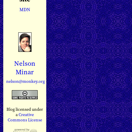
MDN
Nelson
Minar
nelson@monkey.org
Blog licensed under
a
Creative
Commons License