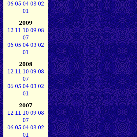
06
05
04
03
02
01
2009
12
11
10
09
08
07
06
05
04
03
02
01
2008
12
11
10
09
08
07
06
05
04
03
02
01
2007
12
11
10
09
08
07
06
05
04
03
02
01