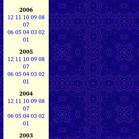
2006
12
11
10
09
08
07
06
05
04
03
02
01
2005
12
11
10
09
08
07
06
05
04
03
02
01
2004
12
11
10
09
08
07
06
05
04
03
02
01
2003