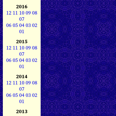
2016
12
11
10
09
08
07
06
05
04
03
02
01
2015
12
11
10
09
08
07
06
05
04
03
02
01
2014
12
11
10
09
08
07
06
05
04
03
02
01
2013