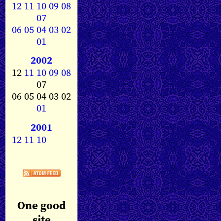
12
11
10
09
08
07
06
05
04
03
02
01
2002
12
11
10
09
08
07
06 05 04 03 02
01
2001
12
11
10
One good
site