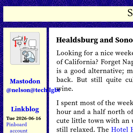
Healdsburg and Son
Looking for a nice week
of California? Forget N
is a good alternative; 
back. But still quite c
Mastodon
wine.
@nelson@tech.lgbt
I spent most of the wee
Linkblog
hour and a half north o
Tue 2026-06-16
cute little town with an 
Pinboard
still relaxed. The
Hotel 
account