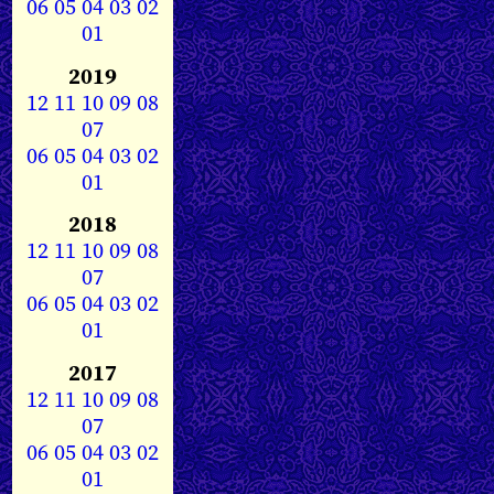
06
05
04
03
02
01
2019
12
11
10
09
08
07
06
05
04
03
02
01
2018
12
11
10
09
08
07
06
05
04
03
02
01
2017
12
11
10
09
08
07
06
05
04
03
02
01