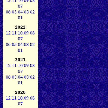
12
11
10
09
08
07
06
05
04
03
02
01
2022
12
11
10
09
08
07
06
05
04
03
02
01
2021
12
11
10
09
08
07
06
05
04
03
02
01
2020
12
11
10
09
08
07