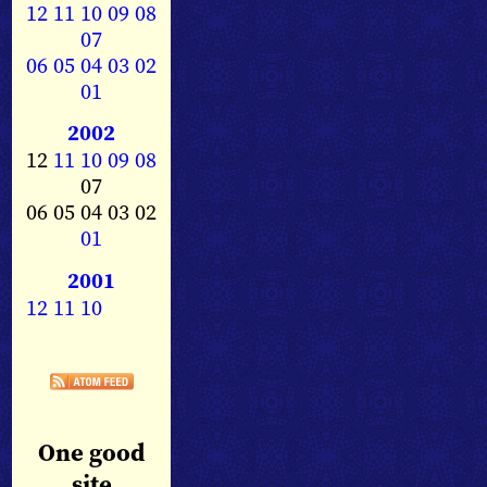
12
11
10
09
08
07
06
05
04
03
02
01
2002
12
11
10
09
08
07
06 05 04 03 02
01
2001
12
11
10
One good
site