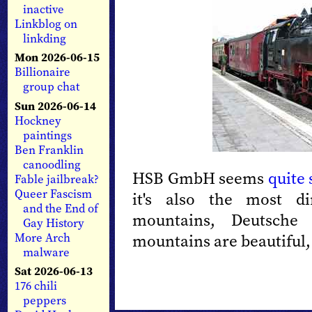
inactive
Linkblog on
linkding
Mon 2026-06-15
Billionaire
group chat
Sun 2026-06-14
Hockney
paintings
Ben Franklin
canoodling
HSB GmbH seems
quite 
Fable jailbreak?
Queer Fascism
it's also the most d
and the End of
mountains, Deutsche
Gay History
More Arch
mountains are beautiful, 
malware
Sat 2026-06-13
176 chili
peppers