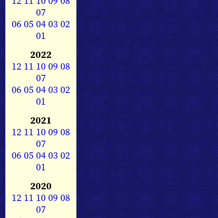
12
11
10
09
08
07
06
05
04
03
02
01
2022
12
11
10
09
08
07
06
05
04
03
02
01
2021
12
11
10
09
08
07
06
05
04
03
02
01
2020
12
11
10
09
08
07