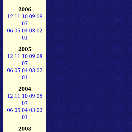
2006
12
11
10
09
08
07
06
05
04
03
02
01
2005
12
11
10
09
08
07
06
05
04
03
02
01
2004
12
11
10
09
08
07
06
05
04
03
02
01
2003