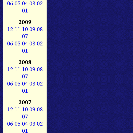
06
05
04
03
02
01
2009
12
11
10
09
08
07
06
05
04
03
02
01
2008
12
11
10
09
08
07
06
05
04
03
02
01
2007
12
11
10
09
08
07
06
05
04
03
02
01