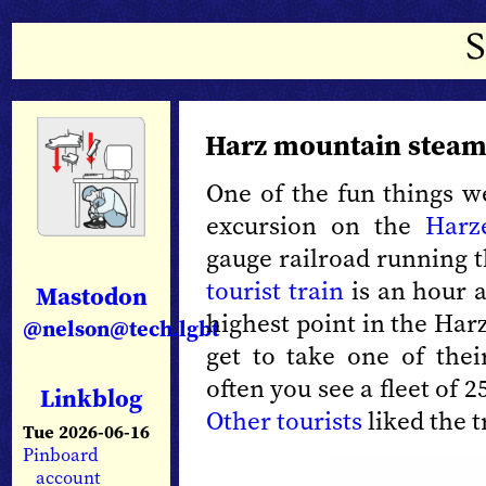
Harz mountain steam
One of the fun things w
excursion on the
Harz
gauge railroad running 
tourist train
is an hour a
Mastodon
highest point in the Har
@nelson@tech.lgbt
get to take one of the
often you see a fleet of 
Linkblog
Other
tourists
liked the t
Tue 2026-06-16
Pinboard
account