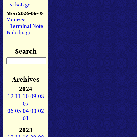
sabotage
Mon 2026-06-08
Maurice
Terminal Note
Fadedpage
Search
Archives
2024
12
11
10
09
08
07
06
05
04
03
02
01
2023