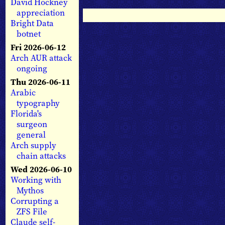
David Hockney
appreciation
Bright Data
botnet
Fri 2026-06-12
Arch AUR attack
ongoing
Thu 2026-06-11
Arabic
typography
Florida's
surgeon
general
Arch supply
chain attacks
Wed 2026-06-10
Working with
Mythos
Corrupting a
ZFS File
Claude self-