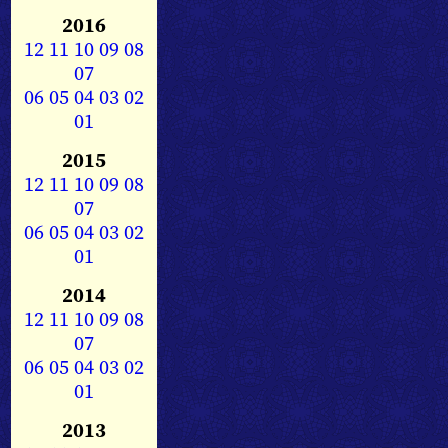
2016
12
11
10
09
08
07
06
05
04
03
02
01
2015
12
11
10
09
08
07
06
05
04
03
02
01
2014
12
11
10
09
08
07
06
05
04
03
02
01
2013