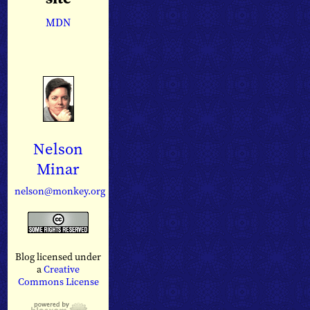
MDN
Nelson
Minar
nelson@monkey.org
Blog licensed under
a
Creative
Commons License