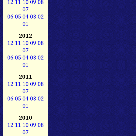
12
11
10
09
08
07
06
05
04
03
02
01
2012
12
11
10
09
08
07
06
05
04
03
02
01
2011
12
11
10
09
08
07
06
05
04
03
02
01
2010
12
11
10
09
08
07