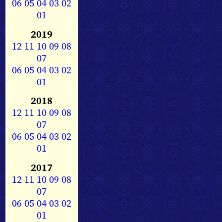
06
05
04
03
02
01
2019
12
11
10
09
08
07
06
05
04
03
02
01
2018
12
11
10
09
08
07
06
05
04
03
02
01
2017
12
11
10
09
08
07
06
05
04
03
02
01