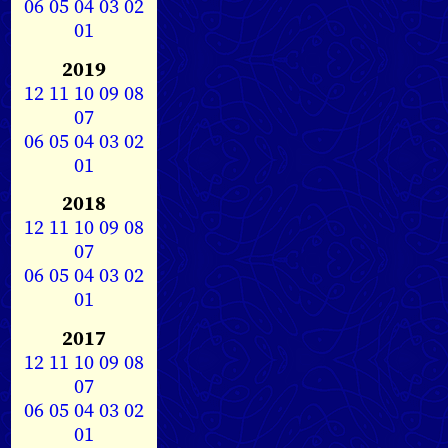
06
05
04
03
02
01
2019
12
11
10
09
08
07
06
05
04
03
02
01
2018
12
11
10
09
08
07
06
05
04
03
02
01
2017
12
11
10
09
08
07
06
05
04
03
02
01