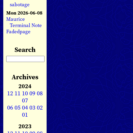
sabotage
Mon 2026-06-08
Maurice
Terminal Note
Fadedpage
Search
Archives
2024
12
11
10
09
08
07
06
05
04
03
02
01
2023