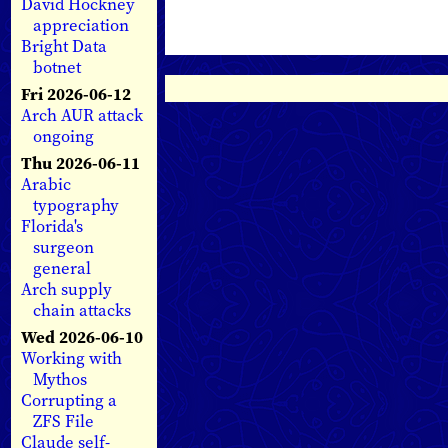
David Hockney
appreciation
Bright Data
botnet
Fri 2026-06-12
Arch AUR attack
ongoing
Thu 2026-06-11
Arabic
typography
Florida's
surgeon
general
Arch supply
chain attacks
Wed 2026-06-10
Working with
Mythos
Corrupting a
ZFS File
Claude self-