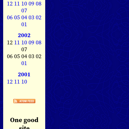
12
11
10
09
08
07
06
05
04
03
02
01
2002
12
11
10
09
08
07
06 05 04 03 02
01
2001
12
11
10
One good
site