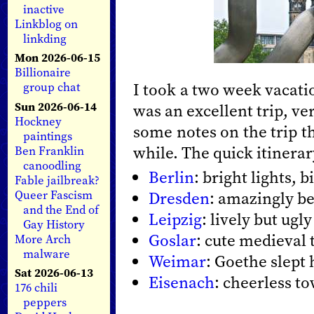
inactive
Linkblog on
linkding
Mon 2026-06-15
Billionaire
I took a two week vacati
group chat
Sun 2026-06-14
was an excellent trip, ve
Hockney
some notes on the trip th
paintings
while. The quick itinerar
Ben Franklin
canoodling
Berlin
: bright lights, b
Fable jailbreak?
Queer Fascism
Dresden
: amazingly be
and the End of
Leipzig
: lively but ugly
Gay History
Goslar
: cute medieval
More Arch
malware
Weimar
: Goethe slept
Sat 2026-06-13
Eisenach
: cheerless t
176 chili
peppers