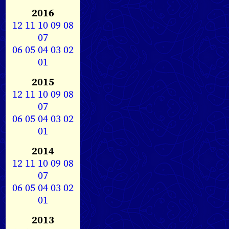
2016
12
11
10
09
08
07
06
05
04
03
02
01
2015
12
11
10
09
08
07
06
05
04
03
02
01
2014
12
11
10
09
08
07
06
05
04
03
02
01
2013