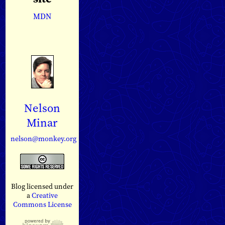
MDN
Nelson
Minar
nelson@monkey.org
Blog licensed under
a
Creative
Commons License