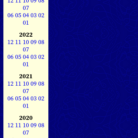
12
11
10
09
08
07
06
05
04
03
02
01
2022
12
11
10
09
08
07
06
05
04
03
02
01
2021
12
11
10
09
08
07
06
05
04
03
02
01
2020
12
11
10
09
08
07