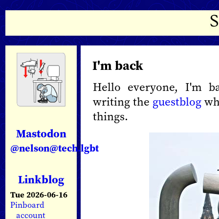
I'm back
Hello everyone, I'm b
writing the
guestblog
whi
things.
Mastodon
@nelson@tech.lgbt
Linkblog
Tue 2026-06-16
Pinboard
account