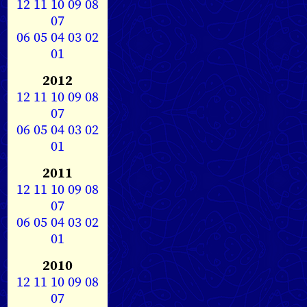
12
11
10
09
08
07
06
05
04
03
02
01
2012
12
11
10
09
08
07
06
05
04
03
02
01
2011
12
11
10
09
08
07
06
05
04
03
02
01
2010
12
11
10
09
08
07