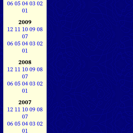
06
05
04
03
02
01
2009
12
11
10
09
08
07
06
05
04
03
02
01
2008
12
11
10
09
08
07
06
05
04
03
02
01
2007
12
11
10
09
08
07
06
05
04
03
02
01