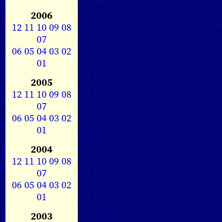
2006
12
11
10
09
08
07
06
05
04
03
02
01
2005
12
11
10
09
08
07
06
05
04
03
02
01
2004
12
11
10
09
08
07
06
05
04
03
02
01
2003