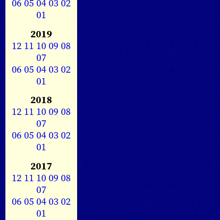
06
05
04
03
02
01
2019
12
11
10
09
08
07
06
05
04
03
02
01
2018
12
11
10
09
08
07
06
05
04
03
02
01
2017
12
11
10
09
08
07
06
05
04
03
02
01