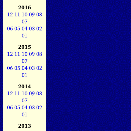
2016
12
11
10
09
08
07
06
05
04
03
02
01
2015
12
11
10
09
08
07
06
05
04
03
02
01
2014
12
11
10
09
08
07
06
05
04
03
02
01
2013