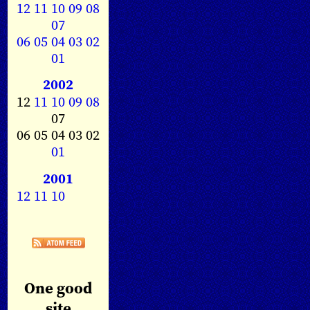
12
11
10
09
08
07
06
05
04
03
02
01
2002
12
11
10
09
08
07
06 05 04 03 02
01
2001
12
11
10
One good
site