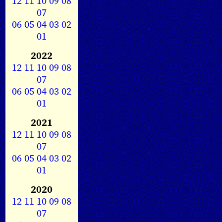
12
11
10
09
08
07
06
05
04
03
02
01
2022
12
11
10
09
08
07
06
05
04
03
02
01
2021
12
11
10
09
08
07
06
05
04
03
02
01
2020
12
11
10
09
08
07