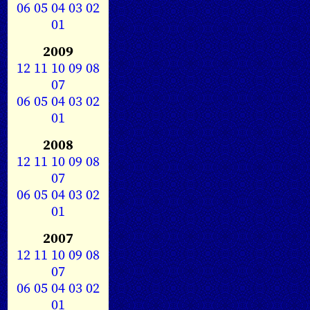
06
05
04
03
02
01
2009
12
11
10
09
08
07
06
05
04
03
02
01
2008
12
11
10
09
08
07
06
05
04
03
02
01
2007
12
11
10
09
08
07
06
05
04
03
02
01