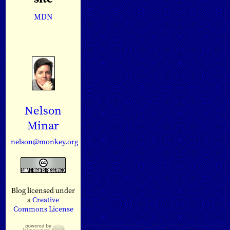
MDN
Nelson
Minar
nelson@monkey.org
Blog licensed under
a
Creative
Commons License