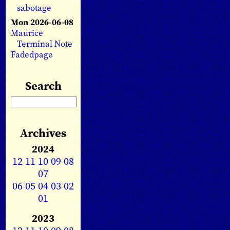
sabotage
Mon 2026-06-08
Maurice
Terminal Note
Fadedpage
Search
Archives
2024
12
11
10
09
08
07
06
05
04
03
02
01
2023