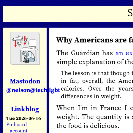
Why Americans are f
The Guardian has
an ex
simple explanation of th
The lesson is that though 
Mastodon
in fat, overall, the A
calories. Over the year
@nelson@tech.lgbt
differences in weight.
When I'm in France I ea
Linkblog
weight. The quantity is 
Tue 2026-06-16
the food is delicious.
Pinboard
account