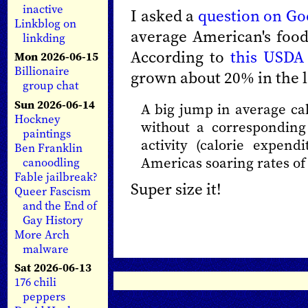
inactive
I asked a
question on Go
Linkblog on
average American's foo
linkding
According to
this USDA
Mon 2026-06-15
Billionaire
grown about 20% in the l
group chat
Sun 2026-06-14
A big jump in average ca
Hockney
without a corresponding 
paintings
activity (calorie expend
Ben Franklin
Americas soaring rates of
canoodling
Fable jailbreak?
Super size it!
Queer Fascism
and the End of
Gay History
More Arch
malware
Sat 2026-06-13
176 chili
peppers