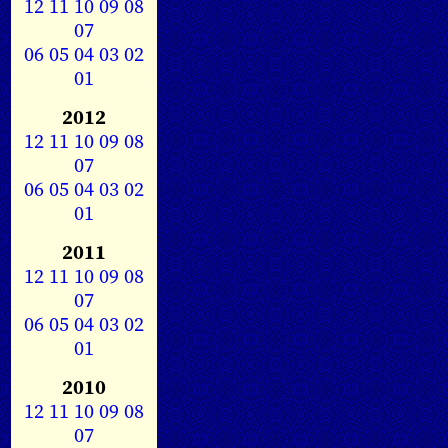
12
11
10
09
08
07
06
05
04
03
02
01
2012
12
11
10
09
08
07
06
05
04
03
02
01
2011
12
11
10
09
08
07
06
05
04
03
02
01
2010
12
11
10
09
08
07