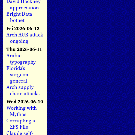
David Hockney
appreciation
Bright Data
botnet
Fri 2026-06-12
Arch AUR attack
ongoing
Thu 2026-06-11
Arabic
typography
Florida's
surgeon
general
Arch supply
chain attacks
Wed 2026-06-10
Working with
Mythos
Corrupting a
ZFS File
Claude self-