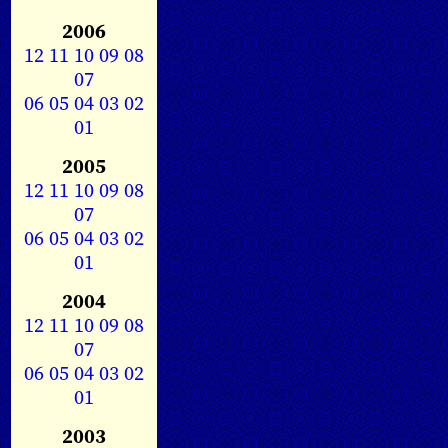
2006
12
11
10
09
08
07
06
05
04
03
02
01
2005
12
11
10
09
08
07
06
05
04
03
02
01
2004
12
11
10
09
08
07
06
05
04
03
02
01
2003