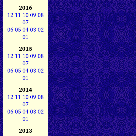
2016
12
11
10
09
08
07
06
05
04
03
02
01
2015
12
11
10
09
08
07
06
05
04
03
02
01
2014
12
11
10
09
08
07
06
05
04
03
02
01
2013