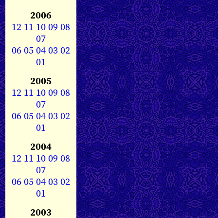
2006
12
11
10
09
08
07
06
05
04
03
02
01
2005
12
11
10
09
08
07
06
05
04
03
02
01
2004
12
11
10
09
08
07
06
05
04
03
02
01
2003