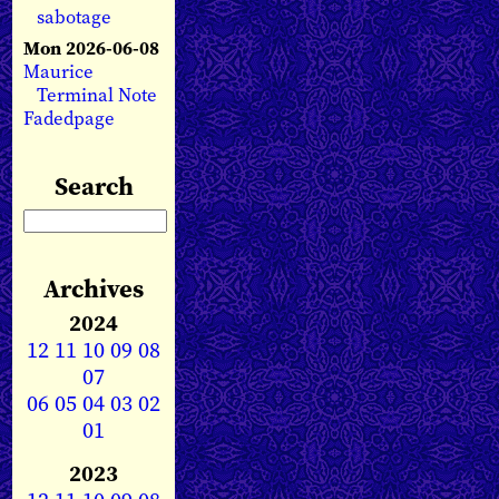
sabotage
Mon 2026-06-08
Maurice
Terminal Note
Fadedpage
Search
Archives
2024
12
11
10
09
08
07
06
05
04
03
02
01
2023