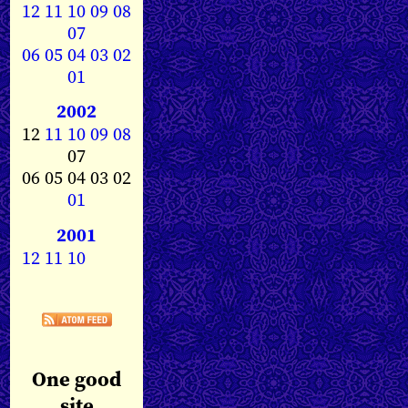
12
11
10
09
08
07
06
05
04
03
02
01
2002
12
11
10
09
08
07
06 05 04 03 02
01
2001
12
11
10
One good
site