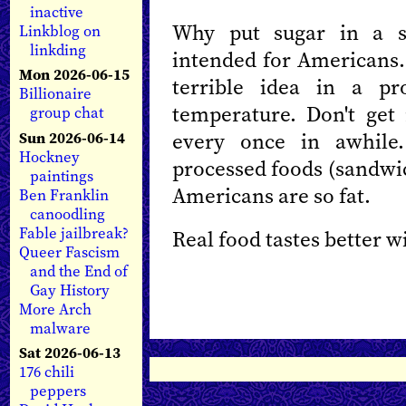
inactive
Why put sugar in a sa
Linkblog on
linkding
intended for Americans. 
Mon 2026-06-15
terrible idea in a pr
Billionaire
temperature. Don't get
group chat
every once in awhile.
Sun 2026-06-14
Hockney
processed foods (sandwic
paintings
Americans are so fat.
Ben Franklin
canoodling
Fable jailbreak?
Real food tastes better w
Queer Fascism
and the End of
Gay History
More Arch
malware
Sat 2026-06-13
176 chili
peppers