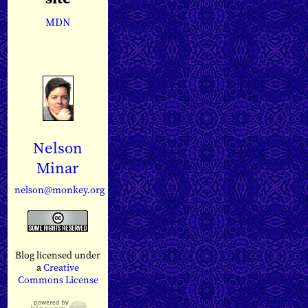
MDN
Nelson
Minar
nelson@monkey.org
Blog licensed under
a
Creative
Commons License