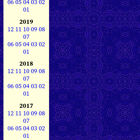
06
05
04
03
02
01
2019
12
11
10
09
08
07
06
05
04
03
02
01
2018
12
11
10
09
08
07
06
05
04
03
02
01
2017
12
11
10
09
08
07
06
05
04
03
02
01