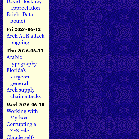
David Hockney
appreciation
Bright Data
botnet
Fri 2026-06-12
Arch AUR attack
ongoing
Thu 2026-06-11
Arabic
typography
Florida's
surgeon
general
Arch supply
chain attacks
Wed 2026-06-10
Working with
Mythos
Corrupting a
ZFS File
Claude self-