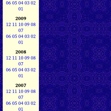
06
05
04
03
02
01
2009
12
11
10
09
08
07
06
05
04
03
02
01
2008
12
11
10
09
08
07
06
05
04
03
02
01
2007
12
11
10
09
08
07
06
05
04
03
02
01