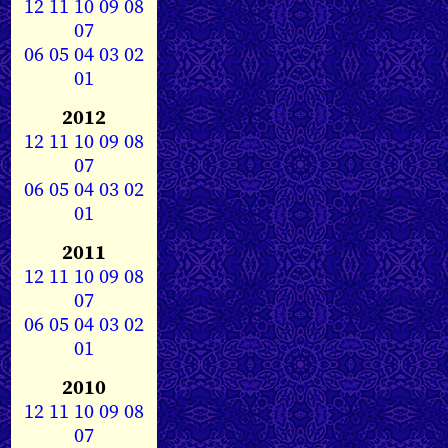
12
11
10
09
08
07
06
05
04
03
02
01
2012
12
11
10
09
08
07
06
05
04
03
02
01
2011
12
11
10
09
08
07
06
05
04
03
02
01
2010
12
11
10
09
08
07