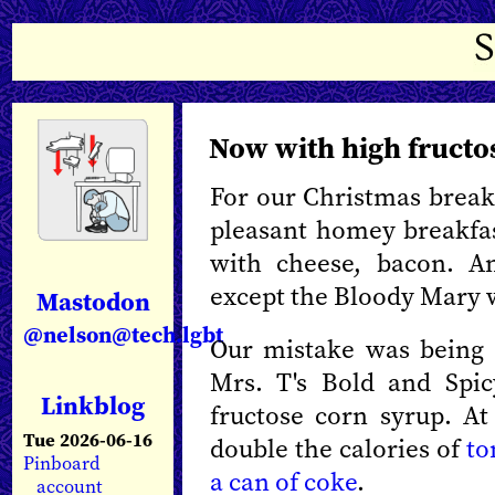
Now with high fructo
For our Christmas break
pleasant homey breakfa
with cheese, bacon. A
except the Bloody Mary 
Mastodon
@nelson@tech.lgbt
Our mistake was being
Mrs. T's Bold and Spic
Linkblog
fructose corn syrup. At 
Tue 2026-06-16
double the calories of
to
Pinboard
a can of coke
.
account