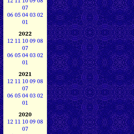
12
11
10
09
08
07
06
05
04
03
02
01
2022
12
11
10
09
08
07
06
05
04
03
02
01
2021
12
11
10
09
08
07
06
05
04
03
02
01
2020
12
11
10
09
08
07