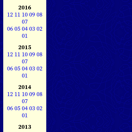
2016
12
11
10
09
08
07
06
05
04
03
02
01
2015
12
11
10
09
08
07
06
05
04
03
02
01
2014
12
11
10
09
08
07
06
05
04
03
02
01
2013