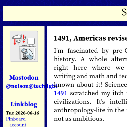
1491, Americas revis
I'm fascinated by pre
history. A whole alter
right here where we 
writing and math and tec
Mastodon
known about it! Science
@nelson@tech.lgbt
1491
scratched my itch
civilizations. It's int
Linkblog
anthropology-lite in the
Tue 2026-06-16
not as ambitious.
Pinboard
account