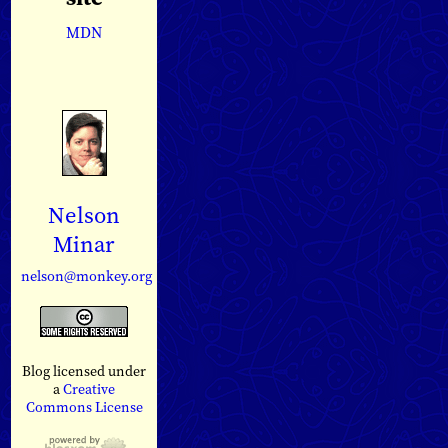
MDN
Nelson
Minar
nelson@monkey.org
Blog licensed under
a
Creative
Commons License