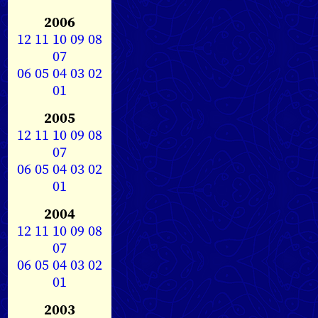
2006
12
11
10
09
08
07
06
05
04
03
02
01
2005
12
11
10
09
08
07
06
05
04
03
02
01
2004
12
11
10
09
08
07
06
05
04
03
02
01
2003