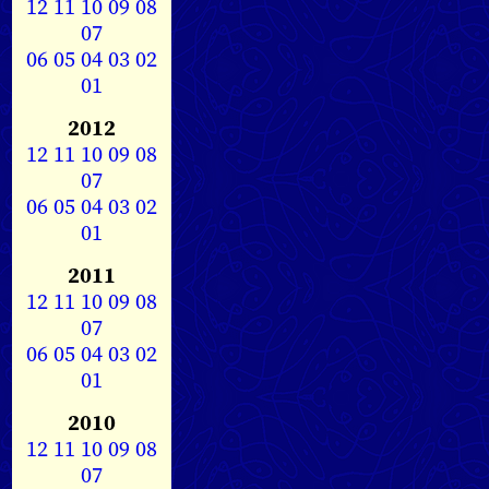
12
11
10
09
08
07
06
05
04
03
02
01
2012
12
11
10
09
08
07
06
05
04
03
02
01
2011
12
11
10
09
08
07
06
05
04
03
02
01
2010
12
11
10
09
08
07