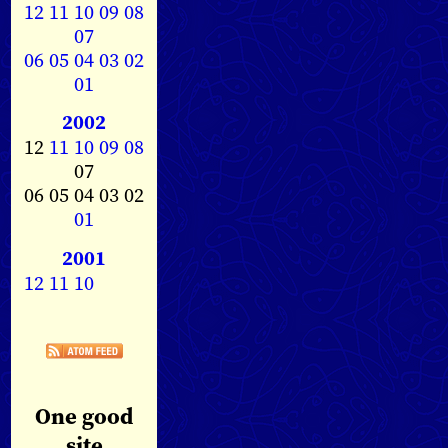
12
11
10
09
08
07
06
05
04
03
02
01
2002
12
11
10
09
08
07
06 05 04 03 02
01
2001
12
11
10
One good
site