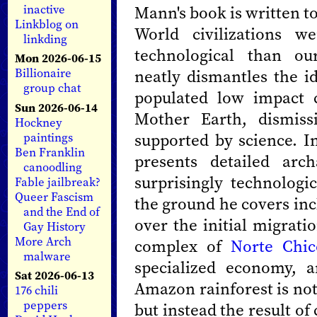
Mann's book is written t
inactive
Linkblog on
World civilizations 
linkding
technological than o
Mon 2026-06-15
neatly dismantles the i
Billionaire
group chat
populated low impact 
Sun 2026-06-14
Mother Earth, dismiss
Hockney
supported by science. I
paintings
Ben Franklin
presents detailed arc
canoodling
surprisingly technologic
Fable jailbreak?
Queer Fascism
the ground he covers inc
and the End of
over the initial migrati
Gay History
More Arch
complex of
Norte Chic
malware
specialized economy, 
Sat 2026-06-13
Amazon rainforest is no
176 chili
peppers
but instead the result of