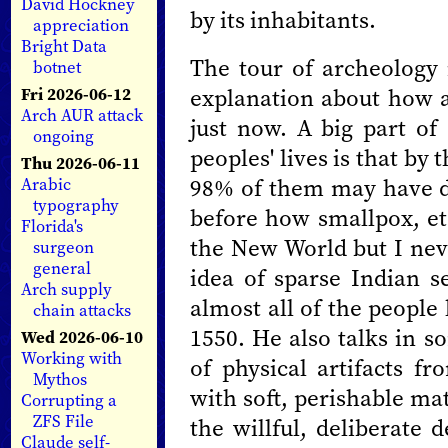
David Hockney
by its inhabitants.
appreciation
Bright Data
The tour of archeology 
botnet
explanation about how al
Fri 2026-06-12
Arch AUR attack
just now. A big part of
ongoing
peoples' lives is that b
Thu 2026-06-11
98% of them may have di
Arabic
typography
before how smallpox, e
Florida's
the New World but I nev
surgeon
general
idea of sparse Indian se
Arch supply
almost all of the people
chain attacks
1550. He also talks in s
Wed 2026-06-10
Working with
of physical artifacts fr
Mythos
with soft, perishable mat
Corrupting a
ZFS File
the willful, deliberate 
Claude self-