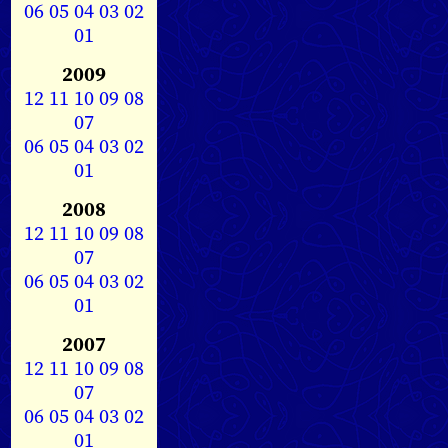
06
05
04
03
02
01
2009
12
11
10
09
08
07
06
05
04
03
02
01
2008
12
11
10
09
08
07
06
05
04
03
02
01
2007
12
11
10
09
08
07
06
05
04
03
02
01