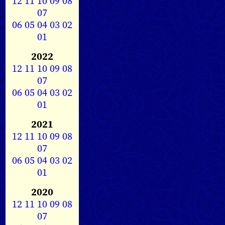
12
11
10
09
08
07
06
05
04
03
02
01
2022
12
11
10
09
08
07
06
05
04
03
02
01
2021
12
11
10
09
08
07
06
05
04
03
02
01
2020
12
11
10
09
08
07