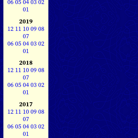
06
05
04
03
02
01
2019
12
11
10
09
08
07
06
05
04
03
02
01
2018
12
11
10
09
08
07
06
05
04
03
02
01
2017
12
11
10
09
08
07
06
05
04
03
02
01