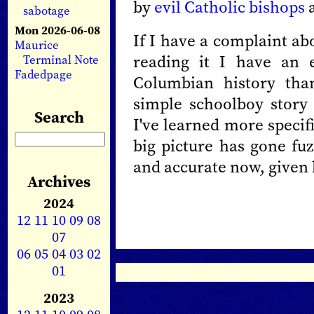
by
evil Catholic bishops
a
sabotage
Mon 2026-06-08
If I have a complaint abo
Maurice
reading it I have an e
Terminal Note
Fadedpage
Columbian history tha
simple schoolboy story 
Search
I've learned more specif
big picture has gone fu
and accurate now, given 
Archives
2024
12
11
10
09
08
07
06
05
04
03
02
01
2023