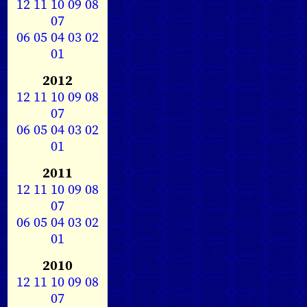
12
11
10
09
08
07
06
05
04
03
02
01
2012
12
11
10
09
08
07
06
05
04
03
02
01
2011
12
11
10
09
08
07
06
05
04
03
02
01
2010
12
11
10
09
08
07