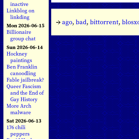
inactive
Linkblog on
linkding
→
ago
,
bad
,
bittorrent
,
blos
Mon 2026-06-15
Billionaire
group chat
Sun 2026-06-14
Hockney
paintings
Ben Franklin
canoodling
Fable jailbreak?
Queer Fascism
and the End of
Gay History
More Arch
malware
Sat 2026-06-13
176 chili
peppers