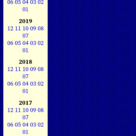
06
05
04
03
02
01
2019
12
11
10
09
08
07
06
05
04
03
02
01
2018
12
11
10
09
08
07
06
05
04
03
02
01
2017
12
11
10
09
08
07
06
05
04
03
02
01