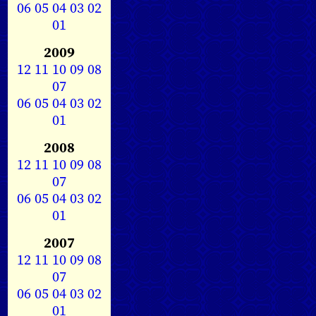
06
05
04
03
02
01
2009
12
11
10
09
08
07
06
05
04
03
02
01
2008
12
11
10
09
08
07
06
05
04
03
02
01
2007
12
11
10
09
08
07
06
05
04
03
02
01