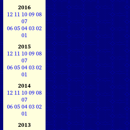
2016
12
11
10
09
08
07
06
05
04
03
02
01
2015
12
11
10
09
08
07
06
05
04
03
02
01
2014
12
11
10
09
08
07
06
05
04
03
02
01
2013