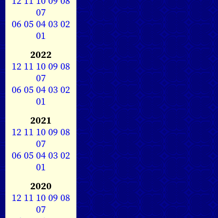
12
11
10
09
08
07
06
05
04
03
02
01
2022
12
11
10
09
08
07
06
05
04
03
02
01
2021
12
11
10
09
08
07
06
05
04
03
02
01
2020
12
11
10
09
08
07