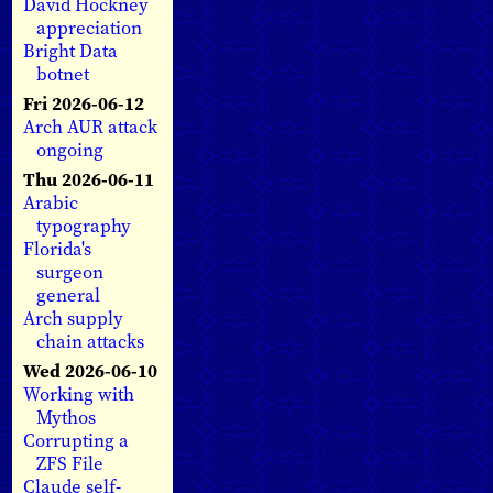
David Hockney
appreciation
Bright Data
botnet
Fri 2026-06-12
Arch AUR attack
ongoing
Thu 2026-06-11
Arabic
typography
Florida's
surgeon
general
Arch supply
chain attacks
Wed 2026-06-10
Working with
Mythos
Corrupting a
ZFS File
Claude self-