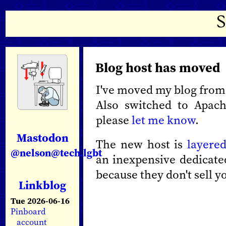
Blog host has moved
I've moved my blog fro
Also switched to Apach
please
let me know
.
Mastodon
The new host is
layere
@nelson@tech.lgbt
an inexpensive dedicated
because they don't sell 
Linkblog
Tue 2026-06-16
Pinboard
account