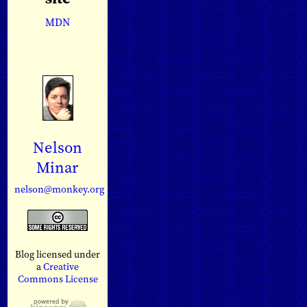
MDN
Nelson
Minar
nelson@monkey.org
Blog licensed under
a
Creative
Commons License