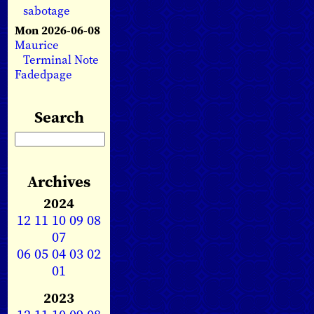
sabotage
Mon 2026-06-08
Maurice
Terminal Note
Fadedpage
Search
Archives
2024
12
11
10
09
08
07
06
05
04
03
02
01
2023