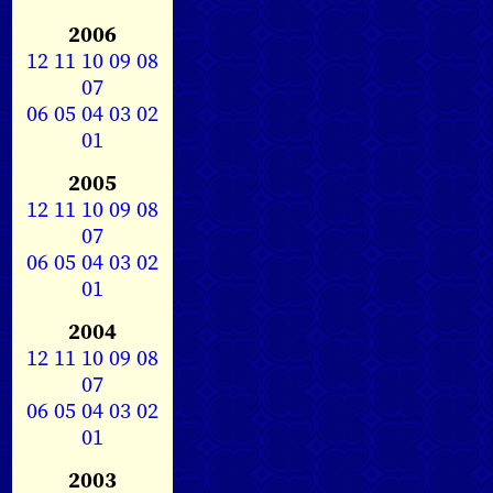
2006
12
11
10
09
08
07
06
05
04
03
02
01
2005
12
11
10
09
08
07
06
05
04
03
02
01
2004
12
11
10
09
08
07
06
05
04
03
02
01
2003