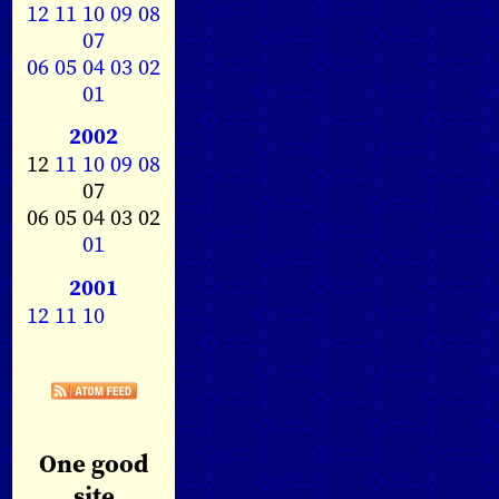
12
11
10
09
08
07
06
05
04
03
02
01
2002
12
11
10
09
08
07
06 05 04 03 02
01
2001
12
11
10
One good
site