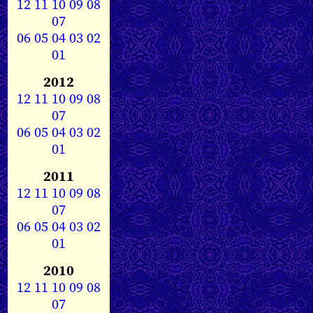
12
11
10
09
08
07
06
05
04
03
02
01
2012
12
11
10
09
08
07
06
05
04
03
02
01
2011
12
11
10
09
08
07
06
05
04
03
02
01
2010
12
11
10
09
08
07