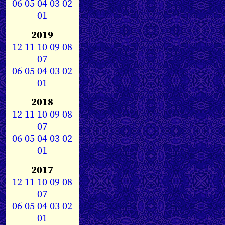
06
05
04
03
02
01
2019
12
11
10
09
08
07
06
05
04
03
02
01
2018
12
11
10
09
08
07
06
05
04
03
02
01
2017
12
11
10
09
08
07
06
05
04
03
02
01