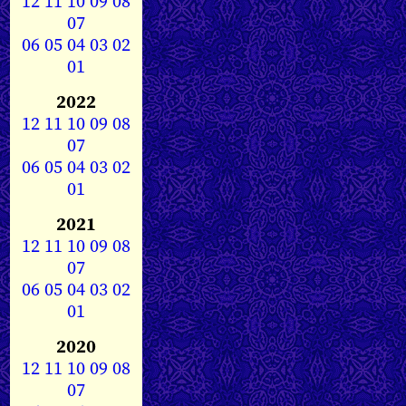
12
11
10
09
08
07
06
05
04
03
02
01
2022
12
11
10
09
08
07
06
05
04
03
02
01
2021
12
11
10
09
08
07
06
05
04
03
02
01
2020
12
11
10
09
08
07