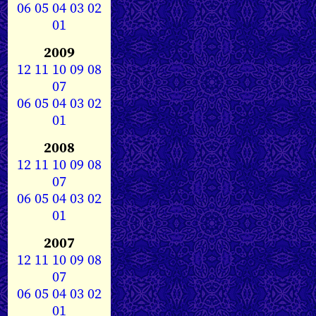
06
05
04
03
02
01
2009
12
11
10
09
08
07
06
05
04
03
02
01
2008
12
11
10
09
08
07
06
05
04
03
02
01
2007
12
11
10
09
08
07
06
05
04
03
02
01