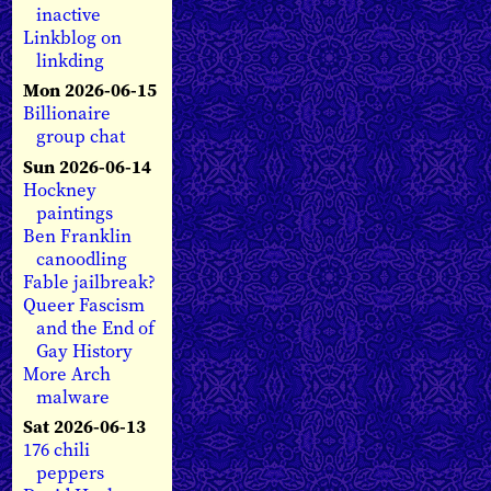
inactive
Linkblog on
linkding
Mon 2026-06-15
Billionaire
group chat
Sun 2026-06-14
Hockney
paintings
Ben Franklin
canoodling
Fable jailbreak?
Queer Fascism
and the End of
Gay History
More Arch
malware
Sat 2026-06-13
176 chili
peppers