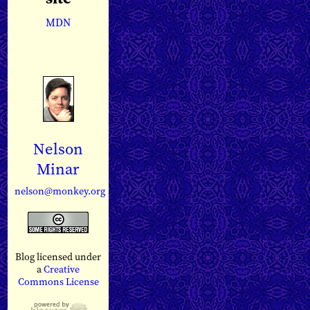
MDN
Nelson
Minar
nelson@monkey.org
Blog licensed under
a
Creative
Commons License