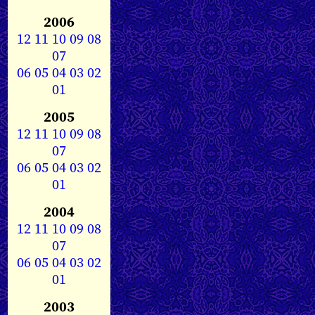
2006
12
11
10
09
08
07
06
05
04
03
02
01
2005
12
11
10
09
08
07
06
05
04
03
02
01
2004
12
11
10
09
08
07
06
05
04
03
02
01
2003