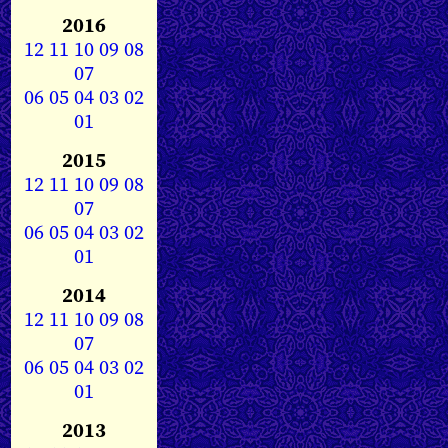
2016
12
11
10
09
08
07
06
05
04
03
02
01
2015
12
11
10
09
08
07
06
05
04
03
02
01
2014
12
11
10
09
08
07
06
05
04
03
02
01
2013