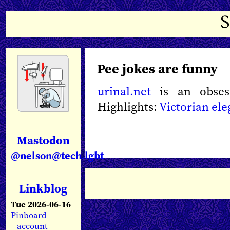
Pee jokes are funny
urinal.net
is an obsess
Highlights:
Victorian el
Mastodon
@nelson@tech.lgbt
Linkblog
Tue 2026-06-16
Pinboard
account