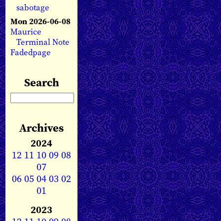
sabotage
Mon 2026-06-08
Maurice
Terminal Note
Fadedpage
Search
Archives
2024
12
11
10
09
08
07
06
05
04
03
02
01
2023