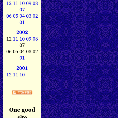
12
11
10
09
08
07
06
05
04
03
02
01
2002
12
11
10
09
08
07
06 05 04 03 02
01
2001
12
11
10
One good
site