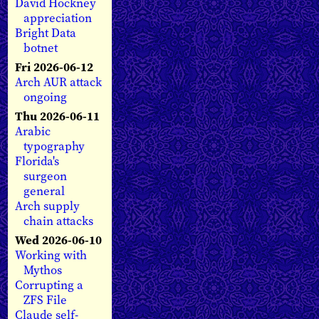
David Hockney
appreciation
Bright Data
botnet
Fri 2026-06-12
Arch AUR attack
ongoing
Thu 2026-06-11
Arabic
typography
Florida's
surgeon
general
Arch supply
chain attacks
Wed 2026-06-10
Working with
Mythos
Corrupting a
ZFS File
Claude self-