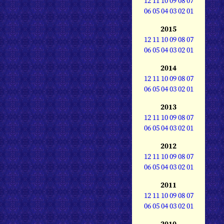
12
11
10
09
08
07
06
05
04
03
02
01
2015
12
11
10
09
08
07
06
05
04
03
02
01
2014
12
11
10
09
08
07
06
05
04
03
02
01
2013
12
11
10
09
08
07
06
05
04
03
02
01
2012
12
11
10
09
08
07
06
05
04
03
02
01
2011
12
11
10
09
08
07
06
05
04
03
02
01
2010