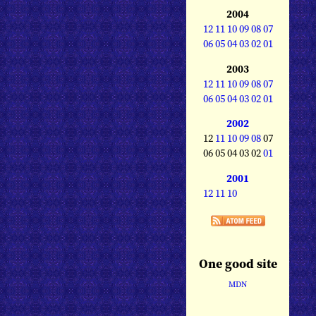
2004
12
11
10
09
08
07
06
05
04
03
02
01
2003
12
11
10
09
08
07
06
05
04
03
02
01
2002
12
11
10
09
08
07
06 05 04 03 02
01
2001
12
11
10
One good site
MDN