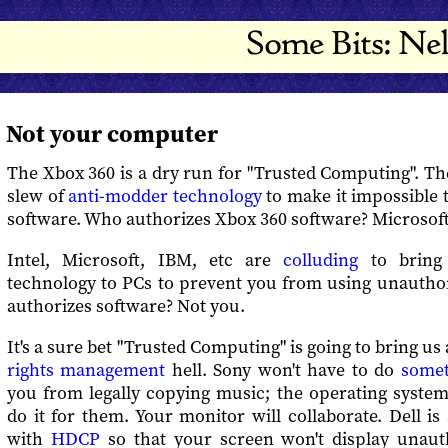
Not your computer
The Xbox 360 is a dry run for "Trusted Computing". T
slew of
anti-modder technology
to make it impossible 
software. Who authorizes Xbox 360 software? Microsoft
Intel, Microsoft, IBM, etc are
colluding
to bring 
technology to PCs to prevent you from using unautho
authorizes software? Not you.
It's a sure bet "Trusted Computing" is going to bring us
rights management
hell. Sony won't have to do
somet
you from legally copying music; the operating system
do it for them. Your monitor will collaborate. Dell is
with
HDCP
so that your screen won't display unaut