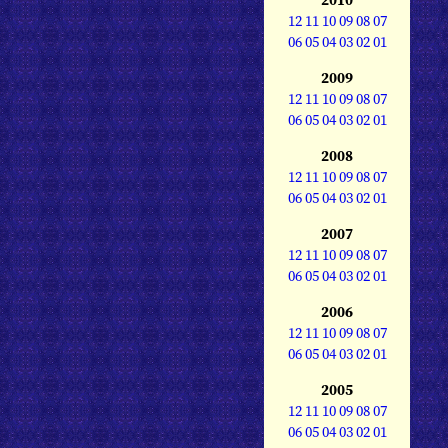
12
11
10
09
08
07
06
05
04
03
02
01
2009
12
11
10
09
08
07
06
05
04
03
02
01
2008
12
11
10
09
08
07
06
05
04
03
02
01
2007
12
11
10
09
08
07
06
05
04
03
02
01
2006
12
11
10
09
08
07
06
05
04
03
02
01
2005
12
11
10
09
08
07
06
05
04
03
02
01