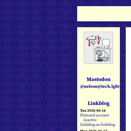
Mastodon
@nelson@tech.lgbt
Linkblog
Tue 2026-06-16
Pinboard account
inactive
Linkblog on linkding
Mon 2026-06-15