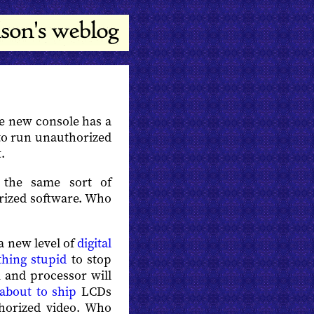
he new console has a
to run unauthorized
.
the same sort of
rized software. Who
 a new level of
digital
hing stupid
to stop
 and processor will
about to ship
LCDs
horized video. Who