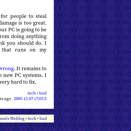
 for people to steal
damage is too great.
r PC is going to be
 from doing anything
nk you should do. I
e that runs on my
 wrong
. It remains to
he new PC systems. I
very hard to fix.
tech
•
bad
ars ago
2005-12-07 17:03 Z
son's Weblog
•
tech
•
bad