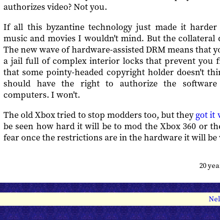
authorizes video? Not you.
If all this byzantine technology just made it harder
music and movies I wouldn't mind. But the collateral 
The new wave of hardware-assisted DRM means that you
a jail full of complex interior locks that prevent you
that some pointy-headed copyright holder doesn't thi
should have the right to authorize the softwar
computers. I won't.
The old Xbox tried to stop modders too, but they
got it
be seen how hard it will be to mod the Xbox 360 or t
fear once the restrictions are in the hardware it will be 
20 ye
Nel