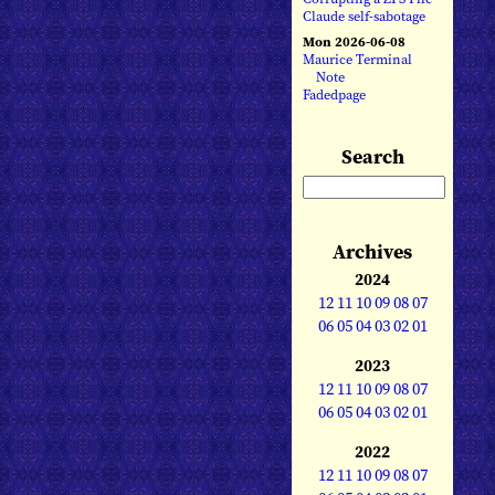
Claude self-sabotage
Mon 2026-06-08
Maurice Terminal
Note
Fadedpage
Search
Archives
2024
12
11
10
09
08
07
06
05
04
03
02
01
2023
12
11
10
09
08
07
06
05
04
03
02
01
2022
12
11
10
09
08
07