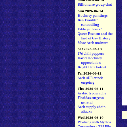
Billionaire group chat
Sun 2026-06-14
Hockney paintings
Ben Franklin
canoodling
Fable jailbreak?
Queer Fascism and the
End of Gay History
More Arch malware
Sat 2026-06-13
176 chili peppers
David Hockney
appreciation
Bright Data botnet
Fri 2026-06-12
Arch AUR attack
ongoing
Thu 2026-06-11
Arabic typography
Florida's surgeon
general
Arch supply chain
attacks
Wed 2026-06-10
Working with Mythos
Corrupting a ZFS File