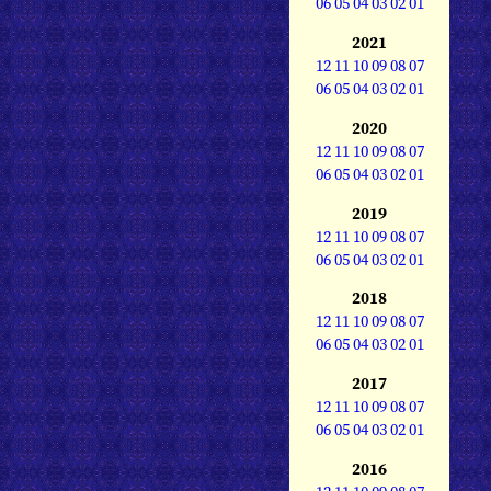
06
05
04
03
02
01
2021
12
11
10
09
08
07
06
05
04
03
02
01
2020
12
11
10
09
08
07
06
05
04
03
02
01
2019
12
11
10
09
08
07
06
05
04
03
02
01
2018
12
11
10
09
08
07
06
05
04
03
02
01
2017
12
11
10
09
08
07
06
05
04
03
02
01
2016