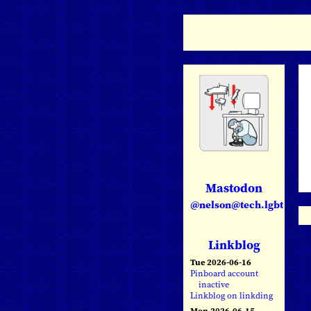
Mastodon
@nelson@tech.lgbt
Linkblog
Tue 2026-06-16
Pinboard account
inactive
Linkblog on linkding
Mon 2026-06-15