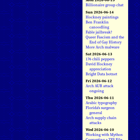
Billionaire group chat
Sun 2026-06-14
Hockney paintings
Ben Franklin
canoodling
Fable jailbreak?
Queer Fascism and the
End of Gay History
More Arch malware
Sat 2026-06-13
176 chili peppers
David Hockney
appreciation
Bright Data botnet
Fri 2026-06-12
Arch AUR attack
ongoing
Thu 2026-06-11
Arabic typography
Florida's surgeon
general
Arch supply chain
attacks
Wed 2026-06-10
Working with Mythos
Corrupting a ZFS File