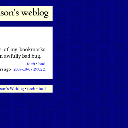
e of my bookmarks
an awfully bad bug.
tech
•
bad
ars ago
2007-10-07 19:02 Z
son's Weblog
•
tech
•
bad