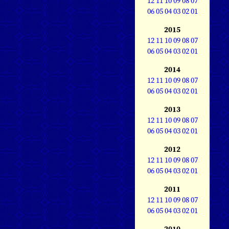
12
11
10
09
08
07
06
05
04
03
02
01
2015
12
11
10
09
08
07
06
05
04
03
02
01
2014
12
11
10
09
08
07
06
05
04
03
02
01
2013
12
11
10
09
08
07
06
05
04
03
02
01
2012
12
11
10
09
08
07
06
05
04
03
02
01
2011
12
11
10
09
08
07
06
05
04
03
02
01
2010