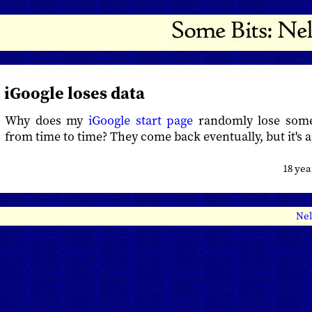
iGoogle loses data
Why does my
iGoogle start page
randomly lose som
from time to time? They come back eventually, but it's 
18 ye
Nel