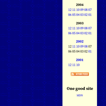
2004
12
11
10
09
08
07
06
05
04
03
02
01
2003
12
11
10
09
08
07
06
05
04
03
02
01
2002
12
11
10
09
08
07
06 05 04 03 02
01
2001
12
11
10
One good site
MDN