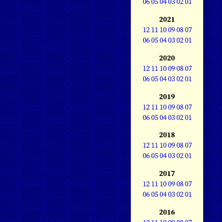
06
05
04
03
02
01
2021
12
11
10
09
08
07
06
05
04
03
02
01
2020
12
11
10
09
08
07
06
05
04
03
02
01
2019
12
11
10
09
08
07
06
05
04
03
02
01
2018
12
11
10
09
08
07
06
05
04
03
02
01
2017
12
11
10
09
08
07
06
05
04
03
02
01
2016