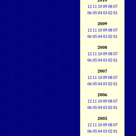
12
11
10
09
08
07
06
05
04
03
02
01
2009
12
11
10
09
08
07
06
05
04
03
02
01
2008
12
11
10
09
08
07
06
05
04
03
02
01
2007
12
11
10
09
08
07
06
05
04
03
02
01
2006
12
11
10
09
08
07
06
05
04
03
02
01
2005
12
11
10
09
08
07
06
05
04
03
02
01