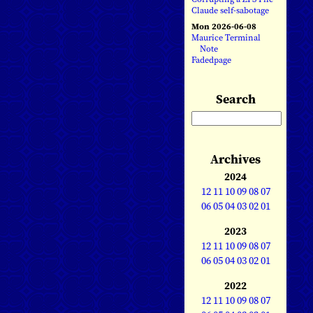
Claude self-sabotage
Mon 2026-06-08
Maurice Terminal
Note
Fadedpage
Search
Archives
2024
12
11
10
09
08
07
06
05
04
03
02
01
2023
12
11
10
09
08
07
06
05
04
03
02
01
2022
12
11
10
09
08
07