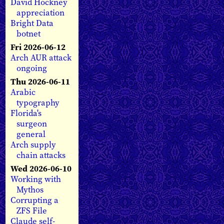
David Hockney
appreciation
Bright Data
botnet
Fri 2026-06-12
Arch AUR attack
ongoing
Thu 2026-06-11
Arabic
typography
Florida's
surgeon
general
Arch supply
chain attacks
Wed 2026-06-10
Working with
Mythos
Corrupting a
ZFS File
Claude self-