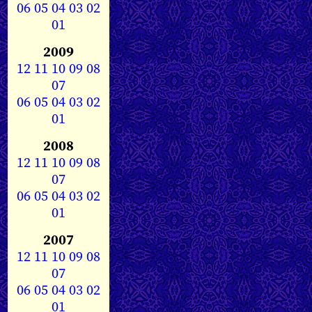
06
05
04
03
02
01
2009
12
11
10
09
08
07
06
05
04
03
02
01
2008
12
11
10
09
08
07
06
05
04
03
02
01
2007
12
11
10
09
08
07
06
05
04
03
02
01