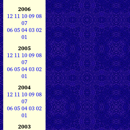
2006
12
11
10
09
08
07
06
05
04
03
02
01
2005
12
11
10
09
08
07
06
05
04
03
02
01
2004
12
11
10
09
08
07
06
05
04
03
02
01
2003