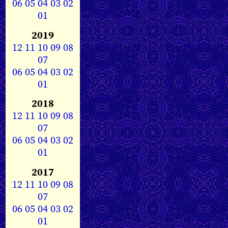
06
05
04
03
02
01
2019
12
11
10
09
08
07
06
05
04
03
02
01
2018
12
11
10
09
08
07
06
05
04
03
02
01
2017
12
11
10
09
08
07
06
05
04
03
02
01