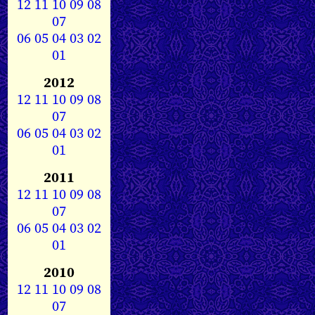
12
11
10
09
08
07
06
05
04
03
02
01
2012
12
11
10
09
08
07
06
05
04
03
02
01
2011
12
11
10
09
08
07
06
05
04
03
02
01
2010
12
11
10
09
08
07