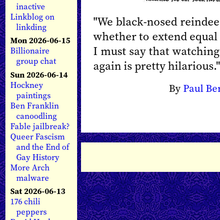
inactive
Linkblog on
"We black-nosed reindee
linkding
whether to extend equal 
Mon 2026-06-15
I must say that watching
Billionaire
group chat
again is pretty hilarious."
Sun 2026-06-14
Hockney
By
Paul Be
paintings
Ben Franklin
canoodling
Fable jailbreak?
Queer Fascism
and the End of
Gay History
More Arch
malware
Sat 2026-06-13
176 chili
peppers