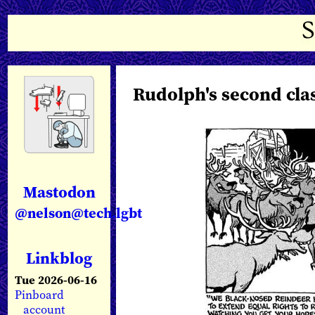
Rudolph's second cla
Mastodon
@nelson@tech.lgbt
Linkblog
Tue 2026-06-16
Pinboard
account