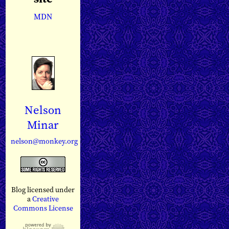
MDN
Nelson
Minar
nelson@monkey.org
Blog licensed under
a
Creative
Commons License