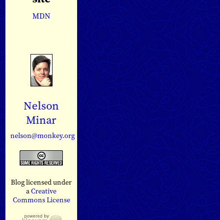
MDN
Nelson
Minar
nelson@monkey.org
Blog licensed under
a
Creative
Commons License