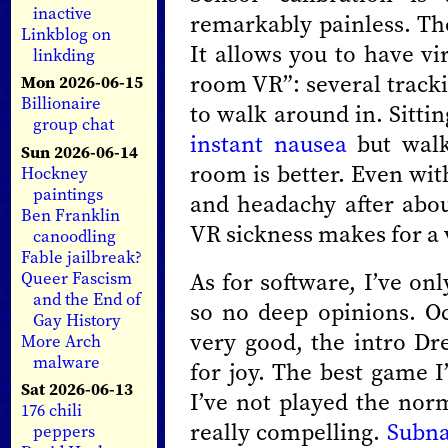
inactive
remarkably painless. The
Linkblog on
It allows you to have vi
linkding
room VR”: several tracki
Mon 2026-06-15
Billionaire
to walk around in. Sittin
group chat
instant nausea
but walk
Sun 2026-06-14
room is better. Even wit
Hockney
paintings
and headachy after abo
Ben Franklin
VR sickness makes for a 
canoodling
Fable jailbreak?
As for software, I’ve on
Queer Fascism
and the End of
so no deep opinions. Oc
Gay History
very good, the intro 
More Arch
malware
for joy. The best game I
Sat 2026-06-13
I’ve not played the norm
176 chili
really compelling.
Subna
peppers