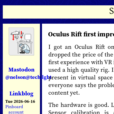
Oculus Rift first imp
I got an Oculus Rift 
dropped the price of the
first experience with VR 
Mastodon
used a high quality rig.
present in virtual space
@nelson@tech.lgbt
everyone says the proble
content yet.
Linkblog
Tue 2026-06-16
The hardware is good. L
Pinboard
Sensor calibration is
account