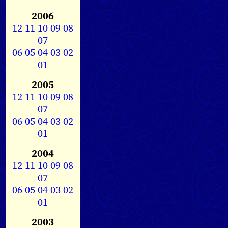
2006
12
11
10
09
08
07
06
05
04
03
02
01
2005
12
11
10
09
08
07
06
05
04
03
02
01
2004
12
11
10
09
08
07
06
05
04
03
02
01
2003