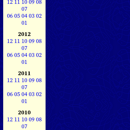
12
11
10
09
08
07
06
05
04
03
02
01
2012
12
11
10
09
08
07
06
05
04
03
02
01
2011
12
11
10
09
08
07
06
05
04
03
02
01
2010
12
11
10
09
08
07