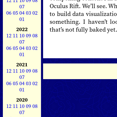
12
11
10
09
08
Oculus Rift. We’ll see. W
07
06
05
04
03
02
to build data visualizat
01
something. I haven’t l
that’s not fully baked yet
2022
12
11
10
09
08
07
06
05
04
03
02
01
2021
12
11
10
09
08
07
06
05
04
03
02
01
2020
12
11
10
09
08
07