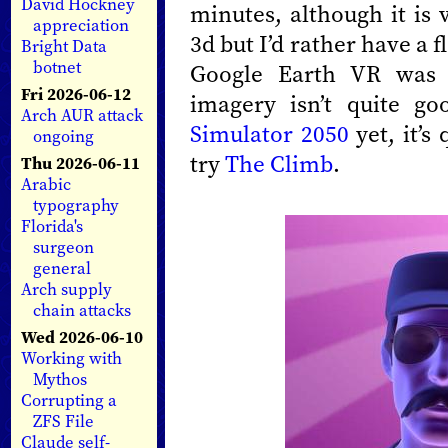
David Hockney
minutes, although it is 
appreciation
3d but I’d rather have a 
Bright Data
botnet
Google Earth VR was s
Fri 2026-06-12
imagery isn’t quite g
Arch AUR attack
Simulator 2050
yet, it’s
ongoing
try
The Climb
.
Thu 2026-06-11
Arabic
typography
Florida's
surgeon
general
Arch supply
chain attacks
Wed 2026-06-10
Working with
Mythos
Corrupting a
ZFS File
Claude self-