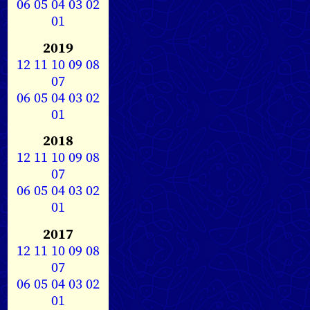
06
05
04
03
02
01
2019
12
11
10
09
08
07
06
05
04
03
02
01
2018
12
11
10
09
08
07
06
05
04
03
02
01
2017
12
11
10
09
08
07
06
05
04
03
02
01