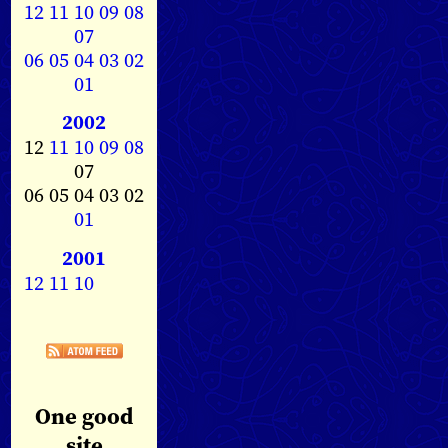
12
11
10
09
08
07
06
05
04
03
02
01
2002
12
11
10
09
08
07
06 05 04 03 02
01
2001
12
11
10
One good
site