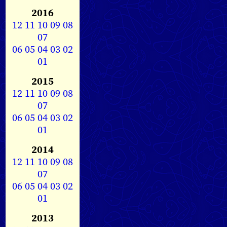
2016
12
11
10
09
08
07
06
05
04
03
02
01
2015
12
11
10
09
08
07
06
05
04
03
02
01
2014
12
11
10
09
08
07
06
05
04
03
02
01
2013