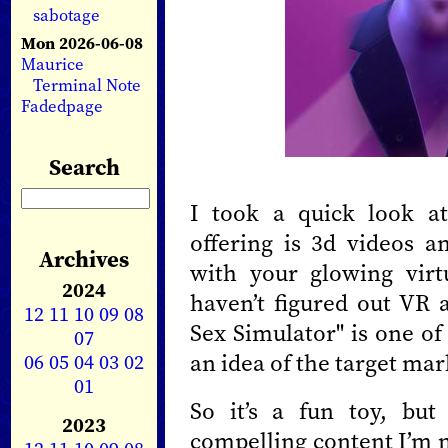
sabotage
Mon 2026-06-08
Maurice
Terminal Note
Fadedpage
Search
I took a quick look at
offering is 3d videos 
Archives
with your glowing virt
2024
haven’t figured out VR a
12
11
10
09
08
Sex Simulator" is one of
07
an idea of the target mar
06
05
04
03
02
01
So it’s a fun toy, but
2023
compelling content I’m n