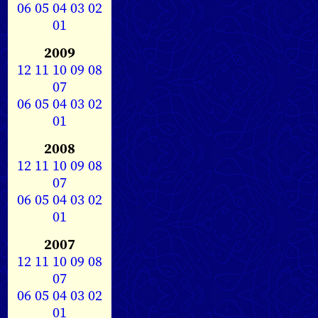
06
05
04
03
02
01
2009
12
11
10
09
08
07
06
05
04
03
02
01
2008
12
11
10
09
08
07
06
05
04
03
02
01
2007
12
11
10
09
08
07
06
05
04
03
02
01