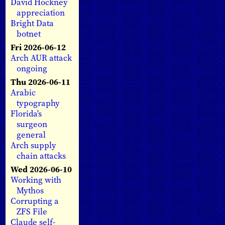
David Hockney
appreciation
Bright Data
botnet
Fri 2026-06-12
Arch AUR attack
ongoing
Thu 2026-06-11
Arabic
typography
Florida's
surgeon
general
Arch supply
chain attacks
Wed 2026-06-10
Working with
Mythos
Corrupting a
ZFS File
Claude self-