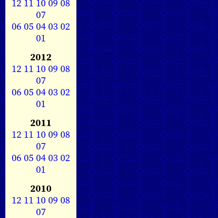
12
11
10
09
08
07
06
05
04
03
02
01
2012
12
11
10
09
08
07
06
05
04
03
02
01
2011
12
11
10
09
08
07
06
05
04
03
02
01
2010
12
11
10
09
08
07