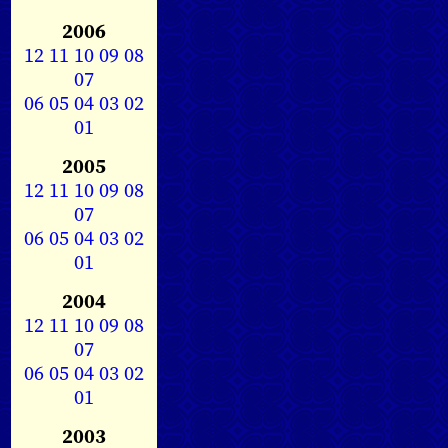
2006
12
11
10
09
08
07
06
05
04
03
02
01
2005
12
11
10
09
08
07
06
05
04
03
02
01
2004
12
11
10
09
08
07
06
05
04
03
02
01
2003