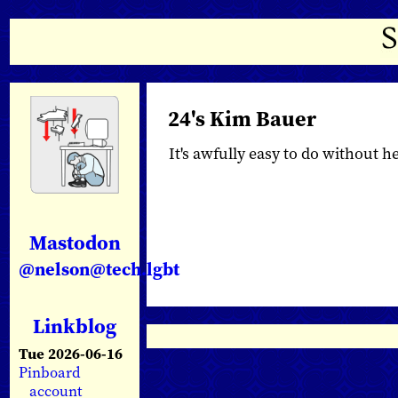
24's Kim Bauer
It's awfully easy to do without her,
Mastodon
@nelson@tech.lgbt
Linkblog
Tue 2026-06-16
Pinboard
account