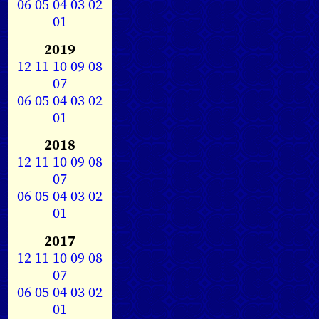
06
05
04
03
02
01
2019
12
11
10
09
08
07
06
05
04
03
02
01
2018
12
11
10
09
08
07
06
05
04
03
02
01
2017
12
11
10
09
08
07
06
05
04
03
02
01