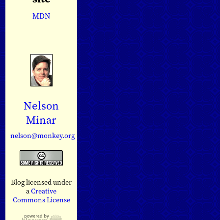
MDN
Nelson
Minar
nelson@monkey.org
Blog licensed under
a
Creative
Commons License