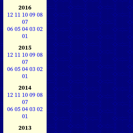
2016
12
11
10
09
08
07
06
05
04
03
02
01
2015
12
11
10
09
08
07
06
05
04
03
02
01
2014
12
11
10
09
08
07
06
05
04
03
02
01
2013