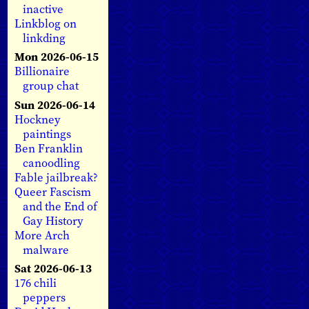
inactive
Linkblog on
linkding
Mon 2026-06-15
Billionaire
group chat
Sun 2026-06-14
Hockney
paintings
Ben Franklin
canoodling
Fable jailbreak?
Queer Fascism
and the End of
Gay History
More Arch
malware
Sat 2026-06-13
176 chili
peppers