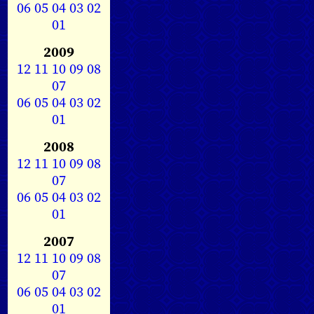
06
05
04
03
02
01
2009
12
11
10
09
08
07
06
05
04
03
02
01
2008
12
11
10
09
08
07
06
05
04
03
02
01
2007
12
11
10
09
08
07
06
05
04
03
02
01