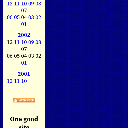
12
11
10
09
08
07
06
05
04
03
02
01
2002
12
11
10
09
08
07
06 05 04 03 02
01
2001
12
11
10
One good
site