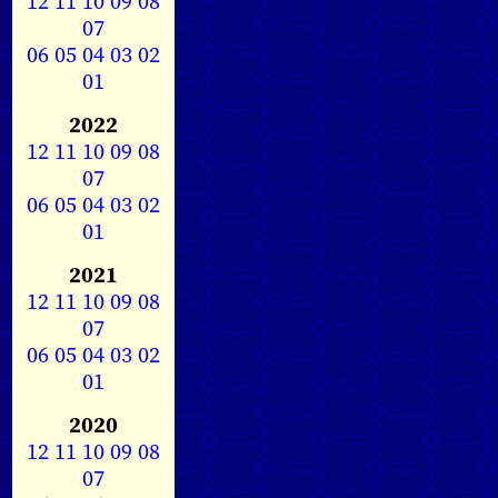
12
11
10
09
08
07
06
05
04
03
02
01
2022
12
11
10
09
08
07
06
05
04
03
02
01
2021
12
11
10
09
08
07
06
05
04
03
02
01
2020
12
11
10
09
08
07