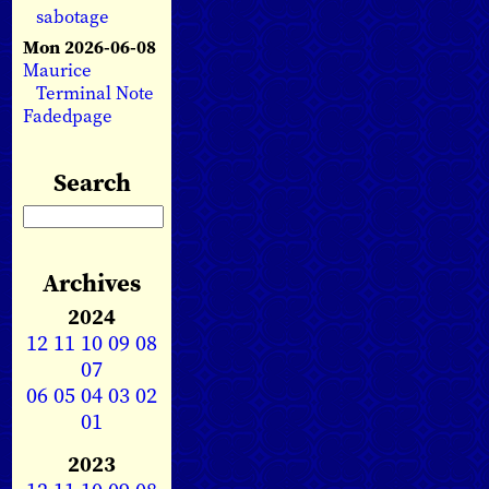
sabotage
Mon 2026-06-08
Maurice
Terminal Note
Fadedpage
Search
Archives
2024
12
11
10
09
08
07
06
05
04
03
02
01
2023