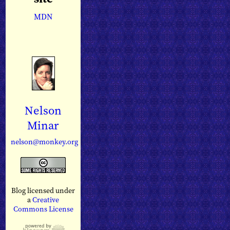
MDN
Nelson
Minar
nelson@monkey.org
Blog licensed under
a
Creative
Commons License