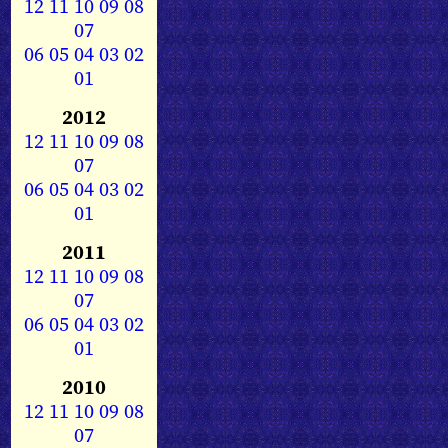
12
11
10
09
08
07
06
05
04
03
02
01
2012
12
11
10
09
08
07
06
05
04
03
02
01
2011
12
11
10
09
08
07
06
05
04
03
02
01
2010
12
11
10
09
08
07