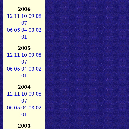
2006
12
11
10
09
08
07
06
05
04
03
02
01
2005
12
11
10
09
08
07
06
05
04
03
02
01
2004
12
11
10
09
08
07
06
05
04
03
02
01
2003