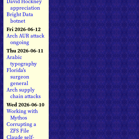
David Hockney
appreciation
Bright Data
botnet
Fri 2026-06-12
Arch AUR attack
ongoing
Thu 2026-06-11
Arabic
typography
Florida's
surgeon
general
Arch supply
chain attacks
Wed 2026-06-10
Working with
Mythos
Corrupting a
ZFS File
Claude self-