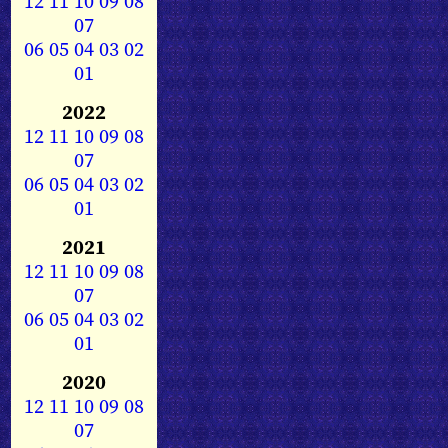
12
11
10
09
08
07
06
05
04
03
02
01
2022
12
11
10
09
08
07
06
05
04
03
02
01
2021
12
11
10
09
08
07
06
05
04
03
02
01
2020
12
11
10
09
08
07