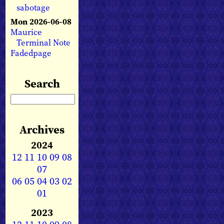
sabotage
Mon 2026-06-08
Maurice
Terminal Note
Fadedpage
Search
Archives
2024
12
11
10
09
08
07
06
05
04
03
02
01
2023