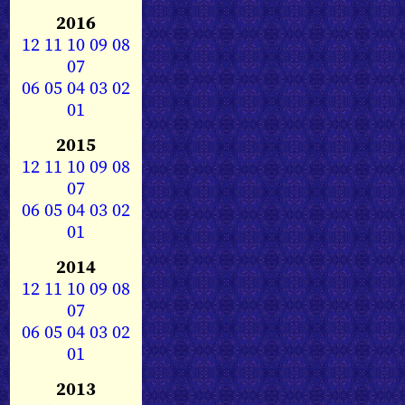
2016
12
11
10
09
08
07
06
05
04
03
02
01
2015
12
11
10
09
08
07
06
05
04
03
02
01
2014
12
11
10
09
08
07
06
05
04
03
02
01
2013