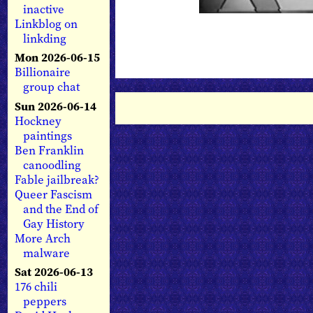
inactive
Linkblog on
linkding
Mon 2026-06-15
Billionaire
group chat
Sun 2026-06-14
Hockney
paintings
Ben Franklin
canoodling
Fable jailbreak?
Queer Fascism
and the End of
Gay History
More Arch
malware
Sat 2026-06-13
176 chili
peppers