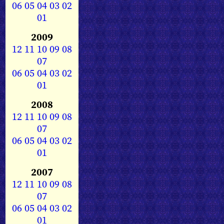
06
05
04
03
02
01
2009
12
11
10
09
08
07
06
05
04
03
02
01
2008
12
11
10
09
08
07
06
05
04
03
02
01
2007
12
11
10
09
08
07
06
05
04
03
02
01