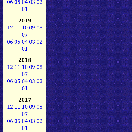
06
05
04
03
02
01
2019
12
11
10
09
08
07
06
05
04
03
02
01
2018
12
11
10
09
08
07
06
05
04
03
02
01
2017
12
11
10
09
08
07
06
05
04
03
02
01