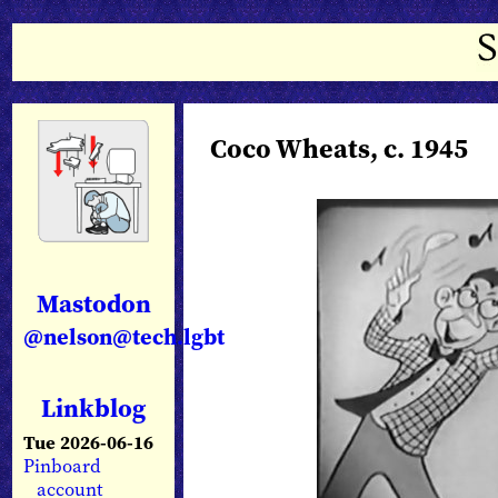
Coco Wheats, c. 1945
Mastodon
@nelson@tech.lgbt
Linkblog
Tue 2026-06-16
Pinboard
account