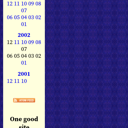
12
11
10
09
08
07
06
05
04
03
02
01
2002
12
11
10
09
08
07
06 05 04 03 02
01
2001
12
11
10
One good
site