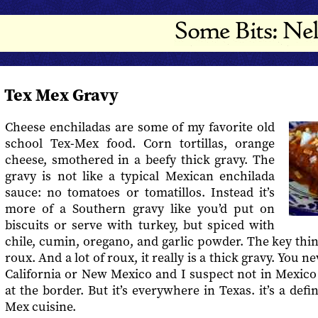
Tex Mex Gravy
Cheese enchiladas are some of my favorite old
school Tex-Mex food. Corn tortillas, orange
cheese, smothered in a beefy thick gravy. The
gravy is not like a typical Mexican enchilada
sauce: no tomatoes or tomatillos. Instead it’s
more of a Southern gravy like you’d put on
biscuits or serve with turkey, but spiced with
chile, cumin, oregano, and garlic powder. The key thing
roux. And a lot of roux, it really is a thick gravy. You n
California or New Mexico and I suspect not in Mexico
at the border. But it’s everywhere in Texas. it’s a def
Mex cuisine.