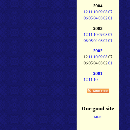
2004
12
11
10
09
08
07
06
05
04
03
02
01
2003
12
11
10
09
08
07
06
05
04
03
02
01
2002
12
11
10
09
08
07
06 05 04 03 02
01
2001
12
11
10
One good site
MDN