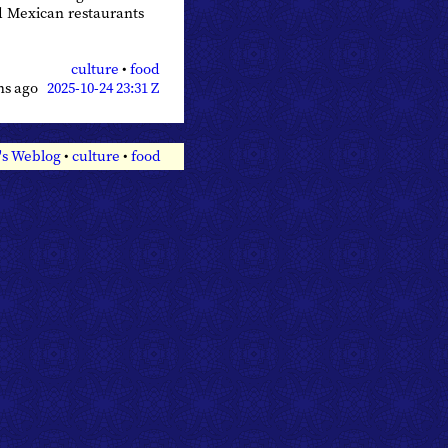
d Mexican restaurants
culture
•
food
hs ago
2025-10-24 23:31 Z
's Weblog
•
culture
•
food