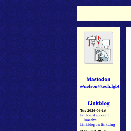
Mastodon
@nelson@tech.lgbt
Linkblog
Tue 2026-06-16
Pinboard account
inactive
Linkblog on linkding
Mon 2026-06-15