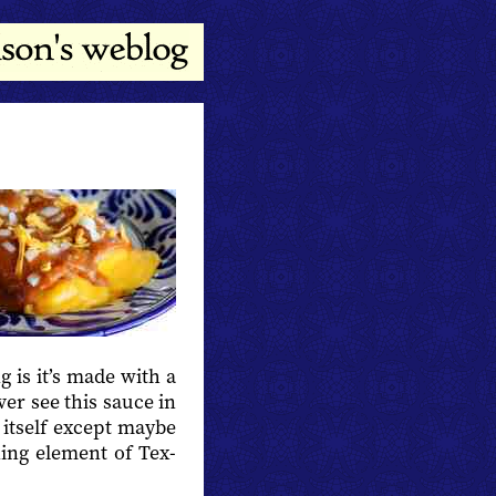
 is it’s made with a
ever see this sauce in
 itself except maybe
ining element of Tex-