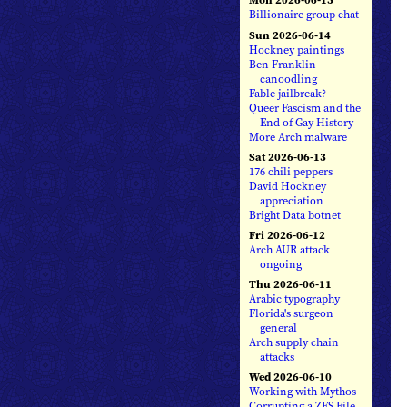
Billionaire group chat
Sun 2026-06-14
Hockney paintings
Ben Franklin
canoodling
Fable jailbreak?
Queer Fascism and the
End of Gay History
More Arch malware
Sat 2026-06-13
176 chili peppers
David Hockney
appreciation
Bright Data botnet
Fri 2026-06-12
Arch AUR attack
ongoing
Thu 2026-06-11
Arabic typography
Florida's surgeon
general
Arch supply chain
attacks
Wed 2026-06-10
Working with Mythos
Corrupting a ZFS File