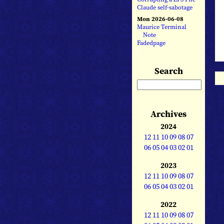
Claude self-sabotage
Mon 2026-06-08
Maurice Terminal
Note
Fadedpage
Search
Archives
2024
12
11
10
09
08
07
06
05
04
03
02
01
2023
12
11
10
09
08
07
06
05
04
03
02
01
2022
12
11
10
09
08
07