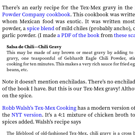
There’s an early recipe for the Tex-Mex gravy in the
Powder Company cookbook
. This cookbook was writt
whom Mexican food was exotic. It was written mostly 
powder, a
spice blend
of mild chiles (probably ancho),
garlic powder. (I made
a PDF of the book
from
these sc
Salsa de Chili—Chili Gravy
This may be made of any brown or meat gravy by adding to e
gravy, one teaspoonful of Gebhardt Eagle Chili Powder, sti
cooking for ten minutes. This makes a very rich sauce for fried e
beans, etc.
Note it doesn’t mention enchiladas. There’s no enchilad
of the book I have. But this is our Tex-Mex gravy! Althou
on the spice.
Robb Walsh’s Tex-Mex Cooking
has a modern version of
the
NYT version
. It’s a 4:1 mixture of chicken broth 
spices added. Walsh’s recipe says
The lifeblood of old-fashioned Tex-Mex, chili gravy is a cros