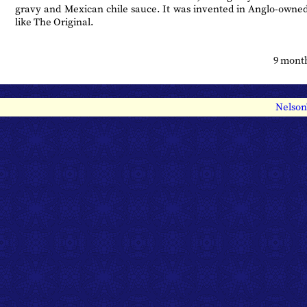
gravy and Mexican chile sauce. It was invented in Anglo-owne
like The Original.
9 mont
Nelson