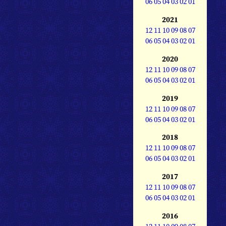
06
05
04
03
02
01
2021
12
11
10
09
08
07
06
05
04
03
02
01
2020
12
11
10
09
08
07
06
05
04
03
02
01
2019
12
11
10
09
08
07
06
05
04
03
02
01
2018
12
11
10
09
08
07
06
05
04
03
02
01
2017
12
11
10
09
08
07
06
05
04
03
02
01
2016