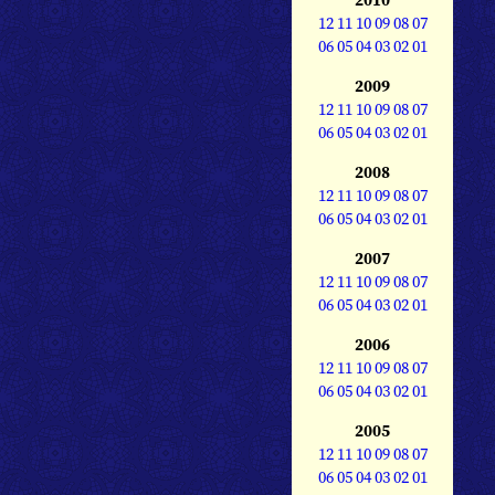
12
11
10
09
08
07
06
05
04
03
02
01
2009
12
11
10
09
08
07
06
05
04
03
02
01
2008
12
11
10
09
08
07
06
05
04
03
02
01
2007
12
11
10
09
08
07
06
05
04
03
02
01
2006
12
11
10
09
08
07
06
05
04
03
02
01
2005
12
11
10
09
08
07
06
05
04
03
02
01