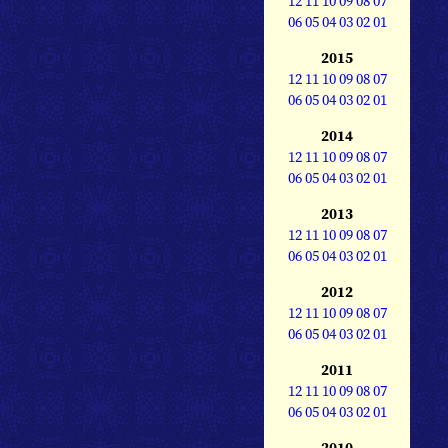
12
11
10
09
08
07
06
05
04
03
02
01
2015
12
11
10
09
08
07
06
05
04
03
02
01
2014
12
11
10
09
08
07
06
05
04
03
02
01
2013
12
11
10
09
08
07
06
05
04
03
02
01
2012
12
11
10
09
08
07
06
05
04
03
02
01
2011
12
11
10
09
08
07
06
05
04
03
02
01
2010