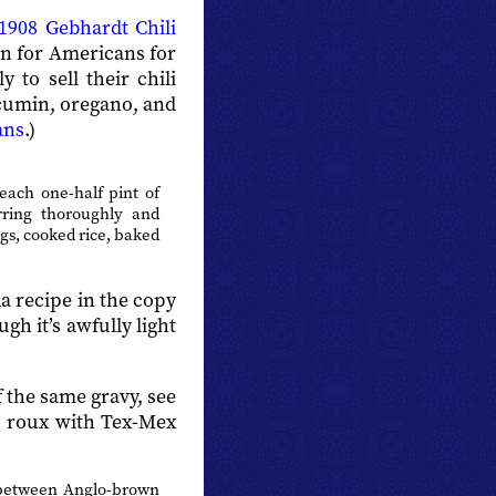
1908 Gebhardt Chili
en for Americans for
to sell their chili
 cumin, oregano, and
ans
.)
ach one-half pint of
rring thoroughly and
ggs, cooked rice, baked
a recipe in the copy
gh it’s awfully light
 the same gravy, see
to roux with Tex-Mex
s between Anglo-brown