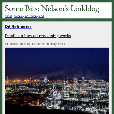
about
•
archive
•
mastodon
•
feed
Oil Refineries
Details on how oil processing works
oil • energy • cracking • distillation • refinery • texas