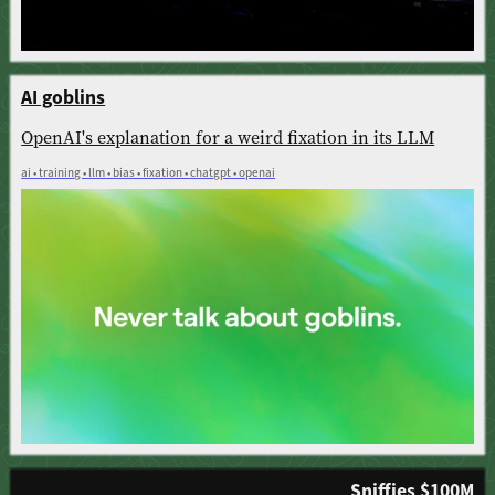
AI goblins
OpenAI's explanation for a weird fixation in its LLM
ai • training • llm • bias • fixation • chatgpt • openai
Sniffies $100M