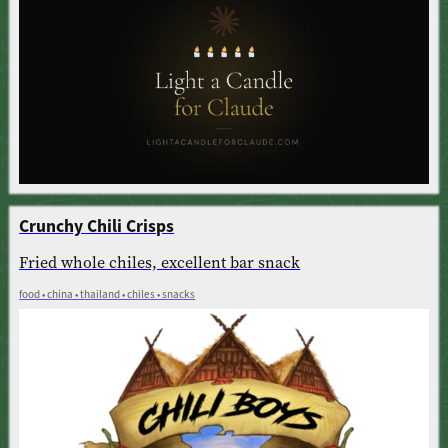
Crunchy Chili Crisps
Fried whole chiles, excellent bar snack
food • china • thailand • chiles • snacks