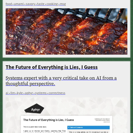
food • umami • savory • taste • cooking • msg
The Future of Everything is Lies, I Guess
Systems expert with a very critical take on AI from a
thoughtful perspective.
ai • llm • kyle • aphyr • systems • correctness