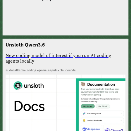
Unsloth Qwen3.6
New coding model of interest if you run AI coding
agents locally
ai • localllama • coding • qwen • agents • claudecode