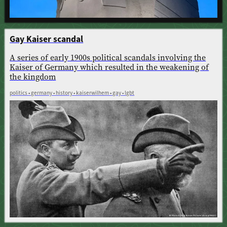
Gay Kaiser scandal
A series of early 1900s political scandals involving the
Kaiser of Germany which resulted in the weakening of
the kingdom
politics • germany • history • kaiserwilhem • gay • lgbt