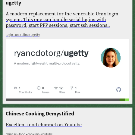
ugetty
A modern replacement for the venerable Unix login
system. This one can handle serial logins with
password, start PPP sessions, start ssh sessions..
login • unix • linux • getty
Chinese Cooking Demystified
Excellent food channel on Youtube
chinese • food • cooking • youtube