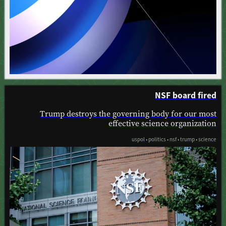
NSF board fired
Trump destroys the governing body for our most
effective science organization
uspol • politics • nsf • trump • science