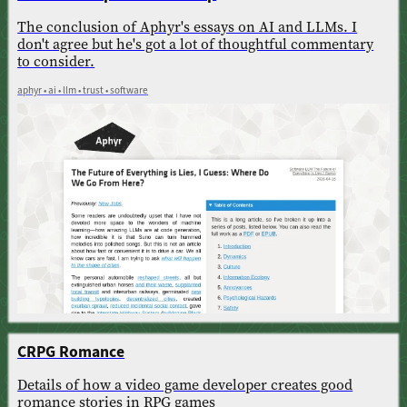
The conclusion of Aphyr's essays on AI and LLMs. I
don't agree but he's got a lot of thoughtful commentary
to consider.
aphyr • ai • llm • trust • software
CRPG Romance
Details of how a video game developer creates good
romance stories in RPG games