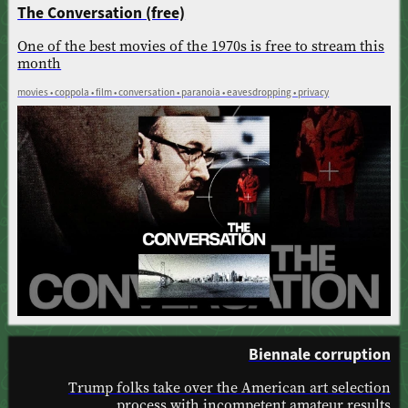
The Conversation (free)
One of the best movies of the 1970s is free to stream this
month
movies • coppola • film • conversation • paranoia • eavesdropping • privacy
Biennale corruption
Trump folks take over the American art selection
process with incompetent amateur results