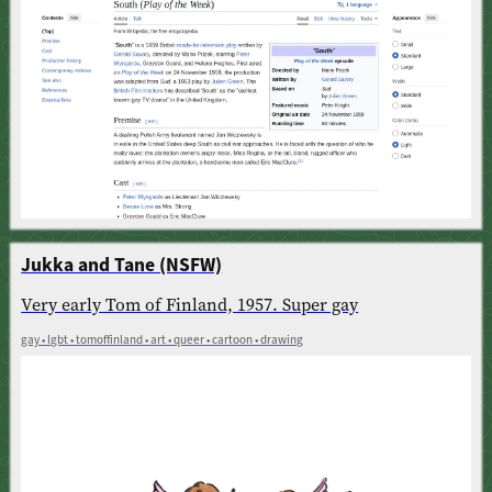
Jukka and Tane (NSFW)
Very early Tom of Finland, 1957. Super gay
gay • lgbt • tomoffinland • art • queer • cartoon • drawing