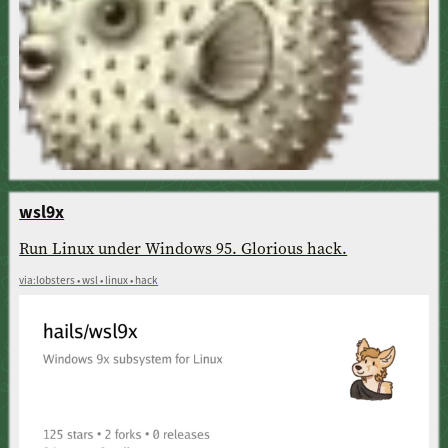
wsl9x
Run Linux under Windows 95. Glorious hack.
via:lobsters • wsl • linux • hack