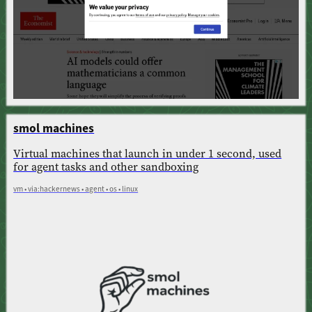
smol machines
Virtual machines that launch in under 1 second, used
for agent tasks and other sandboxing
vm • via:hackernews • agent • os • linux