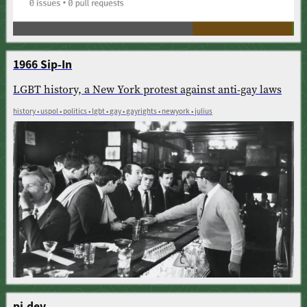
1966 Sip-In
LGBT history, a New York protest against anti-gay laws
history • uspol • politics • lgbt • gay • gayrights • newyork • julius
pi.dev