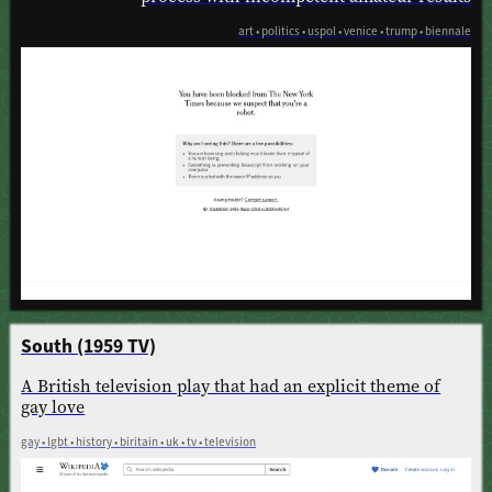
art • politics • uspol • venice • trump • biennale
South (1959 TV)
A British television play that had an explicit theme of
gay love
gay • lgbt • history • biritain • uk • tv • television