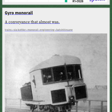
Gyro monorail
A conveyance that almost was.
trains • via:kottke • monorail • engineering • batshitinsane