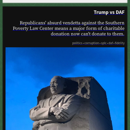
Trump vs DAF
Republicans' absurd vendetta against the Southern
Poverty Law Center means a major form of charitable
donation now can't donate to them.
politics • corruption • splc • daf • fidelity