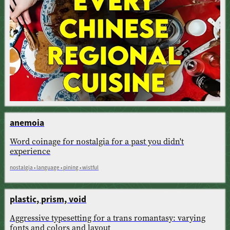
anemoia
Word coinage for nostalgia for a past you didn't
experience
nostalgia • language • pining • wistful
plastic, prism, void
Aggressive typesetting for a trans romantasy: varying
fonts and colors and layout