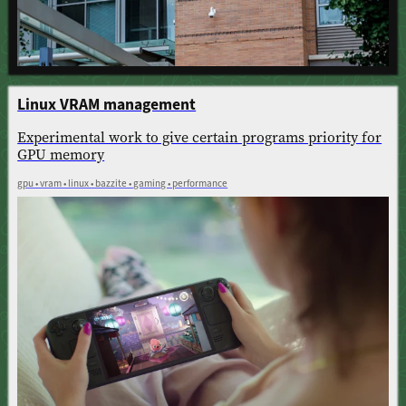
Linux VRAM management
Experimental work to give certain programs priority for
GPU memory
gpu • vram • linux • bazzite • gaming • performance