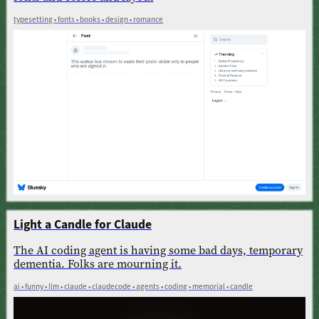
typesetting • fonts • books • design • romance
Light a Candle for Claude
The AI coding agent is having some bad days, temporary
dementia. Folks are mourning it.
ai • funny • llm • claude • claudecode • agents • coding • memorial • candle