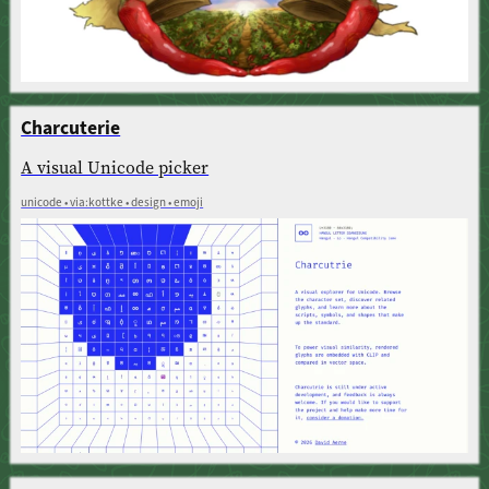
Charcuterie
A visual Unicode picker
unicode • via:kottke • design • emoji