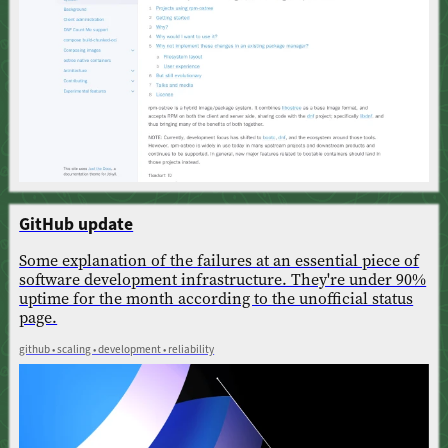
GitHub update
Some explanation of the failures at an essential piece of
software development infrastructure. They're under 90%
uptime for the month according to the unofficial status
page.
github • scaling • development • reliability