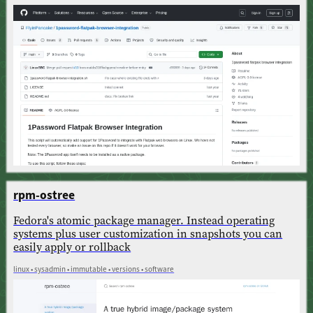
rpm-ostree
Fedora's atomic package manager. Instead operating
systems plus user customization in snapshots you can
easily apply or rollback
linux • sysadmin • immutable • versions • software