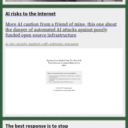
AI risks to the Internet
More AI caution from a friend of mine, this one about
the danger of automated AI attacks against poorly
funded open source infrastructure
ai • llm • security • badtech • raffi • anthropic • glasswing
The best response is to stop