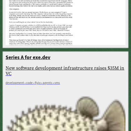
Series A for exe.dev
New software development infrastructure raises $35M in
VC
development • code • flyio • agents • vms