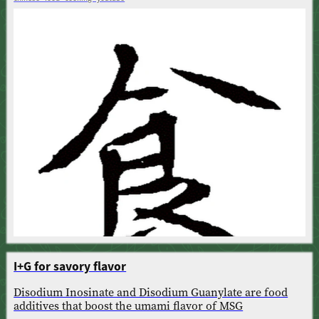
I+G for savory flavor
Disodium Inosinate and Disodium Guanylate are food
additives that boost the umami flavor of MSG