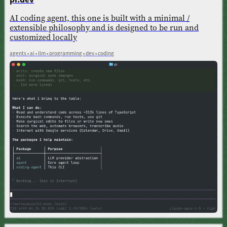
AI coding agent, this one is built with a minimal /
extensible philosophy and is designed to be run and
customized locally
agents • ai • llm • programming • dev • coding