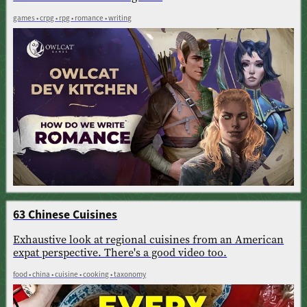
games • crpg • rpg • romance • writing
63 Chinese Cuisines
Exhaustive look at regional cuisines from an American
expat perspective. There's a good video too.
food • china • cuisine • cooking • taxonomy