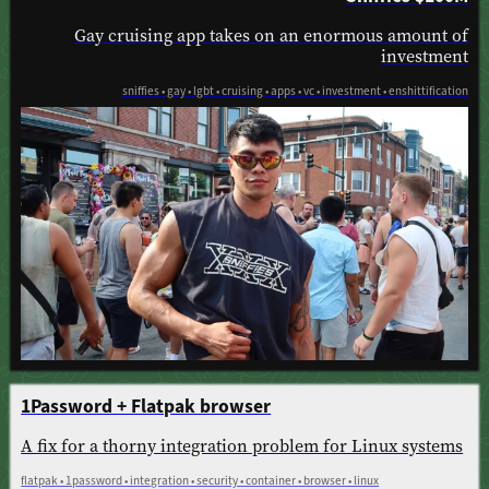
Gay cruising app takes on an enormous amount of
investment
sniffies • gay • lgbt • cruising • apps • vc • investment • enshittification
1Password + Flatpak browser
A fix for a thorny integration problem for Linux systems
flatpak • 1password • integration • security • container • browser • linux