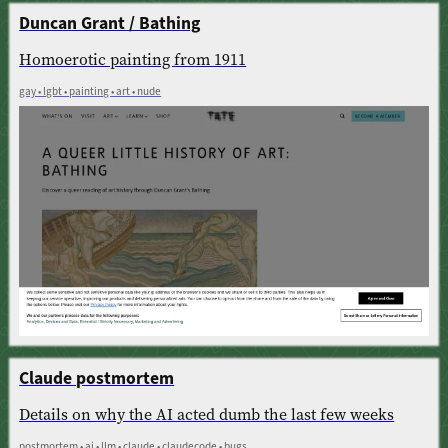
Duncan Grant / Bathing
Homoerotic painting from 1911
gay • lgbt • painting • art • nude
Claude postmortem
Details on why the AI acted dumb the last few weeks
postmortem • ai • llm • claude • claudecode • bugs