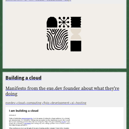
Building a cloud
Manifesto from the exe.dev founder about what they're
doing
exedev • cloud • computing • flyio • development • ai • hosting