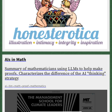
AIs in Math
Summary of mathematicians using LLMs to help make
proofs. Characterizes the difference of the AI "thinking"
strategy
ai • llm • math • proof • mathematics