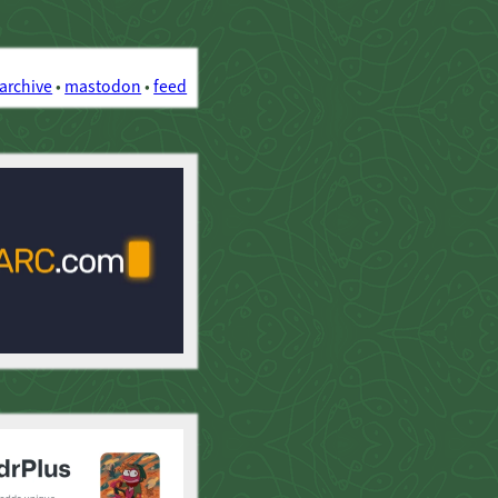
archive
•
mastodon
•
feed