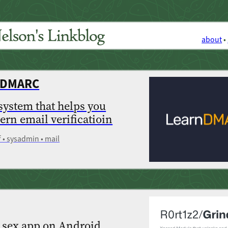
about
•
t DMARC
 system that helps you
rn email verificatioin
f • sysadmin • mail
 sex app on Android,