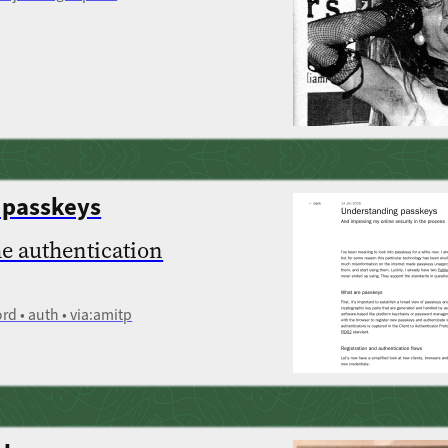
 passkeys
he authentication
rd • auth • via:amitp