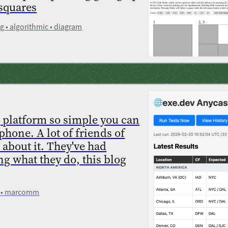
 squares
 • algorithmic • diagram
 platform so simple you can
phone. A lot of friends of
 about it. They've had
ng what they do, this blog
ev • marcomm