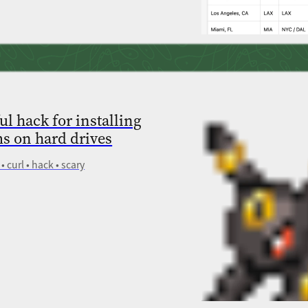
ul hack for installing
s on hard drives
• curl • hack • scary