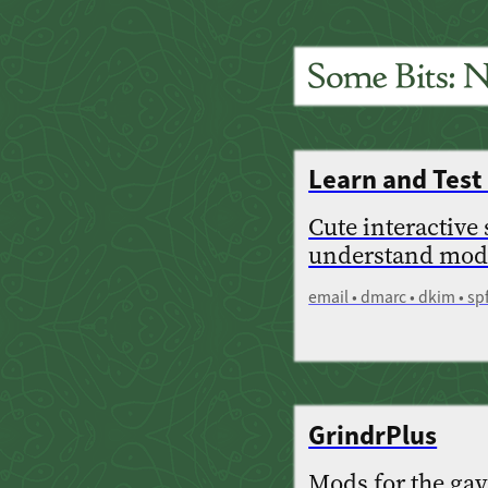
Learn and Tes
Cute interactive
understand mode
email • dmarc • dkim • sp
GrindrPlus
Mods for the gay