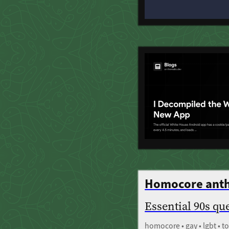
Homocore ant
Essential 90s qu
homocore • gay • lgbt • 