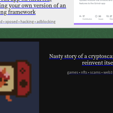
ling your own version of an
ing framework
oid • xposed • hacking • adblocking
Nasty story of a cryptosc
reinvent its
games • nfts • scams • web