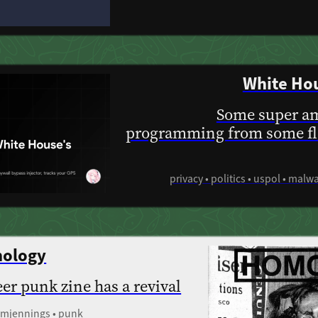
White Hou
Some super am
programming from some fl
privacy • politics • uspol • malw
hology
eer punk zine has a revival
tomjennings • punk