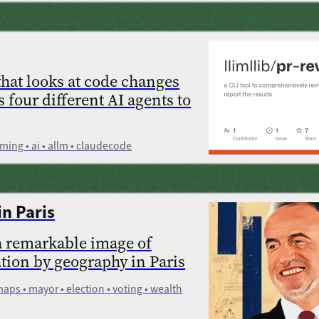
that looks at code changes
s four different AI agents to
ming • ai • allm • claudecode
in Paris
a remarkable image of
ation by geography in Paris
 maps • mayor • election • voting • wealth