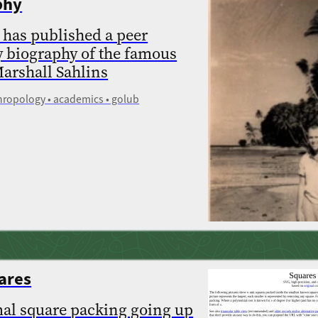
phy
 has published a peer
y biography of the famous
arshall Sahlins
thropology • academics • golub
ares
mal square packing going up