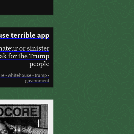
se terrible app
ateur or sinister
ak for the Trump
people
are • whitehouse • trump •
government