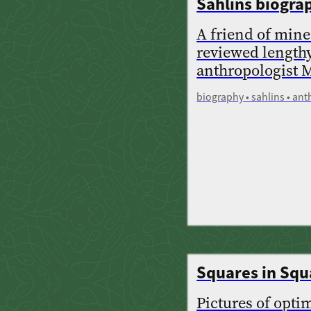
Sahlins biogra
A friend of mine
reviewed length
anthropologist M
biography • sahlins • an
Squares in Squ
Pictures of opti