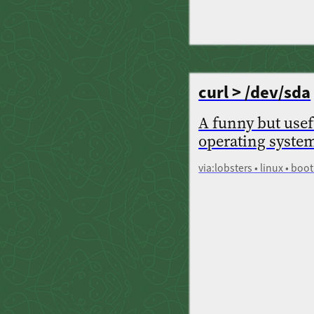
curl > /dev/sda
A funny but usef
operating system
via:lobsters • linux • boot 