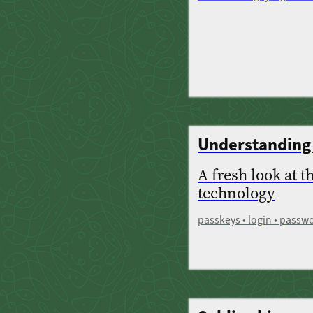
Understanding
A fresh look at t
technology
passkeys • login • passwo