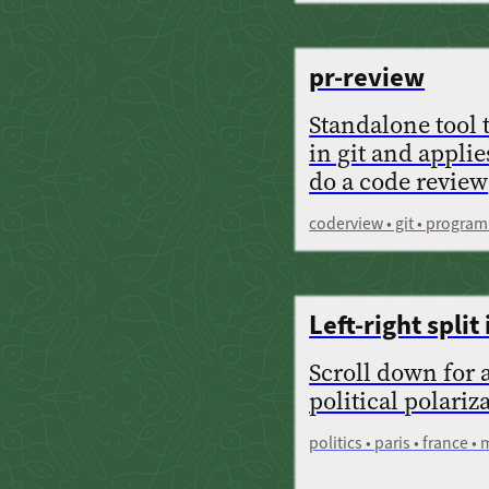
pr-review
Standalone tool 
in git and applie
do a code review
coderview • git • program
Left-right split 
Scroll down for 
political polariz
politics • paris • france •