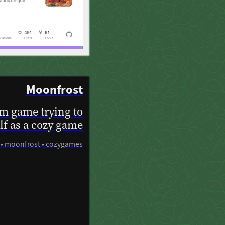
Moonfrost
am game trying to
elf as a cozy game
3 • moonfrost • cozygames