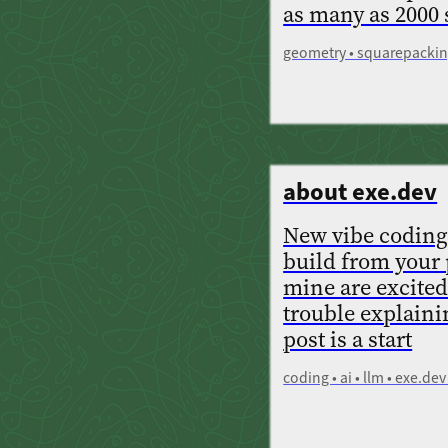
as many as 2000
geometry • squarepacking
about exe.dev
New vibe coding
build from your 
mine are excited
trouble explaini
post is a start
coding • ai • llm • exe.d