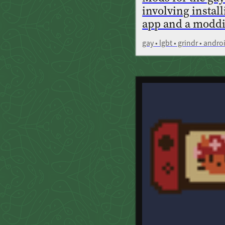
involving instal
app and a modd
gay • lgbt • grindr • andr